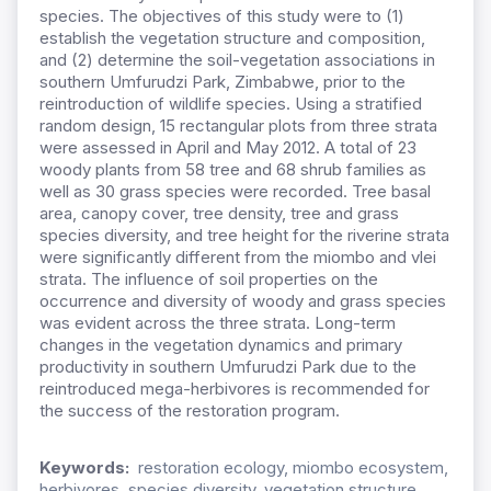
species. The objectives of this study were to (1)
establish the vegetation structure and composition,
and (2) determine the soil-vegetation associations in
southern Umfurudzi Park, Zimbabwe, prior to the
reintroduction of wildlife species. Using a stratified
random design, 15 rectangular plots from three strata
were assessed in April and May 2012. A total of 23
woody plants from 58 tree and 68 shrub families as
well as 30 grass species were recorded. Tree basal
area, canopy cover, tree density, tree and grass
species diversity, and tree height for the riverine strata
were significantly different from the miombo and vlei
strata. The influence of soil properties on the
occurrence and diversity of woody and grass species
was evident across the three strata. Long-term
changes in the vegetation dynamics and primary
productivity in southern Umfurudzi Park due to the
reintroduced mega-herbivores is recommended for
the success of the restoration program.
Keywords:
restoration ecology, miombo ecosystem,
herbivores, species diversity, vegetation structure