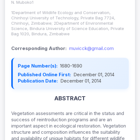
N. Muboko1
1Department of Wildlife Ecology and Conservation,
Chinhoyi University of Technology, Private Bag 7724,
Chinhoyi, Zimbabwe; 2Department of Environmental
Science, Bindura University of Science Education, Private
Bag 1020, Bindura, Zimbabwe
Corresponding Author:
muvicck@gmail.com
Page Number(s):
1680-1690
Published Online First:
December 01, 2014
Publication Date:
December 01, 2014
ABSTRACT
Vegetation assessments are critical in the status and
success of reintroduction programs and are an
important aspect in ecological restoration. Vegetation
structure and composition influences the suitability
and availability of unique habitats for different wildlife