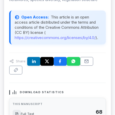
Open Access:
This article is an open
access article distributed under the terms and
conditions of the Creative Commons Attribution
(CC BY) license (
https://creativecommons.org/licenses/by/4.0/
).
Share:
DOWNLOAD STATISTICS
THIS MANUSCRIPT
68
Full Text