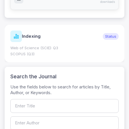
downloads
Indexing
Status
Web of Science (SCIE): Q3
SCOPUS (Q3)
Search the Journal
Use the fields below to search for articles by Title,
Author, or Keywords.