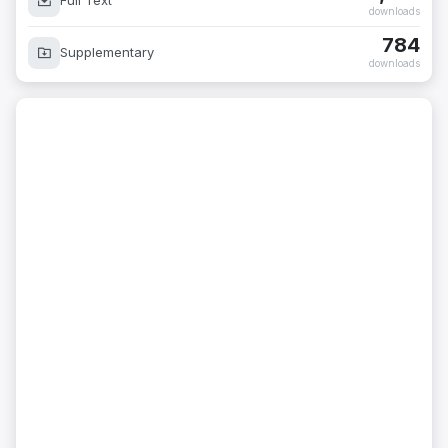
Full Text
downloads
784
Supplementary
downloads