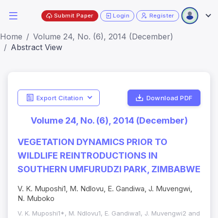
Submit Paper
Login
Register
Home
Volume 24, No. (6), 2014 (December)
Abstract View
Export Citation
Download PDF
Volume 24, No. (6), 2014 (December)
VEGETATION DYNAMICS PRIOR TO
WILDLIFE REINTRODUCTIONS IN
SOUTHERN UMFURUDZI PARK, ZIMBABWE
V. K. Muposhi1, M. Ndlovu, E. Gandiwa, J. Muvengwi,
N. Muboko
V. K. Muposhi1*, M. Ndlovu1, E. Gandiwa1, J. Muvengwi2 and