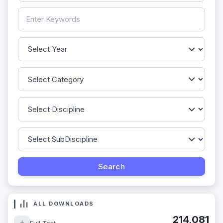
ALL DOWNLOADS
214,081