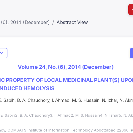
 (6), 2014 (December)
Abstract View
I
Impact S
Volume 24, No. (6), 2014 (December)
SJR: 0.2
C PROPERTY OF LOCAL MEDICINAL PLANT(S) UPO
NDUCED HEMOLYSIS
E. Sabih, B. A. Chaudhory, I. Ahmad, M. S. Hussain, N. Izhar, N. Akm
D. E. Sabih2, B. A. Chaudhory3, I. Ahmad2, M. S. Hussain4, N. Izhar5, N. A
cy, COMSATS Institute of Information Technology Abbottabad 22060, P