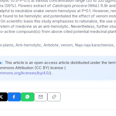
lytic (0.5˃P˃0.1) at various concentration range (20 to 320 µg/m
era (56%). Flowers extract of
Calotropis procera
(Wild.) R.Br and
lpful to neutralize snake venom hemolysis at P˂0.1. However, rem
e found to be hemolytic and potentiated the effect of venom inst
 On scientific basis this study emphasizes to rationalize, the use o
 system of medicine as an anti-hemolytic. Nevertheless, further stud
bio-active compound(s) from above cited potential medicinal plant
i plants, Anti-hemolytic, Antidote, venom, Naja naja karachiensis, 
s:
This article is an open access article distributed under the ter
ommons Attribution (CC BY) license (
ommons.org/licenses/by/4.0/
).