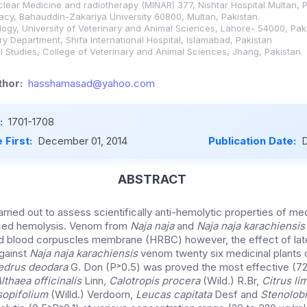
uclear Medicine and radiotherapy (MINAR) 377, Nishtar Hospital Multan, P
cy, Bahauddin-Zakariya University 60800, Multan, Pakistan.
ogy, University of Veterinary and Animal Sciences, Lahore- 54000, Paki
y Department, Shifa International Hospital, Islamabad, Pakistan
l Studies, College of Veterinary and Animal Sciences, Jhang, Pakistan.
hor:
hasshamasad@yahoo.com
:
1701-1708
 First:
December 01, 2014
Publication Date:
D
ABSTRACT
ried out to assess scientifically anti-hemolytic properties of med
uced hemolysis. Venom from
Naja naja
and
Naja naja karachiensis
ed blood corpuscles membrane (HRBC) however, the effect of la
gainst
Naja naja karachiensis
venom twenty six medicinal plants 
edrus deodara
G. Don (P˃0.5) was proved the most effective (72%
lthaea officinalis
Linn
, Calotropis procera
(Wild.) R.Br,
Citrus l
opifolium
(Willd.) Verdoorn,
Leucas capitata
Desf and
Stenolob