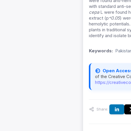
were found anti-hemo
with standard anti-s
cepa
L were found he
extract (p
˂0.05
) wer
hemolytic potentials.
plants in traditional
identify and isolate 
Keywords:
Pakistan
Open Acces
of the Creative C
https://creativec
Share: