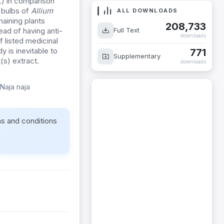
L) in comparison
 bulbs of
Allium
ALL DOWNLOADS
aining plants
208,733
Full Text
ead of having anti-
downloads
f listed medicinal
y is inevitable to
771
Supplementary
(s) extract.
downloads
Naja naja
ms and conditions