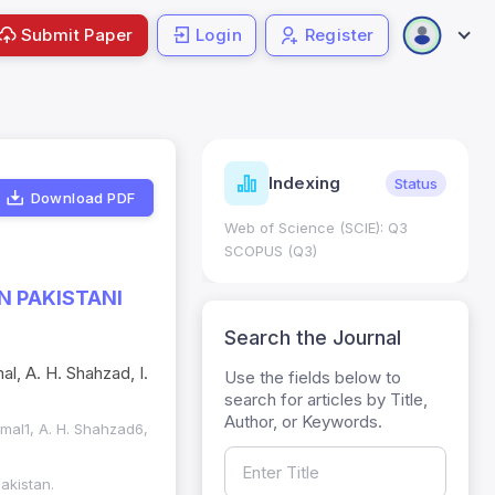
Submit Paper
Login
Register
ndicators
Indexing
Metrics
Status
Download PDF
core: 0.65; h Index:51
Web of Science (SCIE): Q3
0
SCOPUS (Q3)
N PAKISTANI
Search the Journal
al, A. H. Shahzad, I.
Use the fields below to
search for articles by Title,
Author, or Keywords.
kmal1, A. H. Shahzad6,
akistan.