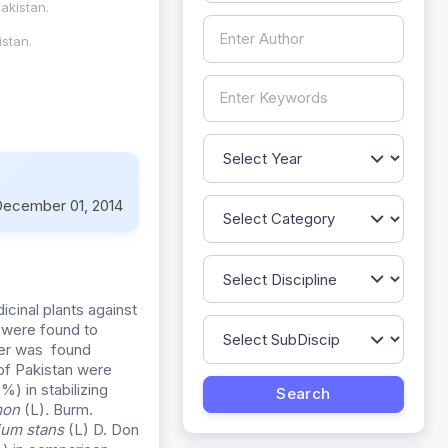
akistan.
stan.
ecember 01, 2014
icinal plants against
were found to
ter was found
of Pakistan were
) in stabilizing
imon
(L)
.
Burm.
ium stans
(L) D. Don