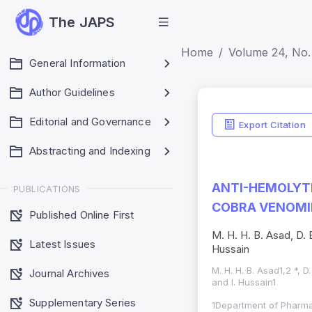
The JAPS
Home
Volume 24, No.
General Information
Author Guidelines
Editorial and Governance
Export Citation
Abstracting and Indexing
ANTI-HEMOLYTI
PUBLICATIONS
COBRA VENOMI
Published Online First
M. H. H. B. Asad, D. 
Latest Issues
Hussain
M. H. H. B. Asad1,2 *, 
Journal Archives
and I. Hussain1
Supplementary Series
1Department of Pharma