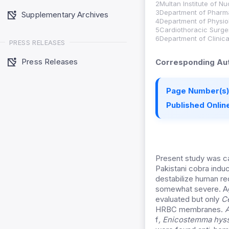
2Multan Institute of N
3Department of Pharma
Supplementary Archives
4Department of Physiol
5Cardiothoracic Surger
6Department of Clinica
PRESS RELEASES
Press Releases
Corresponding Aut
Page Number(s)
Published Online
Present study was car
Pakistani cobra ind
destabilize human r
somewhat severe. A
evaluated but only
C
HRBC membranes.
A
f
,
Enicostemma hyss