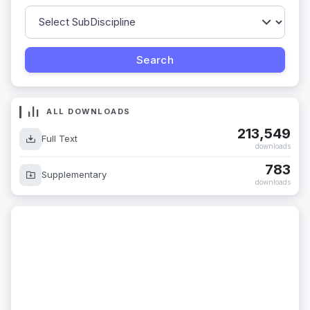
ALL DOWNLOADS
213,549
Full Text
downloads
783
Supplementary
downloads