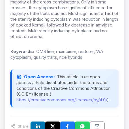
majority of the cross combinations. Only in some
crosses, the cytoplasm has significant influence for
majority of the traits studied. Most significant effect of
the sterility inducing cytoplasm was reduction in length
of cooked kernel, followed by decrease in amylose
content. Male sterility inducing cytoplasm had no
effect on aroma.
Keywords:
CMS line, maintainer, restorer, WA
cytoplasm, quality traits, rice hybrids
Open Access:
This article is an open
access article distributed under the terms and
conditions of the Creative Commons Attribution
(CC BY) license (
https://creativecommons.org/licenses/by/4.0/
).
Share: