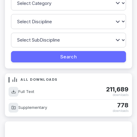
ALL DOWNLOADS
211,689
Full Text
downloads
778
Supplementary
downloads