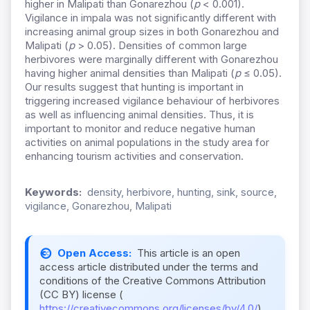
higher in Malipati than Gonarezhou (
p
< 0.001).
Vigilance in impala was not significantly different with
increasing animal group sizes in both Gonarezhou and
Malipati (
p
> 0.05). Densities of common large
herbivores were marginally different with Gonarezhou
having higher animal densities than Malipati (
p
≤ 0.05).
Our results suggest that hunting is important in
triggering increased vigilance behaviour of herbivores
as well as influencing animal densities. Thus, it is
important to monitor and reduce negative human
activities on animal populations in the study area for
enhancing tourism activities and conservation.
Keywords:
density, herbivore, hunting, sink, source,
vigilance, Gonarezhou, Malipati
Open Access:
This article is an open
access article distributed under the terms and
conditions of the Creative Commons Attribution
(CC BY) license (
https://creativecommons.org/licenses/by/4.0/
).