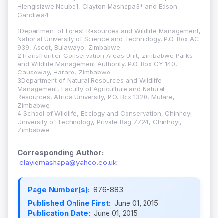
Hlengisizwe Ncube1, Clayton Mashapa3* and Edson
Gandiwa4
1Department of Forest Resources and Wildlife Management,
National University of Science and Technology, P.O. Box AC
939, Ascot, Bulawayo, Zimbabwe
2Transfrontier Conservation Areas Unit, Zimbabwe Parks
and Wildlife Management Authority, P.O. Box CY 140,
Causeway, Harare, Zimbabwe
3Department of Natural Resources and Wildlife
Management, Faculty of Agriculture and Natural
Resources, Africa University, P.O. Box 1320, Mutare,
Zimbabwe
4 School of Wildlife, Ecology and Conservation, Chinhoyi
University of Technology, Private Bag 7724, Chinhoyi,
Zimbabwe
Corresponding Author:
clayiemashapa@yahoo.co.uk
Page Number(s):
876-883
Published Online First:
June 01, 2015
Publication Date:
June 01, 2015