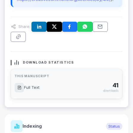
Share:
DOWNLOAD STATISTICS
THIS MANUSCRIPT
41
Full Text
downloads
Indexing
Status