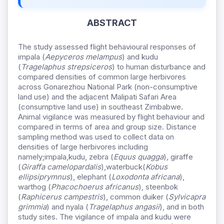
ABSTRACT
The study assessed flight behavioural responses of
impala (
Aepyceros melampus
) and kudu
(
Tragelaphus strepsiceros
) to human disturbance and
compared densities of common large herbivores
across Gonarezhou National Park (non-consumptive
land use) and the adjacent Malipati Safari Area
(consumptive land use) in southeast Zimbabwe.
Animal vigilance was measured by flight behaviour and
compared in terms of area and group size. Distance
sampling method was used to collect data on
densities of large herbivores including
namely;impala,kudu, zebra (
Equus quagga
)
,
giraffe
(
Giraffa camelopardalis
),waterbuck(
Kobus
ellipsiprymnus
), elephant (
Loxodonta africana
),
warthog (
Phacochoerus africanus
), steenbok
(
Raphicerus campestris
), common duiker (
Sylvicapra
grimmia
) and nyala (
Tragelaphus angasii
), and in both
study sites. The vigilance of impala and kudu were