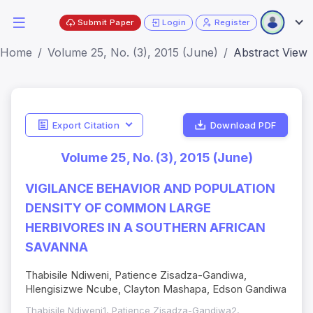
Submit Paper
Login
Register
Home
Volume 25, No. (3), 2015 (June)
Abstract View
Export Citation
Download PDF
Volume 25, No. (3), 2015 (June)
VIGILANCE BEHAVIOR AND POPULATION
DENSITY OF COMMON LARGE
HERBIVORES IN A SOUTHERN AFRICAN
SAVANNA
Thabisile Ndiweni, Patience Zisadza-Gandiwa,
Hlengisizwe Ncube, Clayton Mashapa, Edson Gandiwa
Thabisile Ndiweni1, Patience Zisadza-Gandiwa2,