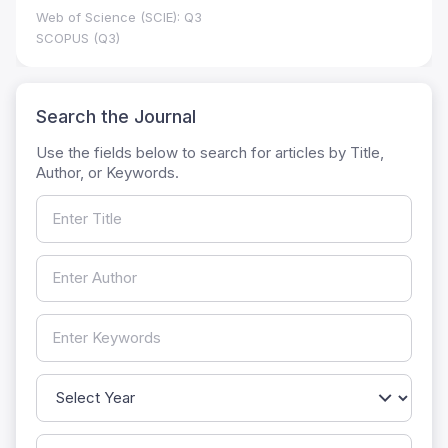
Web of Science (SCIE): Q3
SCOPUS (Q3)
Search the Journal
Use the fields below to search for articles by Title,
Author, or Keywords.