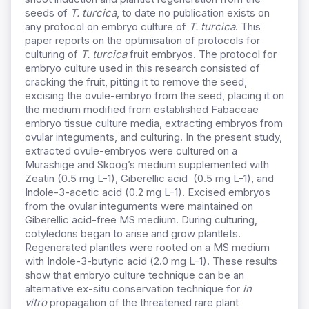
seeds of
T. turcica
, to date no publication exists on
any protocol on embryo culture of
T. turcica
. This
paper reports on the optimisation of protocols for
culturing of
T.
turcica
fruit embryos. The protocol for
embryo culture used in this research consisted of
cracking the fruit, pitting it to remove the seed,
excising the ovule-embryo from the seed, placing it on
the medium modified from established Fabaceae
embryo tissue culture media, extracting embryos from
ovular integuments, and culturing. In the present study,
extracted ovule-embryos were cultured on a
Murashige and Skoog’s medium supplemented with
Zeatin (0.5 mg L-1), Giberellic acid (0.5 mg L-1), and
Indole-3-acetic acid (0.2 mg L-1). Excised embryos
from the ovular integuments were maintained on
Giberellic acid-free MS medium. During culturing,
cotyledons began to arise and grow plantlets.
Regenerated plantles were rooted on a MS medium
with Indole-3-butyric acid (2.0 mg L-1). These results
show that embryo culture technique can be an
alternative ex-situ conservation technique for
in
vitro
propagation of the threatened rare plant