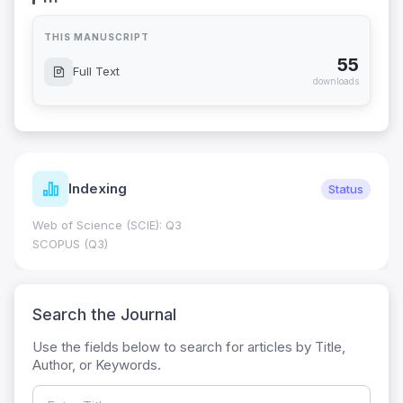
THIS MANUSCRIPT
55
Full Text
downloads
Indexing
Status
Web of Science (SCIE): Q3
SCOPUS (Q3)
Search the Journal
Use the fields below to search for articles by Title,
Author, or Keywords.