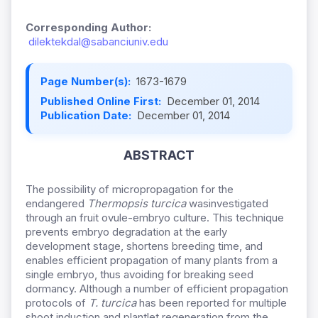
Corresponding Author:
dilektekdal@sabanciuniv.edu
Page Number(s):
1673-1679
Published Online First:
December 01, 2014
Publication Date:
December 01, 2014
ABSTRACT
The possibility of micropropagation for the
endangered
Thermopsis turcica
wasinvestigated
through an fruit ovule-embryo culture. This technique
prevents embryo degradation at the early
development stage, shortens breeding time, and
enables efficient propagation of many plants from a
single embryo, thus avoiding for breaking seed
dormancy. Although a number of efficient propagation
protocols of
T. turcica
has been reported for multiple
shoot induction and plantlet regeneration from the