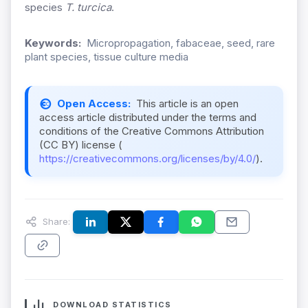
species
T. turcica
.
Keywords:
Micropropagation, fabaceae, seed, rare
plant species, tissue culture media
Open Access:
This article is an open
access article distributed under the terms and
conditions of the Creative Commons Attribution
(CC BY) license (
https://creativecommons.org/licenses/by/4.0/
).
Share:
DOWNLOAD STATISTICS