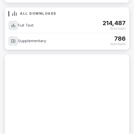
ALL DOWNLOADS
214,487
Full Text
downloads
786
Supplementary
downloads