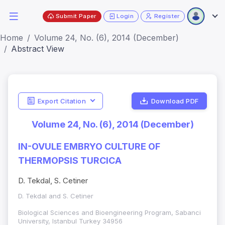
Submit Paper
Login
Register
Home
Volume 24, No. (6), 2014 (December)
Abstract View
Export Citation
Download PDF
Volume 24, No. (6), 2014 (December)
IN-OVULE EMBRYO CULTURE OF
THERMOPSIS TURCICA
D. Tekdal, S. Cetiner
D. Tekdal and S. Cetiner
Biological Sciences and Bioengineering Program, Sabanci
University, Istanbul Turkey 34956