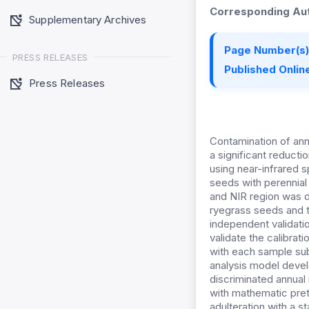
Corresponding Aut
Supplementary Archives
Page Number(s)
PRESS RELEASES
Published Online
Press Releases
Contamination of ann
a significant reducti
using near-infrared s
seeds with perennial 
and NIR region was d
ryegrass seeds and t
independent validati
validate the calibrat
with each sample sub
analysis model devel
discriminated annual
with mathematic pret
adulteration with a s