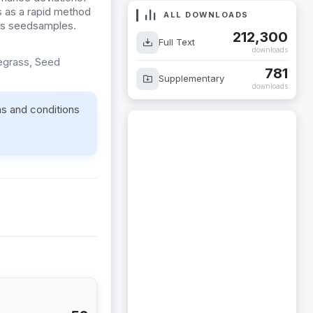
 as a rapid method
ALL DOWNLOADS
rass seedsamples.
212,300
Full Text
downloads
yegrass, Seed
781
Supplementary
downloads
ms and conditions