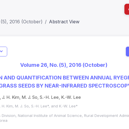
(5), 2016 (October)
Abstract View
I
Impact S
Volume 26, No. (5), 2016 (October)
SJR: 0.2
ON AND QUANTIFICATION BETWEEN ANNUAL RYEG
EGRASS SEEDS BY NEAR-INFRARED SPECTROSCOP
, J. H. Kim, M. J. So, S.-H. Lee, K.-W. Lee
J. H. Kim, M. J. So, S.-H. Lee*, and K.-W. Lee*
Division, National Institute of Animal Science, Rural Development Admi
orea