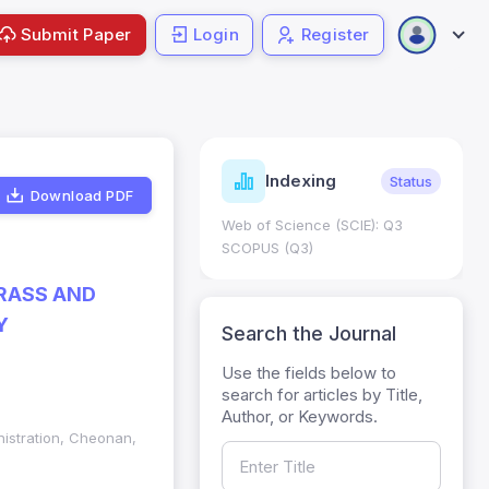
Submit Paper
Login
Register
ndicators
Indexing
Metrics
Status
Download PDF
core: 0.65; h Index:51
Web of Science (SCIE): Q3
0
SCOPUS (Q3)
RASS AND
Y
Search the Journal
Use the fields below to
search for articles by Title,
Author, or Keywords.
nistration, Cheonan,