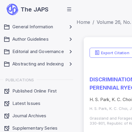
The JAPS
Home
Volume 26, No. 
General Information
Author Guidelines
Editorial and Governance
Export Citation
Abstracting and Indexing
DISCRIMINATI
PUBLICATIONS
PERENNIAL RY
Published Online First
H. S. Park, K. C. Choi
Latest Issues
H. S. Park, K. C. Choi, 
Journal Archives
Grassland and Forages 
330-801, Republic of K
Supplementary Series