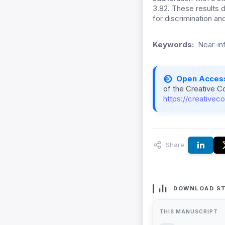
3.82. These results
for discrimination an
Keywords:
Near-in
Open Acces
of the Creative C
https://creativec
Share:
DOWNLOAD ST
THIS MANUSCRIPT