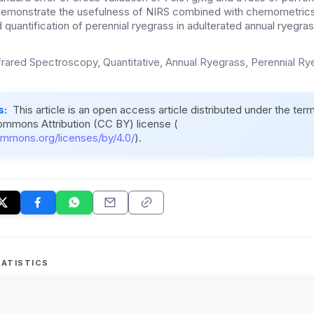
 demonstrate the usefulness of NIRS combined with chemometrics
d quantification of perennial ryegrass in adulterated annual ryeg
frared Spectroscopy, Quantitative, Annual Ryegrass, Perennial R
s:
This article is an open access article distributed under the ter
ommons Attribution (CC BY) license (
ommons.org/licenses/by/4.0/
).
ATISTICS