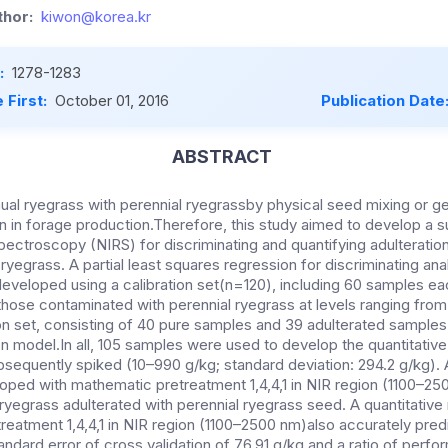
hor:
kiwon@korea.kr
:
1278-1283
 First:
October 01, 2016
Publication Date
ABSTRACT
ual ryegrass with perennial ryegrassby physical seed mixing or ge
on in forage production.Therefore, this study aimed to develop a s
pectroscopy (NIRS) for discriminating and quantifying adulteratio
ryegrass. A partial least squares regression for discriminating anal
eveloped using a calibration set(n=120), including 60 samples ea
hose contaminated with perennial ryegrass at levels ranging from
on set, consisting of 40 pure samples and 39 adulterated samples
ion model.In all, 105 samples were used to develop the quantitativ
sequently spiked (10–990 g/kg; standard deviation: 294.2 g/kg). 
oped with mathematic pretreatment 1,4,4,1 in NIR region (1100–25
 ryegrass adulterated with perennial ryegrass seed. A quantitati
reatment 1,4,4,1 in NIR region (1100–2500 nm)also accurately pred
tandard error of cross validation of 76.91 g/kg and a ratio of perf