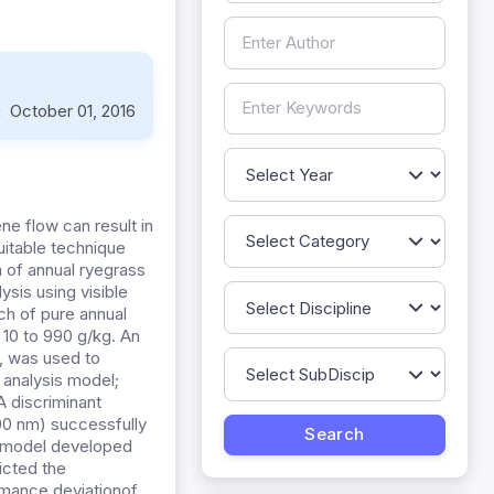
:
October 01, 2016
ne flow can result in
uitable technique
n of annual ryegrass
ysis using visible
ch of pure annual
 10 to 990 g/kg. An
, was used to
e analysis model;
A discriminant
00 nm) successfully
ve model developed
icted the
ormance deviationof