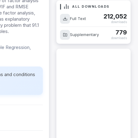
of factor analysis
w VIF and RMSE
ALL DOWNLOADS
 factor analysis,
212,052
Full Text
as explanatory
downloads
ty problem that 91.1
bles.
779
Supplementary
downloads
ple Regression,
ms and conditions