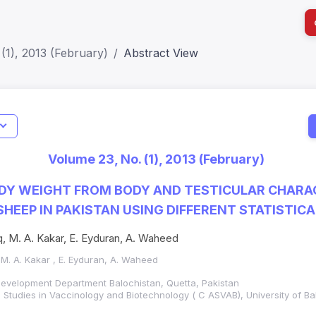
(1), 2013 (February)
Abstract View
I
Impact S
Volume 23, No. (1), 2013 (February)
SJR: 0.2
DY WEIGHT FROM BODY AND TESTICULAR CHARA
SHEEP IN PAKISTAN USING DIFFERENT STATISTIC
q, M. A. Kakar, E. Eyduran, A. Waheed
 M. A. Kakar , E. Eyduran, A. Waheed
Development Department Balochistan, Quetta, Pakistan
Studies in Vaccinology and Biotechnology ( C ASVAB), University of Ba