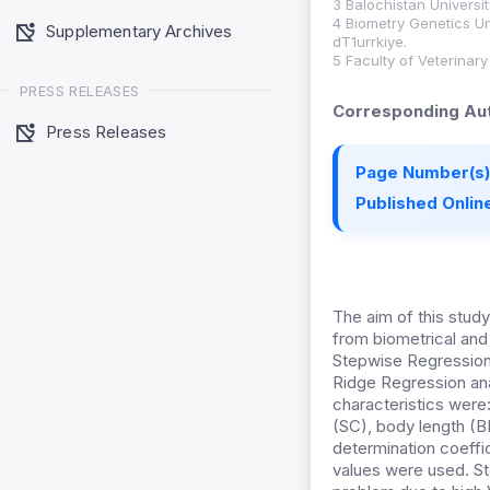
3 Balochistan Univers
4 Biometry Genetics Un
Supplementary Archives
dT1urrkiye.
5 Faculty of Veterinar
PRESS RELEASES
Corresponding Aut
Press Releases
Page Number(s)
Published Online
The aim of this study
from biometrical and 
Stepwise Regression 
Ridge Regression ana
characteristics were:
(SC), body length (B
determination coeffi
values were used. St