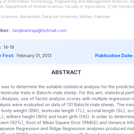
ity of Information Technology, Engineering and Management Science, Q
it, Department of Animal Science, Faculty of Agriculture, Id1r Universi
y Sciences, Bahauddin Zakariya University, Multan, Pakistan
hor:
tariqkianiraja@hotmail.com
:
14-19
 First:
February 01, 2013
Publication Date
ABSTRACT
 was to determine the suitable statistical analysis for the predict
testicular traits in Balochi male sheep. For this aim, statistical p
Analysis, use of factor analysis scores with multiple regression 
lysis were evaluated on data of 131 Balochi male sheep. The me
 body weight (BW), testicular length (TL), scrotal length (SL), s
L), withers height (WH) and heart girth (HG). In order to determin
cient (R2%), Root of Mean Square Error (RMSE) and Variance Infla
epwise Regression and Ridge Regression analyses produced multi