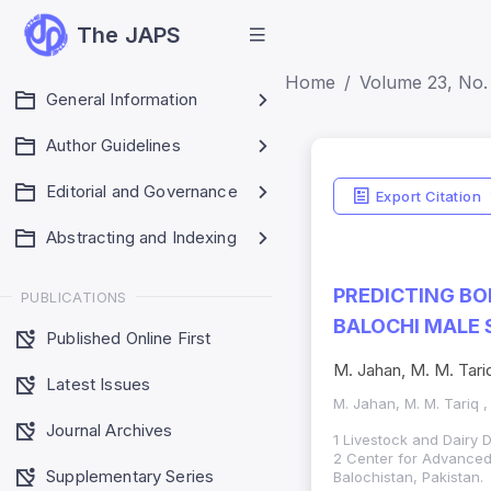
The JAPS
Home
Volume 23, No. 
General Information
Author Guidelines
Editorial and Governance
Export Citation
Abstracting and Indexing
PREDICTING BO
PUBLICATIONS
BALOCHI MALE 
Published Online First
M. Jahan, M. M. Tari
Latest Issues
M. Jahan, M. M. Tariq ,
Journal Archives
1 Livestock and Dairy 
2 Center for Advanced 
Supplementary Series
Balochistan, Pakistan.