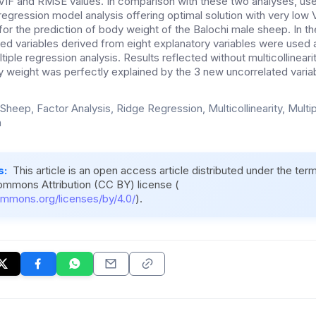
VIF and RMSE values. In comparison with these two analyses, use 
 regression model analysis offering optimal solution with very lo
r the prediction of body weight of the Balochi male sheep. In the
ed variables derived from eight explanatory variables were used 
tiple regression analysis. Results reflected without multicollineari
dy weight was perfectly explained by the 3 new uncorrelated varia
 Sheep, Factor Analysis, Ridge Regression, Multicollinearity, Multi
n
s:
This article is an open access article distributed under the ter
ommons Attribution (CC BY) license (
ommons.org/licenses/by/4.0/
).