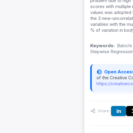
problem due to high 
scores with multiple
values was adopted fo
the 3 new-uncorrelat
variables with the mul
% of variation in bo
Keywords:
Balochi
Stepwise Regressio
Open Acces
of the Creative C
https://creativec
Share: