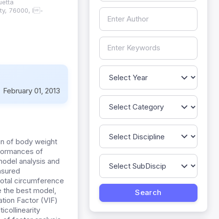
uetta
ty, 76000, I-
:
February 01, 2013
ion of body weight
erformances of
model analysis and
asured
crotal circumference
e the best model,
tion Factor (VIF)
collinearity