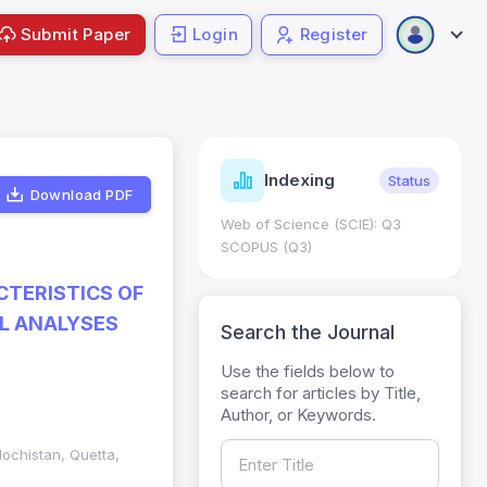
Submit Paper
Login
Register
ndicators
Indexing
Metrics
Status
Download PDF
core: 0.65; h Index:51
Web of Science (SCIE): Q3
0
SCOPUS (Q3)
CTERISTICS OF
AL ANALYSES
Search the Journal
Use the fields below to
search for articles by Title,
Author, or Keywords.
lochistan, Quetta,