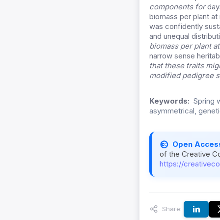
components for
days
biomass per plant at 
was confidently sust
and unequal distribut
biomass per plant at
narrow sense heritabi
that these traits mi
modified pedigree s
Keywords:
Spring w
asymmetrical, genetic
Open Acces
of the Creative C
https://creativec
Share: