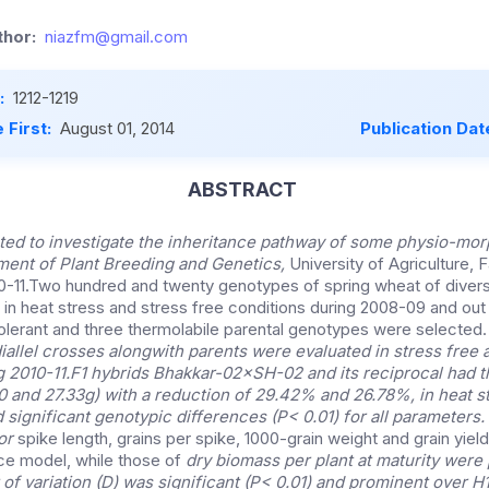
hor:
niazfm@gmail.com
:
1212-1219
 First:
August 01, 2014
Publication Dat
ABSTRACT
ed to investigate the inheritance pathway of some physio-morph
ment of Plant Breeding and Genetics,
University of Agriculture, 
-11.Two hundred and twenty genotypes of spring wheat of divers
 in heat stress and stress free conditions during 2008-09 and out 
olerant and three thermolabile parental genotypes were selected
allel crosses alongwith parents were evaluated in stress free 
 2010-11.F1 hybrids Bhakkar-02×SH-02 and its reciprocal had t
00 and 27.33g) with a reduction of 29.42% and 26.78%, in heat s
 significant genotypic differences (P< 0.01) for all parameters
for
spike length, grains per spike, 1000-grain weight and grain yield
ce model, while those of
dry biomass per plant at maturity were 
f variation (D) was significant (P< 0.01) and prominent over H