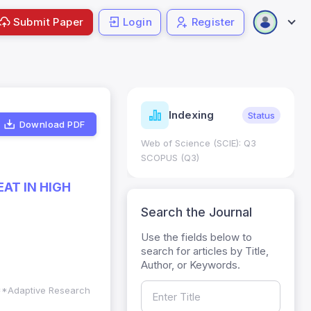
Submit Paper
Login
Register
ndicators
Indexing
Metrics
Status
Download PDF
core: 0.65; h Index:51
Web of Science (SCIE): Q3
0
SCOPUS (Q3)
AT IN HIGH
Search the Journal
Use the fields below to
search for articles by Title,
Author, or Keywords.
. **Adaptive Research