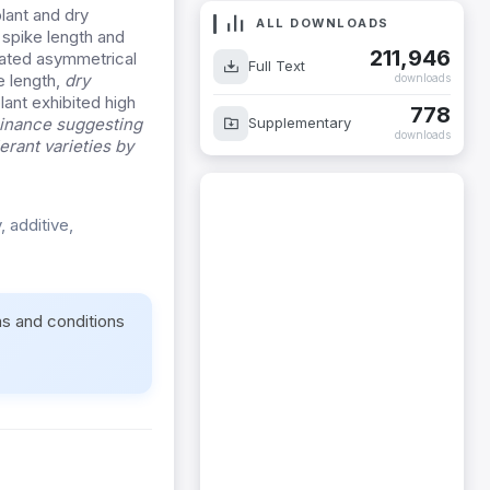
plant and dry
ALL DOWNLOADS
 spike length and
211,946
rated asymmetrical
Full Text
e length,
dry
downloads
lant exhibited high
778
Supplementary
minance suggesting
downloads
erant varieties by
, additive,
ms and conditions