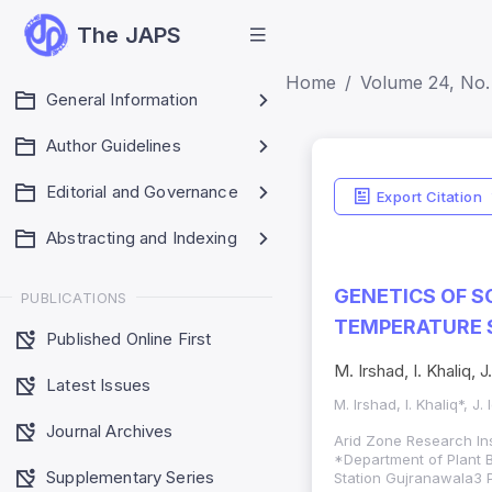
The JAPS
Home
Volume 24, No. 
General Information
Author Guidelines
Editorial and Governance
Export Citation
Abstracting and Indexing
GENETICS OF S
PUBLICATIONS
TEMPERATURE 
Published Online First
M. Irshad, I. Khaliq, 
Latest Issues
M. Irshad, I. Khaliq*, J
Journal Archives
Arid Zone Research Ins
*Department of Plant B
Supplementary Series
Station Gujranawala3 P