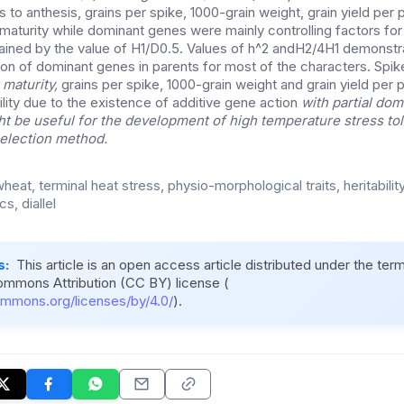
 to anthesis, grains per spike, 1000-grain weight, grain yield per 
maturity while dominant genes were mainly controlling factors for
ained by the value of H1/D0.5. Values of h^2 andH2/4H1 demonst
ion of dominant genes in parents for most of the characters. Spik
 maturity,
grains per spike, 1000-grain weight and grain yield per p
lity due to the existence of additive gene action
with partial do
ght be useful for the development of high temperature stress tol
election method.
heat, terminal heat stress, physio-morphological traits, heritability
s, diallel
s:
This article is an open access article distributed under the ter
ommons Attribution (CC BY) license (
ommons.org/licenses/by/4.0/
).