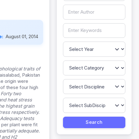
e:
August 01, 2014
ological traits of
Faisalabad, Pakistan
e origin were
of these four high
.
Forty two
and heat stress
he highest grain
tress respectively.
. Adequacy tests
 per plant were fit
partially adequate.
1 and H2