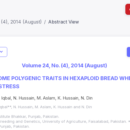
(4), 2014 (August)
Abstract View
I
Impact S
Volume 24, No. (4), 2014 (August)
SJR: 0.2
OME POLYGENIC TRAITS IN HEXAPLOID BREAD WHE
STRESS
J. Iqbal, N. Hussain, M. Aslam, K. Hussain, N. Din
. Iqbal**, N. Hussain, M. Aslam, K. Hussain and N. Din
titute Bhakkar, Punjab, Pakistan.
reeding and Genetics, University of Agriculture, Faisalabad, Pakistan
unjab, Pakistan.