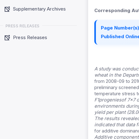
Supplementary Archives
Corresponding Aut
PRESS RELEASES
Page Number(s)
Published Online
Press Releases
A study was conduct
wheat in the Depart
from 2008-09 to 2010
preliminary screened
temperature stress t
F1progeniesof 7×7 di
environments during
yield per plant (28.
The results revealed
indicated that data 
for additive dominan
Additive component o