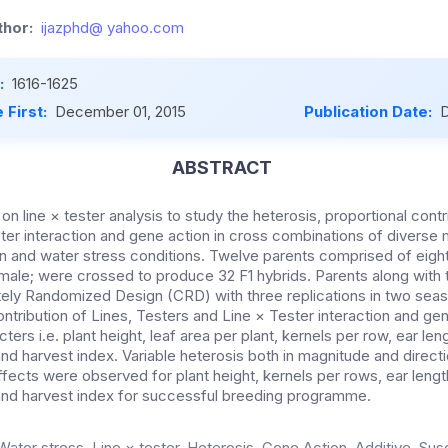
hor:
ijazphd@ yahoo.com
:
1616-1625
 First:
December 01, 2015
Publication Date:
D
ABSTRACT
n line × tester analysis to study the heterosis, proportional contri
ester interaction and gene action in cross combinations of divers
on and water stress conditions. Twelve parents comprised of eight
male; were crossed to produce 32 F1 hybrids. Parents along with 
ely Randomized Design (CRD) with three replications in two seas
ontribution of Lines, Testers and Line × Tester interaction and ge
ters i.e. plant height, leaf area per plant, kernels per row, ear le
 and harvest index. Variable heterosis both in magnitude and direct
fects were observed for plant height, kernels per rows, ear lengt
t and harvest index for successful breeding programme.
Water stress, Line × tester, Heterosis, Gene Action, Additive, Sus