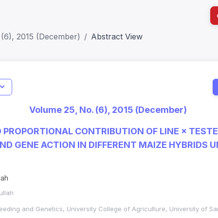
 (6), 2015 (December)
Abstract View
Indicators
Metrics
Impact Score: 0.65; h Index:51
Volume 25, No. (6), 2015 (December)
SJR: 0.20
 PROPORTIONAL CONTRIBUTION OF LINE × TEST
ND GENE ACTION IN DIFFERENT MAIZE HYBRIDS 
lah
ullah
eeding and Genetics, University College of Agriculture, University of S