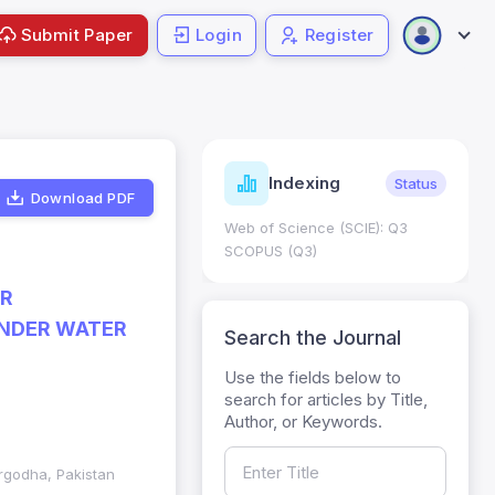
Submit Paper
Login
Register
Journal
Indexing
Status
Metrics
Download PDF
Web of Science (SCIE): Q3
Journal Impact Factor 
SCOPUS (Q3)
JCR 2026 ; Five Year J
HEC Category: W
ER
UNDER WATER
Search the Journal
Use the fields below to
search for articles by Title,
Author, or Keywords.
argodha, Pakistan