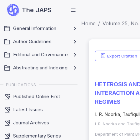
The JAPS
Home
Volume 25, No.
General Information
Author Guidelines
Editorial and Governance
Export Citation
Abstracting and Indexing
HETEROSIS AND
PUBLICATIONS
INTERACTION A
Published Online First
REGIMES
Latest Issues
I. R. Noorka, Taufiqul
Journal Archives
I. R. Noorka and Taufiq
Department of Plant Br
Supplementary Series