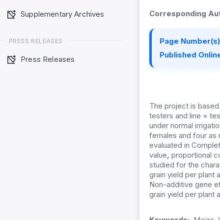
Corresponding Aut
Supplementary Archives
Page Number(s)
PRESS RELEASES
Published Online
Press Releases
The project is based o
testers and line × t
under normal irrigati
females and four as 
evaluated in Complet
value
,
proportional c
studied for the charac
grain yield per plant
Non-additive gene ef
grain yield per plan
Keywords:
Maize, 