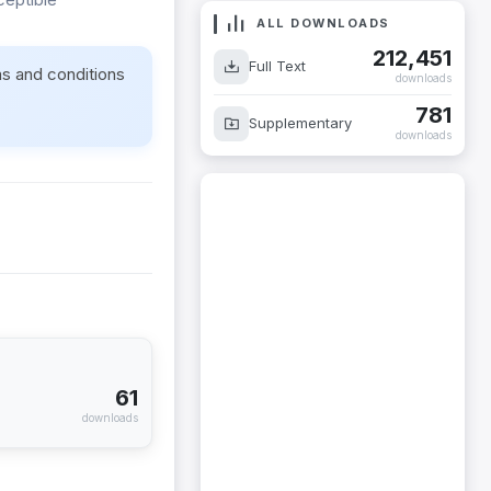
ALL DOWNLOADS
212,451
ms and conditions
Full Text
downloads
781
Supplementary
downloads
61
downloads