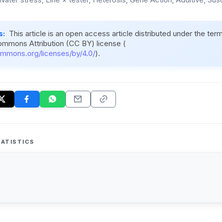
s:
This article is an open access article distributed under the ter
ommons Attribution (CC BY) license (
ommons.org/licenses/by/4.0/
).
ATISTICS