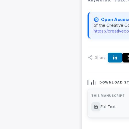
Open Acces
of the Creative C
https://creativec
Share:
DOWNLOAD ST
THIS MANUSCRIPT
Full Text