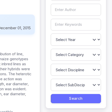
ecember 01, 2015
bution of line,
e maize genotypes
 inbred lines as
their hybrids were
ons. The heterotic
ne action was
ngth, ear diameter
,
ion was evident.
h, ear diameter,
ceptible