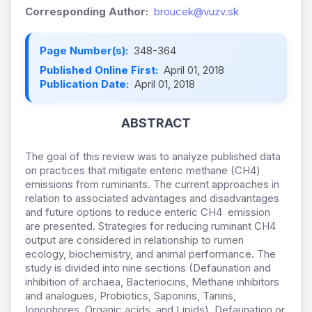
Corresponding Author:
broucek@vuzv.sk
Page Number(s):
348-364
Published Online First:
April 01, 2018
Publication Date:
April 01, 2018
ABSTRACT
The goal of this review was to analyze published data
on practices that mitigate enteric methane (CH4)
emissions from ruminants. The current approaches in
relation to associated advantages and disadvantages
and future options to reduce enteric CH4 emission
are presented. Strategies for reducing ruminant CH4
output are considered in relationship to rumen
ecology, biochemistry, and animal performance. The
study is divided into nine sections (Defaunation and
inhibition of archaea, Bacteriocins, Methane inhibitors
and analogues, Probiotics, Saponins, Tanins,
Ionophores, Organic acids, and Lipids). Defaunation or