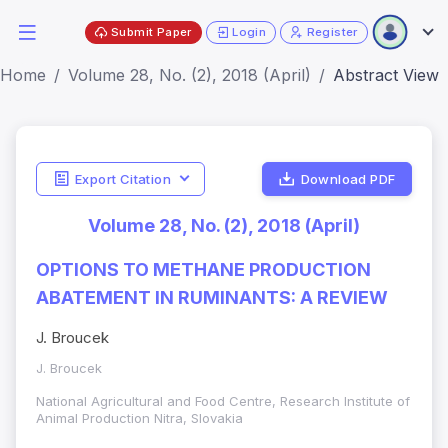
Submit Paper
Login
Register
Home
Volume 28, No. (2), 2018 (April)
Abstract View
Export Citation
Download PDF
Volume 28, No. (2), 2018 (April)
OPTIONS TO METHANE PRODUCTION
ABATEMENT IN RUMINANTS: A REVIEW
J. Broucek
J. Broucek
National Agricultural and Food Centre, Research Institute of
Animal Production Nitra, Slovakia