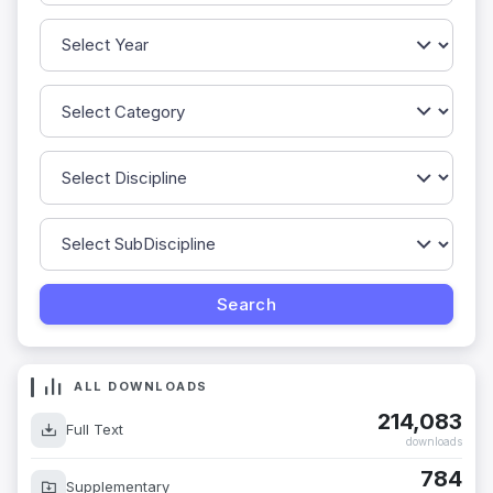
ALL DOWNLOADS
214,083
Full Text
downloads
784
Supplementary