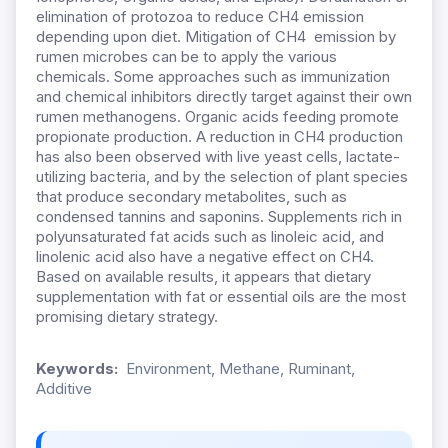
elimination of protozoa to reduce CH4 emission
depending upon diet. Mitigation of CH4 emission by
rumen microbes can be to apply the various
chemicals. Some approaches such as immunization
and chemical inhibitors directly target against their own
rumen methanogens. Organic acids feeding promote
propionate production. A reduction in CH4 production
has also been observed with live yeast cells, lactate-
utilizing bacteria, and by the selection of plant species
that produce secondary metabolites, such as
condensed tannins and saponins. Supplements rich in
polyunsaturated fat acids such as linoleic acid, and
linolenic acid also have a negative effect on CH4.
Based on available results, it appears that dietary
supplementation with fat or essential oils are the most
promising dietary strategy.
Keywords:
Environment, Methane, Ruminant,
Additive