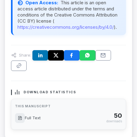
Open Access:
This article is an open
access article distributed under the terms and
conditions of the Creative Commons Attribution
(CC BY) license (
https://creativecommons.org/licenses/by/4.0/
).
Share:
DOWNLOAD STATISTICS
THIS MANUSCRIPT
50
Full Text
downloads