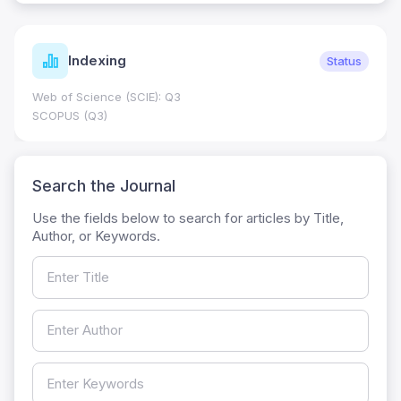
Indexing
Status
Web of Science (SCIE): Q3
SCOPUS (Q3)
Search the Journal
Use the fields below to search for articles by Title,
Author, or Keywords.