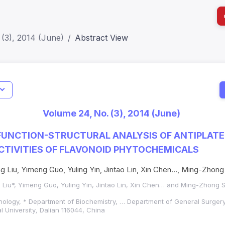
(3), 2014 (June)
Abstract View
I
Impact S
Volume 24, No. (3), 2014 (June)
SJR: 0.2
FUNCTION-STRUCTURAL ANALYSIS OF ANTIPLATE
CTIVITIES OF FLAVONOID PHYTOCHEMICALS
 Liu, Yimeng Guo, Yuling Yin, Jintao Lin, Xin Chen…, Ming-Zhong
Liu*, Yimeng Guo, Yuling Yin, Jintao Lin, Xin Chen… and Ming-Zhong 
nology, * Department of Biochemistry, … Department of General Surge
l University
,
Dalian 116044, China