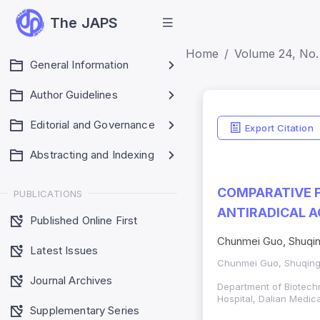
The JAPS
Home
Volume 24, No. 
General Information
Author Guidelines
Editorial and Governance
Export Citation
Abstracting and Indexing
COMPARATIVE 
PUBLICATIONS
ANTIRADICAL A
Published Online First
Chunmei Guo, Shuqing
Latest Issues
Chunmei Guo, Shuqing 
Journal Archives
Department of Biotech
Hospital, Dalian Medica
Supplementary Series