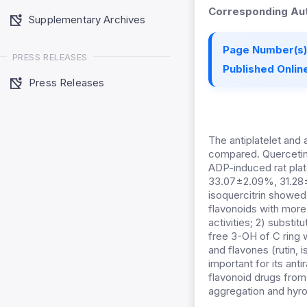
Corresponding Aut
Supplementary Archives
Page Number(s)
PRESS RELEASES
Published Online
Press Releases
The antiplatelet and 
compared. Quercetin, r
ADP-induced rat pla
33.07±2.09%, 31.28±
isoquercitrin showed 
flavonoids with more 
activities; 2) substi
free 3-OH of C ring w
and flavones (rutin, 
important for its anti
flavonoid drugs from
aggregation and hyrox