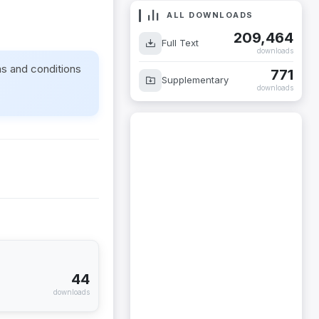
ALL DOWNLOADS
209,464
Full Text
downloads
ms and conditions
771
Supplementary
downloads
44
downloads