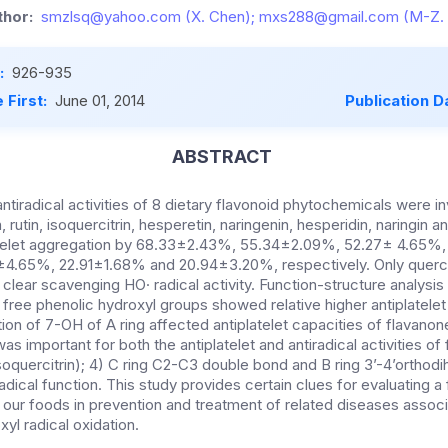
hor:
smzlsq@yahoo.com (X. Chen); mxs288@gmail.com (M-Z. 
:
926-935
 First:
June 01, 2014
Publication D
ABSTRACT
antiradical activities of 8 dietary flavonoid phytochemicals were i
utin, isoquercitrin, hesperetin, naringenin, hesperidin, naringin and
telet aggregation by 68.33±2.43%, 55.34±2.09%, 52.27± 4.65%
4.65%, 22.91±1.68% and 20.94±3.20%, respectively. Only quercet
clear scavenging HO· radical activity. Function-structure analysis 
free phenolic hydroxyl groups showed relative higher antiplatelet 
tution of 7-OH of A ring affected antiplatelet capacities of flavano
as important for both the antiplatelet and antiradical activities of
isoquercitrin); 4) C ring C2-C3 double bond and B ring 3’-4’orthod
radical function. This study provides certain clues for evaluating a
 our foods in prevention and treatment of related diseases associ
yl radical oxidation.