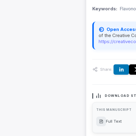
Keywords:
Flavonoi
Open Acces
of the Creative C
https://creativec
Share:
DOWNLOAD ST
THIS MANUSCRIPT
Full Text