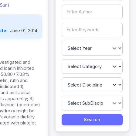
Sun)
ate:
June 01, 2014
nvestigated and
 icariin inhibited
, 50.80±7.03%,
in, rutin and
indicated 1)
and antiradical
nes apparently; 3)
 flavonol (quercetin)
ihydroxy might be
 favorable dietary
ated with platelet