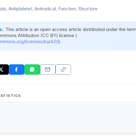
ds, Antiplatelet, Antiradical, Function, Structure
s:
This article is an open access article distributed under the ter
ommons Attribution (CC BY) license (
ommons.org/licenses/by/4.0/
).
ATISTICS