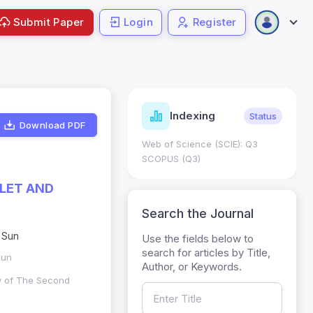
Submit Paper
Login
Register
ndicators
Indexing
Metrics
Status
Download PDF
core: 0.65; h Index:51
Web of Science (SCIE): Q3
0
SCOPUS (Q3)
LET AND
Search the Journal
 Sun
Use the fields below to
search for articles by Title,
Sun
Author, or Keywords.
ry of The Second