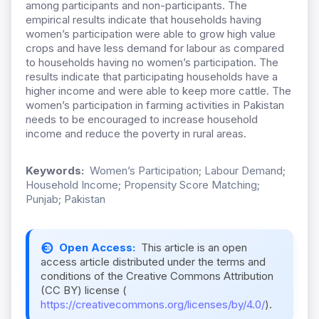
among participants and non-participants. The
empirical results indicate that households having
women’s participation were able to grow high value
crops and have less demand for labour as compared
to households having no women’s participation. The
results indicate that participating households have a
higher income and were able to keep more cattle. The
women’s participation in farming activities in Pakistan
needs to be encouraged to increase household
income and reduce the poverty in rural areas.
Keywords:
Women’s Participation; Labour Demand;
Household Income; Propensity Score Matching;
Punjab; Pakistan
Open Access:
This article is an open
access article distributed under the terms and
conditions of the Creative Commons Attribution
(CC BY) license (
https://creativecommons.org/licenses/by/4.0/
).