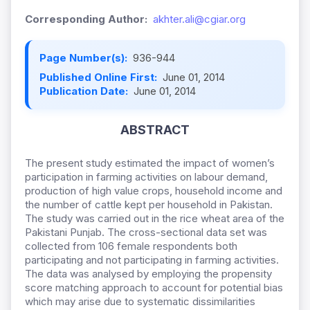
Corresponding Author:
akhter.ali@cgiar.org
Page Number(s):
936-944
Published Online First:
June 01, 2014
Publication Date:
June 01, 2014
ABSTRACT
The present study estimated the impact of women’s
participation in farming activities on labour demand,
production of high value crops, household income and
the number of cattle kept per household in Pakistan.
The study was carried out in the rice wheat area of the
Pakistani Punjab. The cross-sectional data set was
collected from 106 female respondents both
participating and not participating in farming activities.
The data was analysed by employing the propensity
score matching approach to account for potential bias
which may arise due to systematic dissimilarities