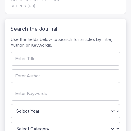
SCOPUS (Q3)
Search the Journal
Use the fields below to search for articles by Title,
Author, or Keywords.