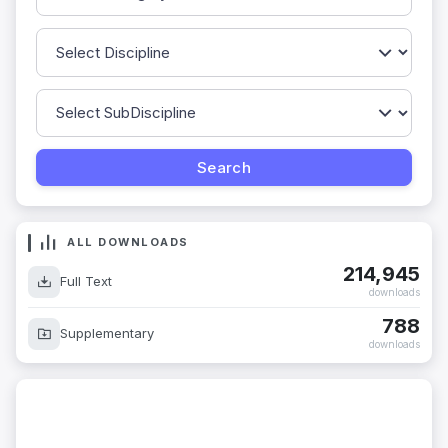
ALL DOWNLOADS
214,945
Full Text
downloads
788
Supplementary
downloads