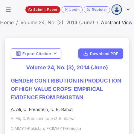
Submit Paper
Login
Register
Home
Volume 24, No. (3), 2014 (June)
Abstract View
Export Citation
Download PDF
Volume 24, No. (3), 2014 (June)
GENDER CONTRIBUTION IN PRODUCTION
OF HIGH VALUE CROPS: EMPIRICAL
EVIDENCE FROM PAKISTAN
A. Ali, O. Erenstein, D. B. Rahut
A. Ali, O. Erenstein
and D. B. Rahut
CIMMYT-Pakistan, *CIMMYT-Ethiopia