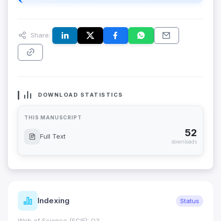
Share:
DOWNLOAD STATISTICS
THIS MANUSCRIPT
52
Full Text
downloads
Indexing
Status
Web of Science (SCIE): Q3