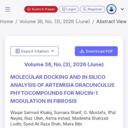
Submit Paper
Login
Register
Home
Volume 36, No. (3), 2026 (June)
Abstract View
Export Citation
Download PDF
Volume 36, No. (3), 2026 (June)
MOLECULAR DOCKING AND IN SILICO
ANALYSIS OF ARTEMISIA DRACUNCULUS
PHYTOCOMPOUNDS FOR MUCIN-1
MODULATION IN FIBROSIS
Waqar Sarmad Khaliq, Sumaira Sharif, G. Mustafa, Iffat
Nayila, Riaz Ullah, Asma Irshad, Madeeha Shahzad
Lodhi, Syed Ali Raza Shah, Maira Bibi