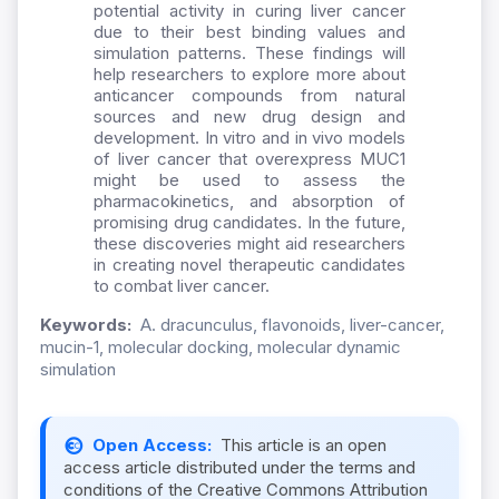
potential activity in curing liver cancer
due to their best binding values and
simulation patterns. These findings will
help researchers to explore more about
anticancer compounds from natural
sources and new drug design and
development. In vitro and in vivo models
of liver cancer that overexpress MUC1
might be used to assess the
pharmacokinetics, and absorption of
promising drug candidates. In the future,
these discoveries might aid researchers
in creating novel therapeutic candidates
to combat liver cancer.
Keywords:
A. dracunculus, flavonoids, liver-cancer,
mucin-1, molecular docking, molecular dynamic
simulation
Open Access:
This article is an open
access article distributed under the terms and
conditions of the Creative Commons Attribution