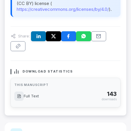
(CC BY) license (
https://creativecommons.org/licenses/by/4.0/
).
Share:
DOWNLOAD STATISTICS
THIS MANUSCRIPT
143
Full Text
downloads