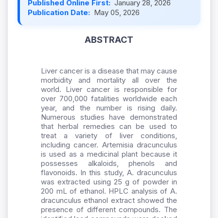
Published Online First:
January 28, 2026
Publication Date:
May 05, 2026
ABSTRACT
Liver cancer is a disease that may cause
morbidity and mortality all over the
world. Liver cancer is responsible for
over 700,000 fatalities worldwide each
year, and the number is rising daily.
Numerous studies have demonstrated
that herbal remedies can be used to
treat a variety of liver conditions,
including cancer. Artemisia dracunculus
is used as a medicinal plant because it
possesses alkaloids, phenols and
flavonoids. In this study, A. dracunculus
was extracted using 25 g of powder in
200 mL of ethanol. HPLC analysis of A.
dracunculus ethanol extract showed the
presence of different compounds. The