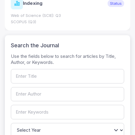
Indexing
Status
Web of Science (SCIE): Q3
SCOPUS (Q3)
Search the Journal
Use the fields below to search for articles by Title,
Author, or Keywords.