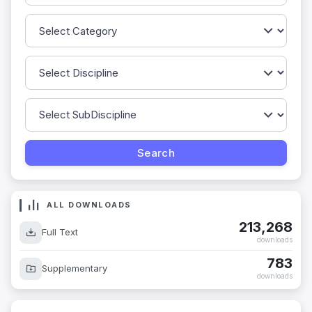
ALL DOWNLOADS
213,268
Full Text
downloads
783
Supplementary
downloads