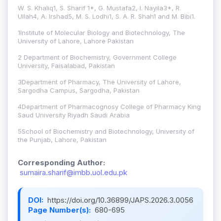
W. S. Khaliq1, S. Sharif 1*, G. Mustafa2, I. Nayila3*, R.
Ullah4, A. Irshad5, M. S. Lodhi1, S. A. R. Shah1 and M. Bibi1.
1Institute of Molecular Biology and Biotechnology, The
University of Lahore, Lahore Pakistan
2 Department of Biochemistry, Government College
University, Faisalabad, Pakistan
3Department of Pharmacy, The University of Lahore,
Sargodha Campus, Sargodha, Pakistan
4Department of Pharmacognosy College of Pharmacy King
Saud University Riyadh Saudi Arabia
5School of Biochemistry and Biotechnology, University of
the Punjab, Lahore, Pakistan
Corresponding Author:
sumaira.sharif@imbb.uol.edu.pk
DOI:
https://doi.org/10.36899/JAPS.2026.3.0056
Page Number(s):
680-695