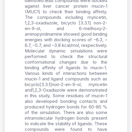
identified lead compounds were docked
against liver cancer protein mucin-1
(MUC1) to check their binding affinity.
The compounds including myricetin,
1,2,3-oxadiazole, bicyclo [3.3.1] non-2-
en-9-ol, and 6-methoxy-2-
aminopyridinamine showed good binding
energies with docking scores of –6.3, –
6.7, –5.7, and –3.8 kcal/mol, respectively.
Molecular dynamic simulations were
performed to check the structural
conformational changes due to the
binding affinity of ligands to mucin-1.
Various kinds of interactions between
mucin-1 and ligand compounds such as
bicyclo[3.3.1]non-2-en-9-ol, myricetin
and1,2,3-Oxadiazole were demonstrated
in this study. Some residues of mucin-1
also developed bonding contacts and
produced hydrogen bonds for 60-80 %
of the simulation. There are also some
intramolecular hydrogen bonds present
to indicate the stability of ligands. These
compounds were found to have