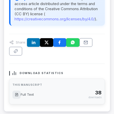
access article distributed under the terms and
conditions of the Creative Commons Attribution
(CC BY) license (
https://creativecommons.org/licenses/by/4.0/
).
Share:
DOWNLOAD STATISTICS
THIS MANUSCRIPT
38
Full Text
downloads