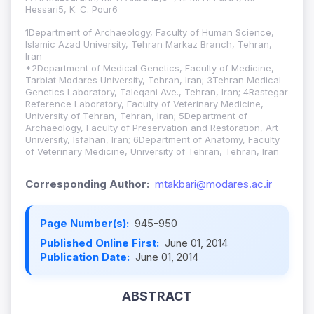
Hessari5, K. C. Pour6
1Department of Archaeology, Faculty of Human Science,
Islamic Azad University, Tehran Markaz Branch, Tehran,
Iran
*2Department of Medical Genetics, Faculty of Medicine,
Tarbiat Modares University, Tehran, Iran; 3Tehran Medical
Genetics Laboratory, Taleqani Ave., Tehran, Iran; 4Rastegar
Reference Laboratory, Faculty of Veterinary Medicine,
University of Tehran, Tehran, Iran; 5Department of
Archaeology, Faculty of Preservation and Restoration, Art
University, Isfahan, Iran; 6Department of Anatomy, Faculty
of Veterinary Medicine, University of Tehran, Tehran, Iran
Corresponding Author:
mtakbari@modares.ac.ir
Page Number(s):
945-950
Published Online First:
June 01, 2014
Publication Date:
June 01, 2014
ABSTRACT