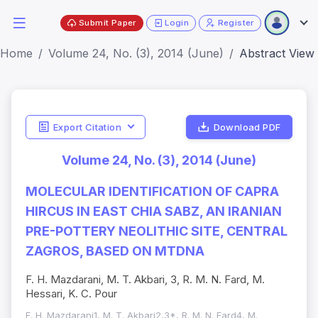
Submit Paper
Login
Register
Home
Volume 24, No. (3), 2014 (June)
Abstract View
Export Citation
Download PDF
Volume 24, No. (3), 2014 (June)
MOLECULAR IDENTIFICATION OF CAPRA
HIRCUS IN EAST CHIA SABZ, AN IRANIAN
PRE-POTTERY NEOLITHIC SITE, CENTRAL
ZAGROS, BASED ON MTDNA
F. H. Mazdarani, M. T. Akbari, 3, R. M. N. Fard, M.
Hessari, K. C. Pour
F. H. Mazdarani1, M. T. Akbari2,3*, R. M. N. Fard4, M.