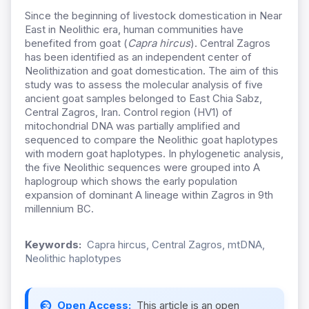
Since the beginning of livestock domestication in Near
East in Neolithic era, human communities have
benefited from goat (
Capra hircus
). Central Zagros
has been identified as an independent center of
Neolithization and goat domestication. The aim of this
study was to assess the molecular analysis of five
ancient goat samples belonged to East Chia Sabz,
Central Zagros, Iran. Control region (HV1) of
mitochondrial DNA was partially amplified and
sequenced to compare the Neolithic goat haplotypes
with modern goat haplotypes. In phylogenetic analysis,
the five Neolithic sequences were grouped into A
haplogroup which shows the early population
expansion of dominant A lineage within Zagros in 9th
millennium BC.
Keywords:
Capra hircus, Central Zagros, mtDNA,
Neolithic haplotypes
Open Access:
This article is an open