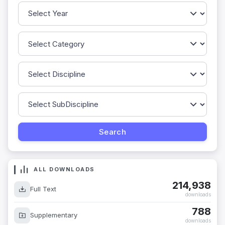
ALL DOWNLOADS
214,938
Full Text
downloads
788
Supplementary
downloads