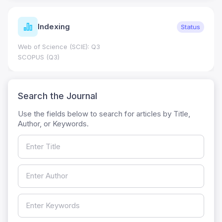
Indexing
Status
Web of Science (SCIE): Q3
SCOPUS (Q3)
Search the Journal
Use the fields below to search for articles by Title,
Author, or Keywords.