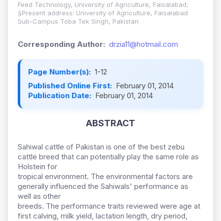
Feed Technology, University of Agriculture, Faisalabad;
§Present address: University of Agriculture, Faisalabad
Sub-Campus Toba Tek Singh, Pakistan
Corresponding Author:
drzia11@hotmail.com
Page Number(s):
1-12
Published Online First:
February 01, 2014
Publication Date:
February 01, 2014
ABSTRACT
Sahiwal cattle of Pakistan is one of the best zebu
cattle breed that can potentially play the same role as
Holstein for
tropical environment. The environmental factors are
generally influenced the Sahiwals' performance as
well as other
breeds. The performance traits reviewed were age at
first calving, milk yield, lactation length, dry period,