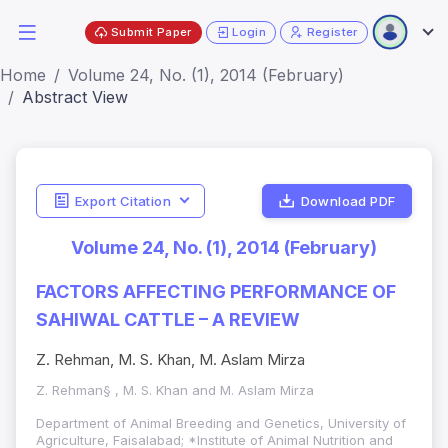
Submit Paper
Login
Register
Home
Volume 24, No. (1), 2014 (February)
Abstract View
Export Citation
Download PDF
Volume 24, No. (1), 2014 (February)
FACTORS AFFECTING PERFORMANCE OF
SAHIWAL CATTLE – A REVIEW
Z. Rehman, M. S. Khan, M. Aslam Mirza
Z. Rehman§ , M. S. Khan and M. Aslam Mirza
Department of Animal Breeding and Genetics, University of
Agriculture, Faisalabad; *Institute of Animal Nutrition and