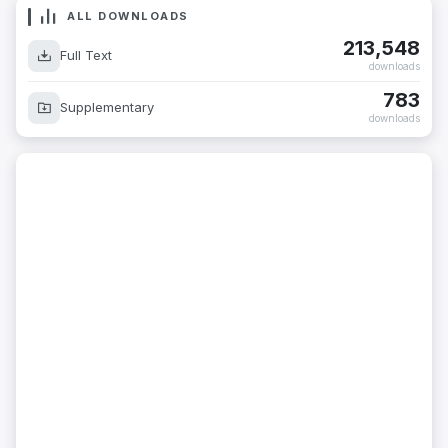
ALL DOWNLOADS
213,548
Full Text
downloads
783
Supplementary
downloads