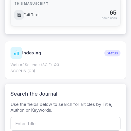
THIS MANUSCRIPT
65
Full Text
downloads
Indexing
Status
Web of Science (SCIE): Q3
SCOPUS (Q3)
Search the Journal
Use the fields below to search for articles by Title,
Author, or Keywords.