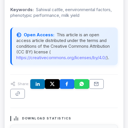
Keywords:
Sahiwal cattle, eenvironmental factors,
phenotypic performance, milk yield
Open Access:
This article is an open
access article distributed under the terms and
conditions of the Creative Commons Attribution
(CC BY) license (
https://creativecommons.org/licenses/by/4.0/
).
Share:
DOWNLOAD STATISTICS