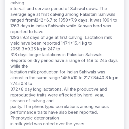
calving
interval, and service period of Sahiwal cows. The
average age at first calving among Pakistani Sahiwals
ranged from1242±6.7 to 1358±7.9 days. It was 1094 to
1263 days in Indian Sahiwals while Kenyan herd was
reported to have
1293±9.3 days of age at first calving. Lactation milk
yield have been reported 1474±15.4 kg to
2058.3±9.25 kg in 247 to
318 days longer lactations in Pakistani Sahiwals.
Reports on dry period have a range of 148 to 245 days
while the
lactation milk production for Indian Sahiwals was
almost in the same range 1455±10 to 2177.8±40.8 kg in
274±0.8 to
372±8 day long lactations. All the productive and
reproductive traits were affected by herd, year,
season of calving and
parity. The phenotypic correlations among various
performance traits have also been reported.
Phenotypic deterioration
in milk yield was noted over the years.