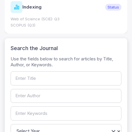
Indexing
Status
Web of Science (SCIE): Q3
SCOPUS (Q3)
Search the Journal
Use the fields below to search for articles by Title,
Author, or Keywords.