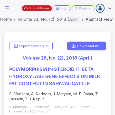
Submit Paper
Login
Register
Home
Volume 28, No. (2), 2018 (April)
Abstract View
Export Citation
Download PDF
Volume 28, No. (2), 2018 (April)
POLYMORPHISM IN STEROID 11-BETA-
HYDROXYLASE GENE EFFECTS ON MILK
FAT CONTENT IN SAHIWAL CATTLE
S. Manzoor, A. Nadeem, J. Maryam, M. E. Babar, T.
Hussain, Z. I. Rajput
1
1
1
2
S. Manzoor
, A. Nadeem
, J. Maryam
, M. E. Babar
, T.
2
3
Hussain
and Z. I. Rajput