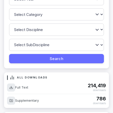
ALL DOWNLOADS
214,419
Full Text
downloads
786
Supplementary
downloads