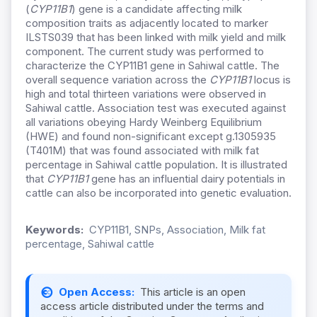
(
CYP11B1
) gene is a candidate affecting milk
composition traits as adjacently located to marker
ILSTS039 that has been linked with milk yield and milk
component. The current study was performed to
characterize the CYP11B1 gene in Sahiwal cattle. The
overall sequence variation across the
CYP11B1
locus is
high and total thirteen variations were observed in
Sahiwal cattle. Association test was executed against
all variations obeying Hardy Weinberg Equilibrium
(HWE) and found non-significant except g.1305935
(T401M) that was found associated with milk fat
percentage in Sahiwal cattle population. It is illustrated
that
CYP11B1
gene has an influential dairy potentials in
cattle can also be incorporated into genetic evaluation.
Keywords:
CYP11B1, SNPs, Association, Milk fat
percentage, Sahiwal cattle
Open Access:
This article is an open
access article distributed under the terms and