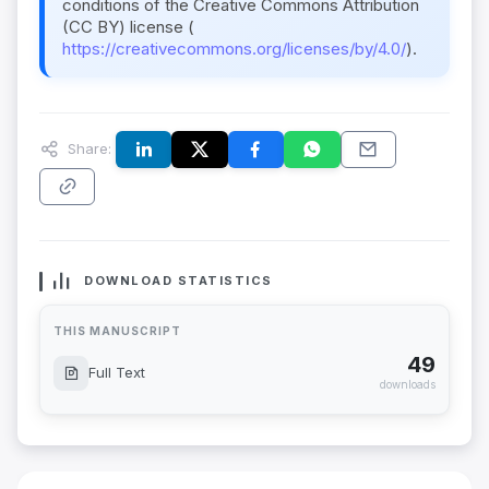
conditions of the Creative Commons Attribution
(CC BY) license (
https://creativecommons.org/licenses/by/4.0/
).
Share:
DOWNLOAD STATISTICS
THIS MANUSCRIPT
49
Full Text
downloads