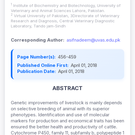
1
Institute of Biochemistry and Biotechnology, University of
Veterinary and Animal Sciences Lahore, Pakistan.
2
Virtual University of Pakistan, 3Directorate of Veterinary
Research and Diagnosis, Central Veterinary Diagnostic
Laboratory, Tando jam-Sindh
Corresponding Author:
asifnadeem@uvas.edu.pk
Page Number(s):
456-459
Published Online First:
April 01, 2018
Publication Date:
April 01, 2018
ABSTRACT
Genetic improvements of livestock is mainly depends
on selective breeding of animal with its superior
phenotypes. Identification and use of molecular
markers for production and economical traits has been
ensured the better health and productivity of cattle.
Cytochrome P450, family 11, subfamily b, polypeptide 1