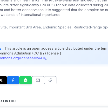
 medians and mean ranks. The Kruskal-Wallis test showed that t
unts differ significantly (P0.005) for our data collected during 
 and better conservation, it is suggested that the complex be no
of wetlands of international importance.
Site, Important Bird Area, Endemic Species, Restricted-range S
s:
This article is an open access article distributed under the ter
ommons Attribution (CC BY) license (
ommons.org/licenses/by/4.0/
).
ATISTICS