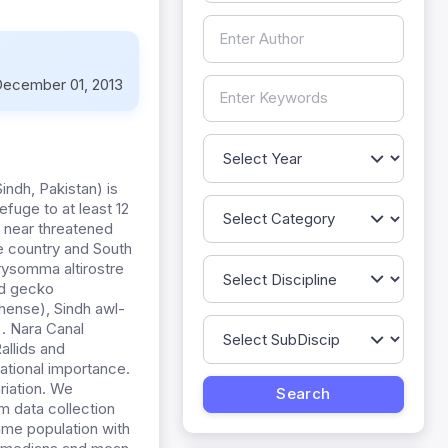
ecember 01, 2013
indh, Pakistan) is
fuge to at least 12
t near threatened
e country and South
hrysomma altirostre
and gecko
hense), Sindh awl-
. Nara Canal
allids and
national importance.
riation. We
m data collection
ame population with