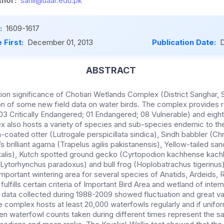
hor:
sahil@uaar.edu.pk
:
1609-1617
 First:
December 01, 2013
Publication Date:
D
ABSTRACT
on significance of Chotiari Wetlands Complex (District Sanghar, S
on of some new field data on water birds. The complex provides re
(03 Critically Endangered; 01 Endangered; 08 Vulnerable) and eigh
 also hosts a variety of species and sub-species endemic to th
-coated otter (Lutrogale perspicillata sindica), Sindh babbler (C
s brilliant agama (Trapelus agilis pakistanensis), Yellow-tailed s
alis), Kutch spotted ground gecko (Cyrtopodion kachhense kach
ytorhynchus paradoxus) and bull frog (Hoplobatrachus tigerinus)
mportant wintering area for several species of Anatids, Ardeids, R
fulfills certain criteria of Important Bird Area and wetland of inter
data collected during 1988-2009 showed fluctuation and great va
e complex hosts at least 20,000 waterfowls regularly and if unifor
n waterfowl counts taken during different times represent the s