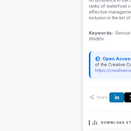
no difference in the
ranks of waterfowl co
effective management
inclusion in the list 
Keywords:
Ramsar 
Wildlife
Open Acces
of the Creative C
https://creativec
Share:
DOWNLOAD ST