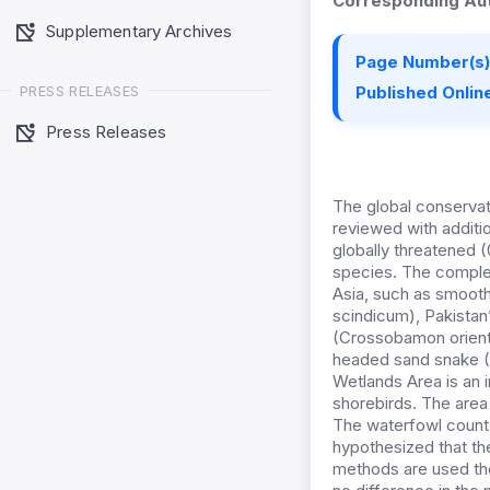
Corresponding Aut
Supplementary Archives
Page Number(s)
PRESS RELEASES
Published Online
Press Releases
The global conservati
reviewed with additi
globally threatened 
species. The complex
Asia, such as smooth
scindicum), Pakistan’
(Crossobamon orient
headed sand snake (L
Wetlands Area is an i
shorebirds. The area 
The waterfowl count 
hypothesized that th
methods are used the