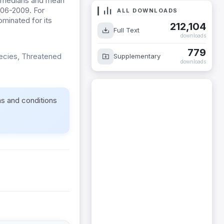
he medians and mean
2006-2009. For
ALL DOWNLOADS
minated for its
212,104
Full Text
downloads
779
pecies, Threatened
Supplementary
downloads
ms and conditions