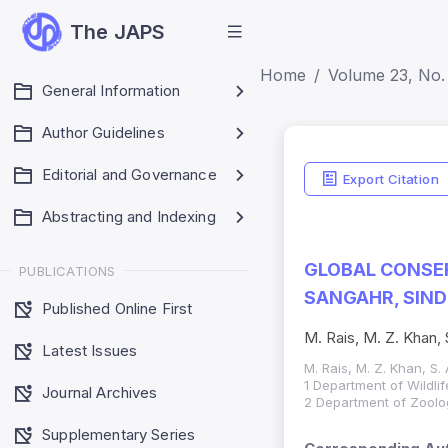
The JAPS
Home
Volume 23, No.
General Information
Author Guidelines
Editorial and Governance
Export Citation
Abstracting and Indexing
GLOBAL CONSER
PUBLICATIONS
SANGAHR, SIND
Published Online First
M. Rais, M. Z. Khan, 
Latest Issues
M. Rais, M. Z. Khan, S.
1 Department of Wildli
Journal Archives
2 Department of Zoology
Supplementary Series