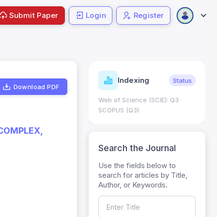
Submit Paper
Login
Register
ndicators
Indexing
Metrics
Status
Download PDF
core: 0.65; h Index:51
Web of Science (SCIE): Q3
0
SCOPUS (Q3)
 COMPLEX,
Search the Journal
Use the fields below to
search for articles by Title,
Author, or Keywords.