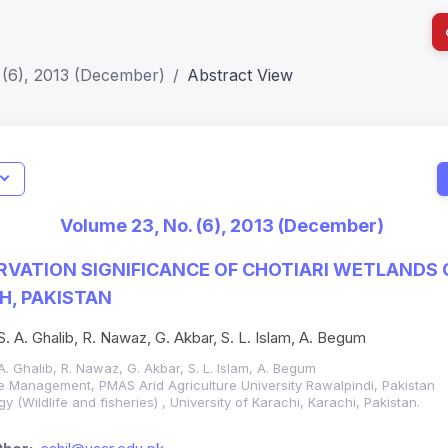
 (6), 2013 (December)
Abstract View
I
Impact S
Volume 23, No. (6), 2013 (December)
SJR: 0.2
VATION SIGNIFICANCE OF CHOTIARI WETLANDS
H, PAKISTAN
S. A. Ghalib, R. Nawaz, G. Akbar, S. L. Islam, A. Begum
 A. Ghalib, R. Nawaz, G. Akbar, S. L. Islam, A. Begum
fe Management, PMAS Arid Agriculture University Rawalpindi, Pakistan
 (Wildlife and fisheries) , University of Karachi, Karachi, Pakistan.