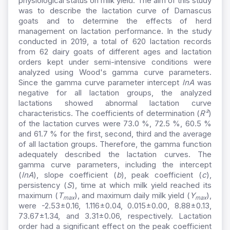
physiological status on milk yield. The aim of this study
was to describe the lactation curve of Damascus
goats and to determine the effects of herd
management on lactation performance. In the study
conducted in 2019, a total of 620 lactation records
from 62 dairy goats of different ages and lactation
orders kept under semi-intensive conditions were
analyzed using Wood's gamma curve parameters.
Since the gamma curve parameter intercept
lnA
was
negative for all lactation groups, the analyzed
lactations showed abnormal lactation curve
characteristics. The coefficients of determination (
R²
)
of the lactation curves were 73.0 %, 72.5 %, 60.5 %
and 61.7 % for the first, second, third and the average
of all lactation groups. Therefore, the gamma function
adequately described the lactation curves. The
gamma curve parameters, including the intercept
(
lnA
), slope coefficient (
b
), peak coefficient (
c
),
persistency (
S
), time at which milk yield reached its
maximum (
T
), and maximum daily milk yield (
Y
),
max
max
were -2.53±0.16, 1.116±0.04, 0.015±0.00, 8.88±0.13,
73.67±1.34, and 3.31±0.06, respectively. Lactation
order had a significant effect on the peak coefficient