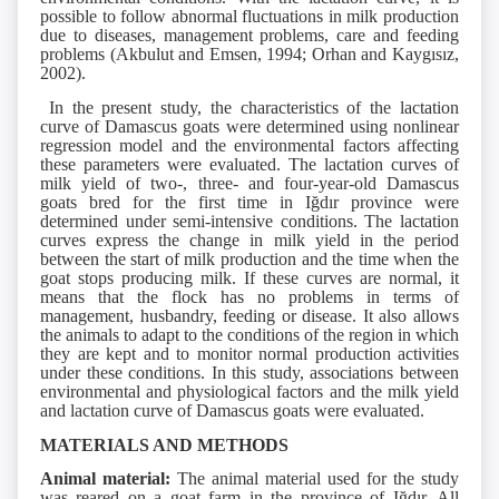
possible to follow abnormal fluctuations in milk production
due to diseases, management problems, care and feeding
problems (Akbulut and Emsen, 1994; Orhan and Kaygısız,
2002).
In the present study, the characteristics of the lactation
curve of Damascus goats were determined using nonlinear
regression model and the environmental factors affecting
these parameters were evaluated. The lactation curves of
milk yield of two-, three- and four-year-old Damascus
goats bred for the first time in Iğdır province were
determined under semi-intensive conditions. The lactation
curves express the change in milk yield in the period
between the start of milk production and the time when the
goat stops producing milk. If these curves are normal, it
means that the flock has no problems in terms of
management, husbandry, feeding or disease. It also allows
the animals to adapt to the conditions of the region in which
they are kept and to monitor normal production activities
under these conditions. In this study, associations between
environmental and physiological factors and the milk yield
and lactation curve of Damascus goats were evaluated.
MATERIALS AND METHODS
Animal material:
The animal material used for the study
was reared on a goat farm in the province of Iğdır. All