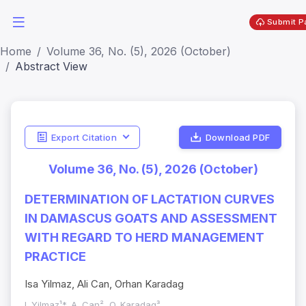
Submit P
Home
Volume 36, No. (5), 2026 (October)
Abstract View
Export Citation
Download PDF
Volume 36, No. (5), 2026 (October)
DETERMINATION OF LACTATION CURVES
IN DAMASCUS GOATS AND ASSESSMENT
WITH REGARD TO HERD MANAGEMENT
PRACTICE
Isa Yilmaz, Ali Can, Orhan Karadag
I. Yilmaz¹*, A. Can², O. Karadag³