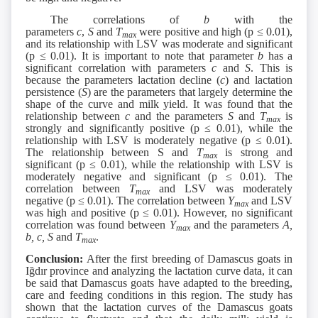
The correlations of
b
with the
parameters
c
,
S
and
T
were positive and high (p ≤ 0.01),
max
and its relationship with LSV was moderate and significant
(p ≤ 0.01). It is important to note that parameter
b
has a
significant correlation with parameters
c
and
S
. This is
because the parameters lactation decline (
c
) and lactation
persistence (
S
) are the parameters that largely determine the
shape of the curve and milk yield. It was found that the
relationship between
c
and the parameters
S
and
T
is
max
strongly and significantly positive (p ≤ 0.01), while the
relationship with LSV is moderately negative (p ≤ 0.01).
The relationship between S and
T
is strong and
max
significant (p ≤ 0.01), while the relationship with LSV is
moderately negative and significant (p ≤ 0.01). The
correlation between
T
and LSV was moderately
max
negative (p ≤ 0.01). The correlation between
Y
and LSV
max
was high and positive (p ≤ 0.01). However, no significant
correlation was found between
Y
and the parameters
A,
max
b, c, S
and
T
.
max
Conclusion:
After the first breeding of Damascus goats in
Iğdır province and analyzing the lactation curve data, it can
be said that Damascus goats have adapted to the breeding,
care and feeding conditions in this region. The study has
shown that the lactation curves of the Damascus goats