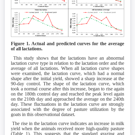
Figure 1. Actual and predicted curves for the average
of all lactations.
This study shows that the lactations have an abnormal
lactation curve type in relation to the lactation order and the
average of all lactations. When all lactation curve shapes
were examined, the lactation curve, which had a normal
shape after the initial yield, showed a sharp increase at the
90-day control. The shape of the lactation curve, which
took a normal course after this increase, began to rise again
on the 180th control day and reached the peak level again
on the 210th day and approached the average on the 240th
day. These fluctuations in the lactation curve are strongly
associated with the degree of pasture utilization by the
goats in this observational dataset
.
The rise in the lactation curve indicates an increase in milk
yield when the animals received more high-quality pasture
(Table 1). This suggests that the standard grazing and