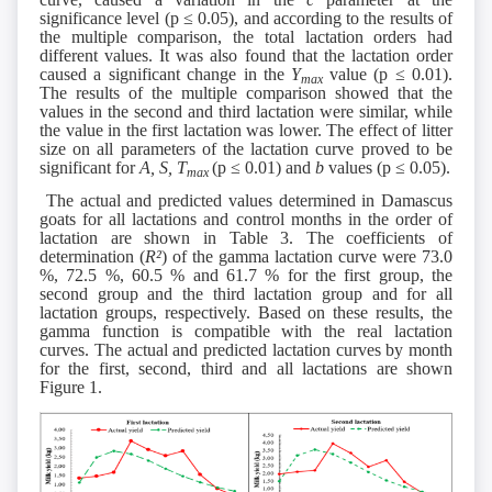
significance level (p ≤ 0.05), and according to the results of
the multiple comparison, the total lactation orders had
different values. It was also found that the lactation order
caused a significant change in the
Y
value (p ≤ 0.01).
max
The results of the multiple comparison showed that the
values in the second and third lactation were similar, while
the value in the first lactation was lower. The effect of litter
size on all parameters of the lactation curve proved to be
significant for
A, S,
T
(p ≤ 0.01) and
b
values (p ≤ 0.05).
max
The actual and predicted values determined in Damascus
goats for all lactations and control months in the order of
lactation are shown in Table 3. The coefficients of
determination (
R²
) of the gamma lactation curve were 73.0
%, 72.5 %, 60.5 % and 61.7 % for the first group, the
second group and the third lactation group and for all
lactation groups, respectively. Based on these results, the
gamma function is compatible with the real lactation
curves. The actual and predicted lactation curves by month
for the first, second, third and all lactations are shown
Figure 1.