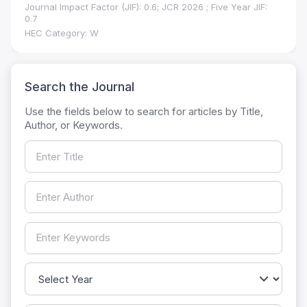
Journal Impact Factor (JIF): 0.6; JCR 2026 ; Five Year JIF:
0.7
HEC Category: W
Search the Journal
Use the fields below to search for articles by Title,
Author, or Keywords.