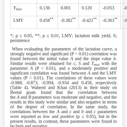
Y
0.136
0.001
0.120
-0.053
-
max
**
**
**
**
LMY
0.458
-0.382
-0.421
-0.363
-
*; p ≤ 0.05, **; p ≤ 0.01, LMY; lactation milk yield, S;
persistence
When evaluating the parameters of the lactation curve, a
strongly negative and significant (P ˂ 0.01) correlation was
found between the initial value
A
and the slope value
b
.
Similar results were obtained for
c, S
and
T
with the
max
parameter
A
(P ˂ 0.01), and a moderately positive and
significant correlation was found between
A
and the LMY
values (P ˂ 0.01). The correlations of these values were
-0.988, -0.873, -0.994, -0.934 and 0.458, respectively
(Table 4). Waheed and Khan (2013) in their study on
Beetal goats found that the correlation between
the
A
and
B
parameters was moderate and negative, and the
results in this study were similar and also negative in terms
of the degree of correlation. In the same study, the
correlations between the
A
and
c
and
b
and
c
parameters
were reported as low and positive (p ≤ 0.05), but in the
present results, in contrast, these parameters were found to
be high and negative.