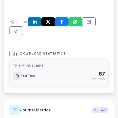
Share:
DOWNLOAD STATISTICS
THIS MANUSCRIPT
67
Full Text
downloads
Journal Metrics
Current