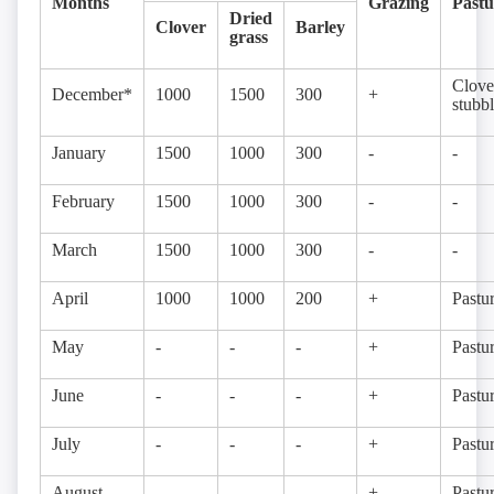
Months
Grazing
Pastu
Dried
Clover
Barley
grass
Clove
December*
1000
1500
300
+
stubb
January
1500
1000
300
-
-
February
1500
1000
300
-
-
March
1500
1000
300
-
-
April
1000
1000
200
+
Pastu
May
-
-
-
+
Pastu
June
-
-
-
+
Pastu
July
-
-
-
+
Pastu
August
-
-
-
+
Pastu