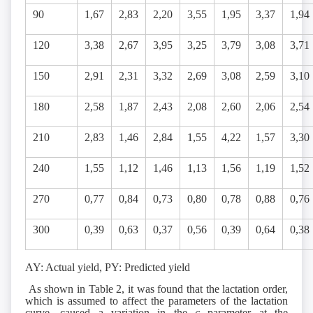
90
1,67
2,83
2,20
3,55
1,95
3,37
1,94
120
3,38
2,67
3,95
3,25
3,79
3,08
3,71
150
2,91
2,31
3,32
2,69
3,08
2,59
3,10
180
2,58
1,87
2,43
2,08
2,60
2,06
2,54
210
2,83
1,46
2,84
1,55
4,22
1,57
3,30
240
1,55
1,12
1,46
1,13
1,56
1,19
1,52
270
0,77
0,84
0,73
0,80
0,78
0,88
0,76
300
0,39
0,63
0,37
0,56
0,39
0,64
0,38
AY: Actual yield, PY: Predicted yield
As shown in Table 2, it was found that the lactation order,
which is assumed to affect the parameters of the lactation
curve, caused a variation in the
c
parameter at the