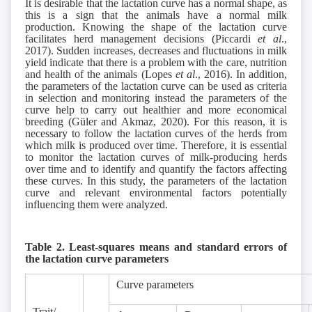
It is desirable that the lactation curve has a normal shape, as
this is a sign that the animals have a normal milk
production. Knowing the shape of the lactation curve
facilitates herd management decisions (Piccardi
et al
.,
2017). Sudden increases, decreases and fluctuations in milk
yield indicate that there is a problem with the care, nutrition
and health of the animals (Lopes
et al
., 2016). In addition,
the parameters of the lactation curve can be used as criteria
in selection and monitoring instead the parameters of the
curve help to carry out healthier and more economical
breeding (Güler and Akmaz, 2020). For this reason, it is
necessary to follow the lactation curves of the herds from
which milk is produced over time. Therefore, it is essential
to monitor the lactation curves of milk-producing herds
over time and to identify and quantify the factors affecting
these curves. In this study, the parameters of the lactation
curve and relevant environmental factors potentially
influencing them were analyzed.
Table 2. Least-squares means and standard errors of
the lactation curve parameters
Curve parameters
Trait/