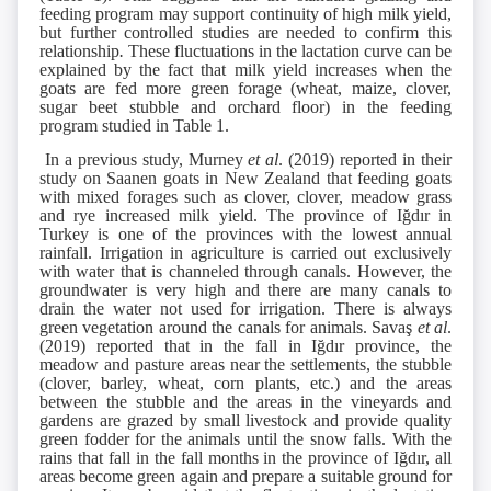
feeding program may support continuity of high milk yield,
but further controlled studies are needed to confirm this
relationship
.
These fluctuations in the lactation curve can be
explained by the fact that milk yield increases when the
goats are fed more green forage (wheat, maize, clover,
sugar beet stubble and orchard floor) in the feeding
program studied in Table 1.
In a previous study, Murney
et al
. (2019) reported in their
study on Saanen goats in New Zealand that feeding goats
with mixed forages such as clover, clover, meadow grass
and rye increased milk yield. The province of Iğdır in
Turkey is one of the provinces with the lowest annual
rainfall. Irrigation in agriculture is carried out exclusively
with water that is channeled through canals. However, the
groundwater is very high and there are many canals to
drain the water not used for irrigation. There is always
green vegetation around the canals for animals. Savaş
et al
.
(2019) reported that in the fall in Iğdır province, the
meadow and pasture areas near the settlements, the stubble
(clover, barley, wheat, corn plants, etc.) and the areas
between the stubble and the areas in the vineyards and
gardens are grazed by small livestock and provide quality
green fodder for the animals until the snow falls. With the
rains that fall in the fall months in the province of Iğdır, all
areas become green again and prepare a suitable ground for