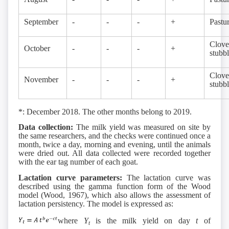
September
-
-
-
+
Pastu
Clove
October
-
-
-
+
stubb
Clove
November
-
-
-
+
stubb
*: December 2018. The other months belong to 2019.
Data collection:
The milk yield was measured on site by
the same researchers, and the checks were continued once a
month, twice a day, morning and evening, until the animals
were dried out. All data collected were recorded together
with the ear tag number of each goat.
Lactation curve parameters:
The lactation curve was
described using the gamma function form of the Wood
model (Wood, 1967), which also allows the assessment of
lactation persistency. The model is expressed as:
where
Y
is the milk yield on day
t
of
t