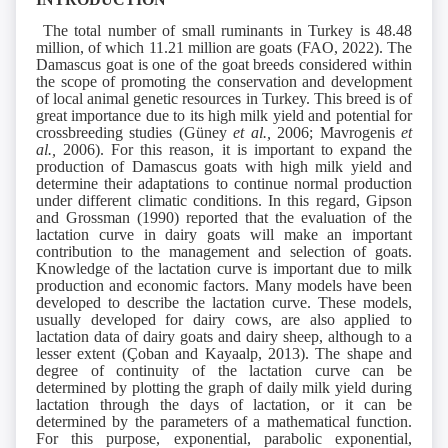
The total number of small ruminants in Turkey is 48.48
million, of which 11.21 million are goats (FAO, 2022). The
Damascus goat is one of the goat breeds considered within
the scope of promoting the conservation and development
of local animal genetic resources in Turkey. This breed is of
great importance due to its high milk yield and potential for
crossbreeding studies (Güney
et al.,
2006; Mavrogenis
et
al.,
2006). For this reason, it is important to expand the
production of Damascus goats with high milk yield and
determine their adaptations to continue normal production
under different climatic conditions. In this regard, Gipson
and Grossman (1990) reported that the evaluation of the
lactation curve in dairy goats will make an important
contribution to the management and selection of goats.
Knowledge of the lactation curve is important due to milk
production and economic factors. Many models have been
developed to describe the lactation curve. These models,
usually developed for dairy cows, are also applied to
lactation data of dairy goats and dairy sheep, although to a
lesser extent (Çoban and Kayaalp, 2013). The shape and
degree of continuity of the lactation curve can be
determined by plotting the graph of daily milk yield during
lactation through the days of lactation, or it can be
determined by the parameters of a mathematical function.
For this purpose, exponential, parabolic exponential,