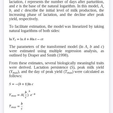
lactation,
t
represents the number of days after parturition,
and
e
is the base of the natural logarithm. In this model,
A,
b,
and
c
describe the initial level of milk production, the
increasing phase of lactation, and the decline after peak
yield, respectively.
To facilitate estimation, the model was linearized by taking
natural logarithms of both sides:
The parameters of the transformed model (ln
A, b
and
c
)
were estimated using multiple regression analysis, as
outlined by Draper and Smith (1998).
From these estimates, several biologically meaningful traits
were derived. Lactation persistence (
S
), peak milk yield
(
Y
), and the day of peak yield (
T
) were calculated as
max
max
follows: