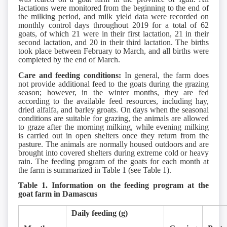
lactations were monitored from the beginning to the end of
the milking period, and milk yield data were recorded on
monthly control days throughout 2019 for a total of 62
goats, of which 21 were in their first lactation, 21 in their
second lactation, and 20 in their third lactation. The births
took place between February to March, and all births were
completed by the end of March.
Care and feeding conditions:
In general, the farm does
not provide additional feed to the goats during the grazing
season; however, in the winter months, they are fed
according to the available feed resources, including hay,
dried alfalfa, and barley groats. On days when the seasonal
conditions are suitable for grazing, the animals are allowed
to graze after the morning milking, while evening milking
is carried out in open shelters once they return from the
pasture. The animals are normally housed outdoors and are
brought into covered shelters during extreme cold or heavy
rain. The feeding program of the goats for each month at
the farm is summarized in Table 1 (see Table 1).
Table 1. Information on the feeding program at the
goat farm in Damascus
Daily feeding (g)