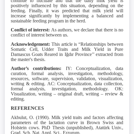
continue to fluctuate and that the daily milk yield is
positively influenced by this situation, depending on the
feeding. Finally, it was predicted that milk yield will
increase significantly by implementing a balanced and
sustainable feeding program in the herd.
Conflict of interest:
As authors, we declare that there is no
conflict of interest between us.
Acknowledgement:
This article is “Relationships between
Somatic Cell, Udder Traits and Milk Yield in Pure
Damascus Goats Reared in Iğdır Province’’ extracted from
the master's thesis.
Author’s contributions:
IY: Conceptualization, data
curation, formal analysis, investigation, methodology,
resources, software, supervision, validation, visualization,
writing & editing. AC: Conceptualization, data collection,
formal analysis, investigation, methodology. OK:
Visualization, writing – original draft, writing – review &
editing.
REFERENCES
Akbulut, O. (1990). Milk yield traits and factors affecting
parameters of the lactation curve in Brown Swiss and
Holstein cows. PhD Thesis (unpublished), Atatürk Univ.,
Grad. Sch. Nat. Appl. Sci., Erzurum.