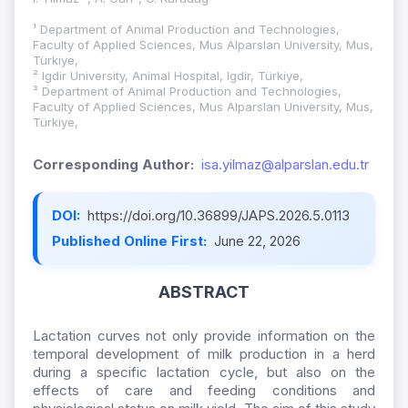
¹ Department of Animal Production and Technologies,
Faculty of Applied Sciences, Mus Alparslan University, Mus,
Türkiye,
² Igdir University, Animal Hospital, Igdir, Türkiye,
³ Department of Animal Production and Technologies,
Faculty of Applied Sciences, Mus Alparslan University, Mus,
Türkiye,
Corresponding Author:
isa.yilmaz@alparslan.edu.tr
DOI:
https://doi.org/10.36899/JAPS.2026.5.0113
Published Online First:
June 22, 2026
ABSTRACT
Lactation curves not only provide information on the
temporal development of milk production in a herd
during a specific lactation cycle, but also on the
effects of care and feeding conditions and