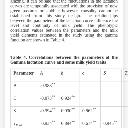
grazing. It can be said that the fluctuations in the lactation
curves are temporally associated with the provision of new
green pastures or stubble; however, causality cannot be
established from this study design
.
The relationships
between the parameters of the lactation curve influence the
level and continuity of milk yield. The phenotypic
correlation values between the parameters and the milk
yield elements estimated in the study using the gamma
function are shown in Table 4.
Table 4. Correlations between the parameters of the
Gamma lactation curve and some milk yield traits
Parameter
A
b
c
S
T
**
B
-0.988
**
**
C
-0.873
0.924
**
**
**
S
-0.994
0.990
0.862
**
**
**
**
T
-0.934
0.894
0.674
0.945
max