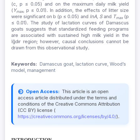
(c, p ≤ 0.05) and on the maximum daily milk yield
(
Y
, p ≤ 0.01). In addition, the effects of litter size
max
were significant on b (p ≤ 0.05) and
lnA, S
and
T
(p
max
≤ 0.01).
The
s
tudy of lactation curves of Damascus
goats suggests that standardized feeding programs
are associated with sustained high milk yield in the
Iğdır region; however, causal conclusions cannot be
drawn from this observational study
.
Keywords:
Damascus goat, lactation curve, Wood’s
model, management
Open Access:
This article is an open
access article distributed under the terms and
conditions of the Creative Commons Attribution
(CC BY) license (
https://creativecommons.org/licenses/by/4.0/
).
INTRODUCTION