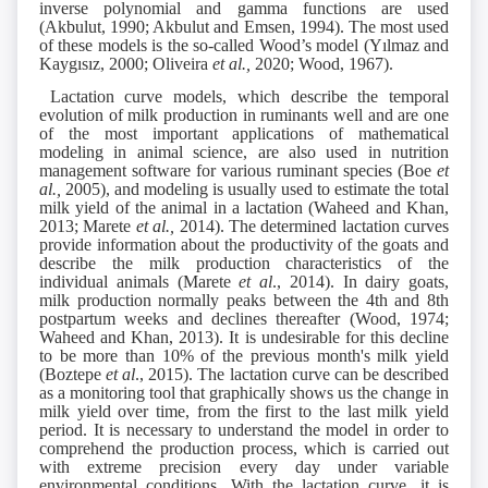
inverse polynomial and gamma functions are used
(Akbulut, 1990; Akbulut and Emsen, 1994). The most used
of these models is the so-called Wood’s model (Yılmaz and
Kaygısız, 2000; Oliveira
et al.,
2020; Wood, 1967).
Lactation curve models, which describe the temporal
evolution of milk production in ruminants well and are one
of the most important applications of mathematical
modeling in animal science, are also used in nutrition
management software for various ruminant species (Boe
et
al.,
2005), and modeling is usually used to estimate the total
milk yield of the animal in a lactation (Waheed and Khan,
2013; Marete
et al.,
2014). The determined lactation curves
provide information about the productivity of the goats and
describe the milk production characteristics of the
individual animals (Marete
et al
., 2014). In dairy goats,
milk production normally peaks between the 4th and 8th
postpartum weeks and declines thereafter (Wood, 1974;
Waheed and Khan, 2013). It is undesirable for this decline
to be more than 10% of the previous month's milk yield
(Boztepe
et al
., 2015). The lactation curve can be described
as a monitoring tool that graphically shows us the change in
milk yield over time, from the first to the last milk yield
period. It is necessary to understand the model in order to
comprehend the production process, which is carried out
with extreme precision every day under variable
environmental conditions. With the lactation curve, it is