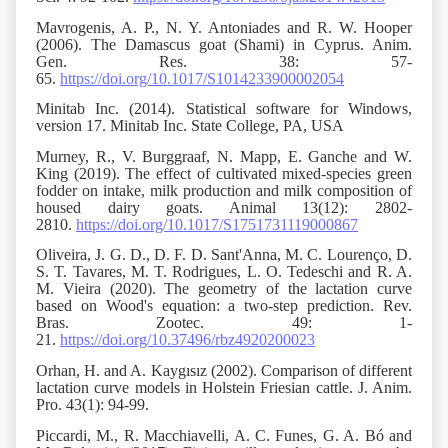
Mavrogenis, A. P., N. Y. Antoniades and R. W. Hooper
(2006). The Damascus goat (Shami) in Cyprus. Anim.
Gen. Res. 38: 57-
65.
https://doi.org/10.1017/S1014233900002054
Minitab Inc. (2014). Statistical software for Windows,
version 17. Minitab Inc. State College, PA, USA
Murney, R., V. Burggraaf, N. Mapp, E. Ganche and W.
King (2019). The effect of cultivated mixed-species green
fodder on intake, milk production and milk composition of
housed dairy goats. Animal 13(12): 2802-
2810.
https://doi.org/10.1017/S1751731119000867
Oliveira, J. G. D., D. F. D. Sant'Anna, M. C. Lourenço, D.
S. T. Tavares, M. T. Rodrigues, L. O. Tedeschi and R. A.
M. Vieira (2020). The geometry of the lactation curve
based on Wood's equation: a two-step prediction. Rev.
Bras. Zootec. 49: 1-
21.
https://doi.org/10.37496/rbz4920200023
Orhan, H. and A. Kaygısız (2002). Comparison of different
lactation curve models in Holstein Friesian cattle. J. Anim.
Pro. 43(1): 94-99.
Piccardi, M., R. Macchiavelli, A. C. Funes, G. A. Bó and