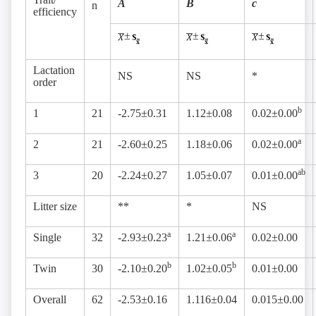
A
B
c
n
efficiency
±
±
±
Lactation
NS
NS
*
order
b
1
21
-2.75±0.31
1.12±0.08
0.02±0.00
a
2
21
-2.60±0.25
1.18±0.06
0.02±0.00
ab
3
20
-2.24±0.27
1.05±0.07
0.01±0.00
Litter size
**
*
NS
a
a
Single
32
-2.93±0.23
1.21±0.06
0.02±0.00
b
b
Twin
30
-2.10±0.20
1.02±0.05
0.01±0.00
Overall
62
-2.53±0.16
1.116±0.04
0.015±0.00