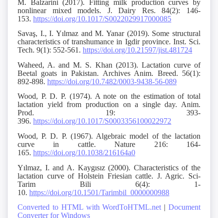
M. Balzarini (2017). Fitting milk production curves by
nonlinear mixed models. J. Dairy Res. 84(2): 146-
153.
https://doi.org/10.1017/S0022029917000085
Savaş, I., I. Yılmaz and M. Yanar (2019). Some structural
characteristics of transhumance in Igdir province. Inst. Sci.
Tech. 9(1): 552-561.
https://doi.org/10.21597/jist.481724
Waheed, A. and M. S. Khan (2013). Lactation curve of
Beetal goats in Pakistan. Archives Anim. Breed. 56(1):
892-898.
https://doi.org/10.7482/0003-9438-56-089
Wood, P. D. P. (1974). A note on the estimation of total
lactation yield from production on a single day. Anim.
Prod. 19: 393-
396.
https://doi.org/10.1017/S0003356100022972
Wood, P. D. P. (1967). Algebraic model of the lactation
curve in cattle. Nature 216: 164-
165.
https://doi.org/10.1038/216164a0
Yılmaz, I. and A. Kaygısız (2000). Characteristics of the
lactation curve of Holstein Friesian cattle. J. Agric. Sci-
Tarim Bili 6(4): 1-
10.
https://doi.org/10.1501/Tarimbil_0000000988
Converted to HTML with WordToHTML.net
|
Document
Converter for Windows