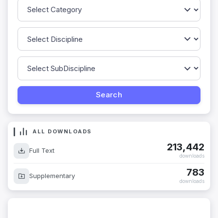
ALL DOWNLOADS
213,442
Full Text
downloads
783
Supplementary
downloads