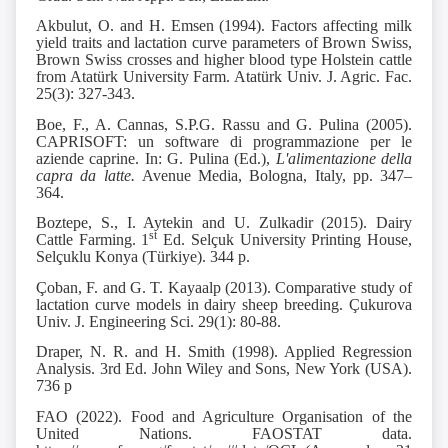
Akbulut, O. and H. Emsen (1994). Factors affecting milk
yield traits and lactation curve parameters of Brown Swiss,
Brown Swiss crosses and higher blood type Holstein cattle
from Atatürk University Farm. Atatürk Univ. J. Agric. Fac.
25(3): 327-343.
Boe, F., A. Cannas, S.P.G. Rassu and G. Pulina (2005).
CAPRISOFT: un software di programmazione per le
aziende caprine. In: G. Pulina (Ed.),
L'alimentazione della
capra da latte.
Avenue Media, Bologna, Italy, pp. 347–
364.
Boztepe, S., I. Aytekin and U. Zulkadir (2015). Dairy
st
Cattle Farming. 1
Ed. Selçuk University Printing House,
Selçuklu Konya (Türkiye). 344 p.
Çoban, F. and G. T. Kayaalp (2013). Comparative study of
lactation curve models in dairy sheep breeding. Çukurova
Univ. J. Engineering Sci. 29(1): 80-88.
Draper, N. R. and H. Smith (1998). Applied Regression
Analysis. 3rd Ed. John Wiley and Sons, New York (USA).
736 p
FAO (2022). Food and Agriculture Organisation of the
United Nations. FAOSTAT data.