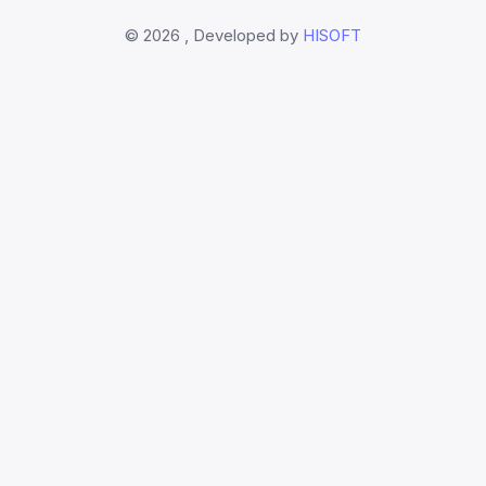
©
2026 , Developed by
HISOFT