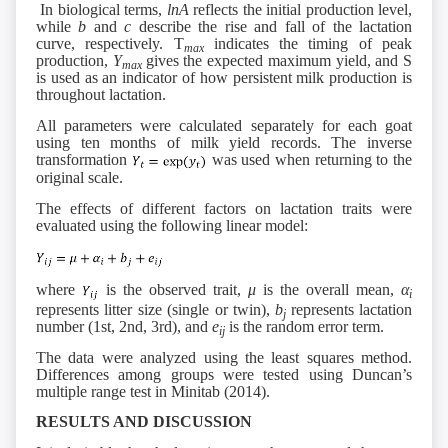
In biological terms,
lnA
reflects the initial production level,
while
b
and
c
describe the rise and fall of the lactation
curve, respectively. T
indicates the timing of peak
max
production,
Y
gives the expected maximum yield, and S
max
is used as an indicator of how persistent milk production is
throughout lactation.
All parameters were calculated separately for each goat
using ten months of milk yield records. The inverse
transformation
was used when returning to the
original scale.
The effects of different factors on lactation traits were
evaluated using the following linear model:
where
is the observed trait,
μ
is the overall mean,
α
i
represents litter size (single or twin),
b
represents lactation
j
number (1st, 2nd, 3rd), and
e
is the random error term.
ij
The data were analyzed using the least squares method.
Differences among groups were tested using Duncan’s
multiple range test in Minitab (2014).
RESULTS AND DISCUSSION