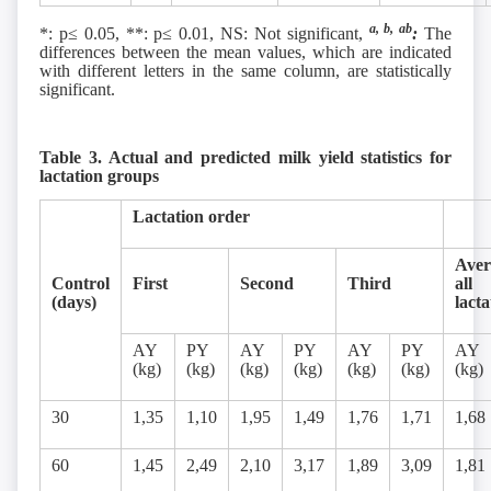
a, b, ab
*: p≤ 0.05, **: p≤ 0.01, NS: Not significant,
:
The
differences between the mean values, which are indicated
with different letters in the same column, are statistically
significant.
Table 3. Actual and predicted milk yield statistics for
lactation groups
Lactation order
Aver
Control
First
Second
Third
all
(days)
lacta
AY
PY
AY
PY
AY
PY
AY
(kg)
(kg)
(kg)
(kg)
(kg)
(kg)
(kg)
30
1,35
1,10
1,95
1,49
1,76
1,71
1,68
60
1,45
2,49
2,10
3,17
1,89
3,09
1,81