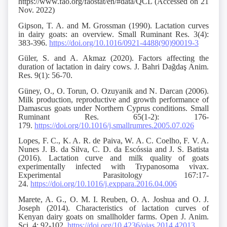
https://www.fao.org/faostat/en/#data/QCL (Accessed on 21
Nov. 2022)
Gipson, T. A. and M. Grossman (1990). Lactation curves
in dairy goats: an overview. Small Ruminant Res. 3(4):
383-396.
https://doi.org/10.1016/0921-4488(90)90019-3
Güler, S. and A. Akmaz (2020). Factors affecting the
duration of lactation in dairy cows. J. Bahri Dağdaş Anim.
Res. 9(1): 56-70.
Güney, O., O. Torun, O. Ozuyanik and N. Darcan (2006).
Milk production, reproductive and growth performance of
Damascus goats under Northern Cyprus conditions. Small
Ruminant Res. 65(1-2): 176-
179.
https://doi.org/10.1016/j.smallrumres.2005.07.026
Lopes, F. C., K. A. R. de Paiva, W. A. C. Coelho, F. V. A.
Nunes J. B. da Silva, C. D. da Escóssia and J. S. Batista
(2016). Lactation curve and milk quality of goats
experimentally infected with Trypanosoma vivax.
Experimental Parasitology 167:17-
24.
https://doi.org/10.1016/j.exppara.2016.04.006
Marete, A. G., O. M. I. Reuben, O. A. Joshua and O. J.
Joseph (2014). Characteristics of lactation curves of
Kenyan dairy goats on smallholder farms. Open J. Anim.
Sci. 4: 92-102.
https://doi.org/10.4236/ojas.2014.42013