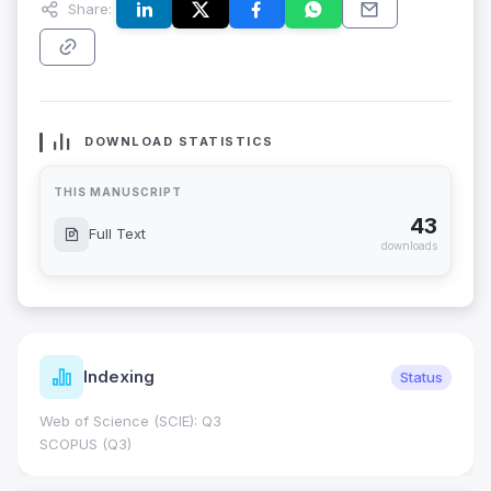
Share:
DOWNLOAD STATISTICS
THIS MANUSCRIPT
43
Full Text
downloads
Indexing
Status
Web of Science (SCIE): Q3
SCOPUS (Q3)