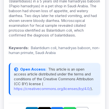
(Balantidiasis) in a 5 years old male hamadryas baboon
(Papio hamadryas) in a pet shop in Saudi Arabia. The
baboon had shown loss of appetite, and watery
diarrhea. Two days later he started vomiting, and had
shown severe bloody diarrhea. Microscopical
examination for fecal sample revealed ciliated
protozoa identified as Balantidium coli, which
confirmed the diagnosis of balantidiasis.
Keywords:
Balantidium coli, hamadryas baboon, non-
human primate, Saudi Arabia
Open Access:
This article is an open
access article distributed under the terms and
conditions of the Creative Commons Attribution
(CC BY) license (
https://creativecommons.org/licenses/by/4.0/
).