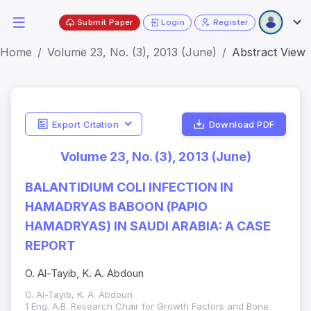
Submit Paper
Login
Register
Home
Volume 23, No. (3), 2013 (June)
Abstract View
Export Citation
Download PDF
Volume 23, No. (3), 2013 (June)
BALANTIDIUM COLI INFECTION IN
HAMADRYAS BABOON (PAPIO
HAMADRYAS) IN SAUDI ARABIA: A CASE
REPORT
O. Al-Tayib, K. A. Abdoun
O. Al-Tayib, K. A. Abdoun
1 Eng. A.B. Research Chair for Growth Factors and Bone