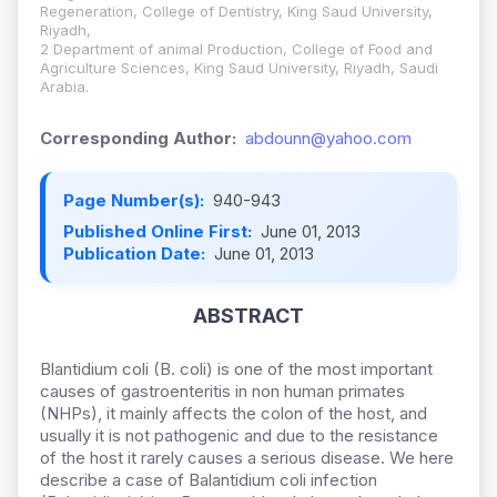
Regeneration, College of Dentistry, King Saud University,
Riyadh,
2 Department of animal Production, College of Food and
Agriculture Sciences, King Saud University, Riyadh, Saudi
Arabia.
Corresponding Author:
abdounn@yahoo.com
Page Number(s):
940-943
Published Online First:
June 01, 2013
Publication Date:
June 01, 2013
ABSTRACT
Blantidium coli (B. coli) is one of the most important
causes of gastroenteritis in non human primates
(NHPs), it mainly affects the colon of the host, and
usually it is not pathogenic and due to the resistance
of the host it rarely causes a serious disease. We here
describe a case of Balantidium coli infection