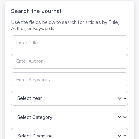
Search the Journal
Use the fields below to search for articles by Title,
Author, or Keywords.