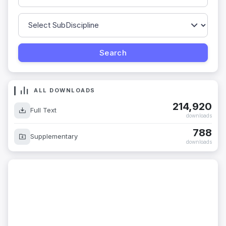
ALL DOWNLOADS
214,920
Full Text
downloads
788
Supplementary
downloads