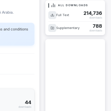
ALL DOWNLOADS
 Arabia.
214,736
Full Text
downloads
788
Supplementary
ms and conditions
downloads
44
downloads