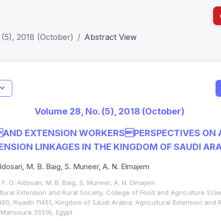
(5), 2018 (October)
Abstract View
I
Impact S
Volume 28, No. (5), 2018 (October)
SJR: 0.2
AND EXTENSION WORKERSPERSPECTIVES ON 
NSION LINKAGES IN THE KINGDOM OF SAUDI ARA
ldosari, M. B. Baig, S. Muneer, A. N. Elmajem
, F. O. Aldosari, M. B. Baig, S. Muneer, A. N. Elmajem
tural Extension and Rural Society, College of Food and Agriculture Sci
460, Riyadh 11451, Kingdom of Saudi Arabia; Agricultural Extension and R
 Mansoura 35516, Egypt