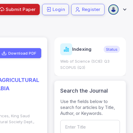
Submit Paper
Login
Register
ndicators
Indexing
Metrics
Status
Download PDF
core: 0.65; h Index:51
Web of Science (SCIE): Q3
0
SCOPUS (Q3)
AGRICULTURAL
BIA
Search the Journal
Use the fields below to
search for articles by Title,
Author, or Keywords.
ences, King Saud
ural Society Dept.,