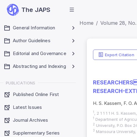
The JAPS
Home
Volume 28, No. 
General Information
Author Guidelines
Editorial and Governance
Export Citation
Abstracting and Indexing
RESEARCHERS
PUBLICATIONS
RESEARCH-EXTE
Published Online First
H. S. Kassem, F. O. A
Latest Issues
1
, 2 1 1 1 1 H. S. Kassem
1
Department of Agricul
Journal Archives
2
University, P.O. Box 2
3
Mansoura University,
Supplementary Series