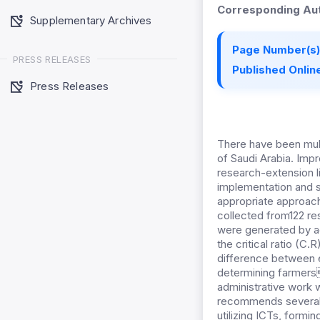
Corresponding Aut
Supplementary Archives
Page Number(s)
PRESS RELEASES
Published Online
Press Releases
There have been mul
of Saudi Arabia. Impr
research-extension l
implementation and st
appropriate approach
collected from122 re
were generated by ad
the critical ratio (C.
difference between 
determining farmers 
administrative work 
recommends several 
utilizing ICTs, formi