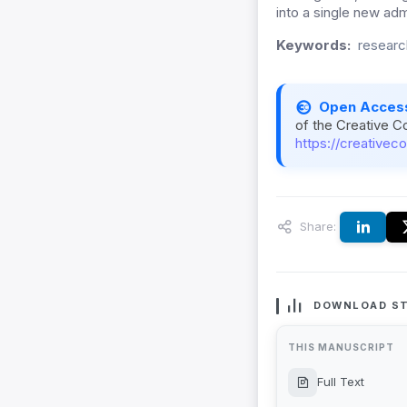
into a single new admi
Keywords:
researc
Open Acces
of the Creative C
https://creativec
Share:
DOWNLOAD ST
THIS MANUSCRIPT
Full Text