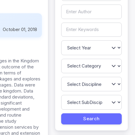
:
October 01, 2018
ges in the Kingdom
ct outcome of the
in terms of
inkages and explores
nkages. Data were
he kingdom. Data
ndard deviations,
 significant
evelopment and
and routine
he study
ension services by
search and extension