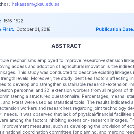
hor:
hskassem@ksu.edu.sa
:
1516-1522
 First:
October 01, 2018
Publication Date
ABSTRACT
tiple mechanisms employed to improve research-extension linka
oving access and adoption of agricultural innovation is the indire
inkages. This study was conducted to describe existing linkages 
rength levels. Moreover, the study identifies factors affecting l
es to develop and strengthen sustainable research-extension li
search personnel and 221 extension workers from all regions of t
ministering a structured questionnaire. Percentages, means, sta
R), and t-test were used as statistical tools. The results indicated a
extension workers and researchers regarding joint technology d
needs. It was observed that lack of physical/financial facilities 
were among the factors inhibiting extension- research linkages. T
improvement measures, such as developing the provision of ext
ng a national coordination committee for planning, and merging re