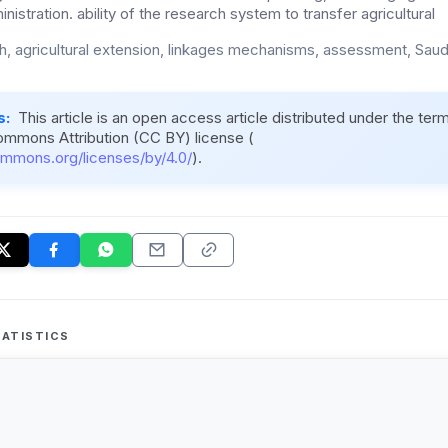
nistration. ability of the research system to transfer agricultural
h, agricultural extension, linkages mechanisms, assessment, Saudi
s:
This article is an open access article distributed under the ter
ommons Attribution (CC BY) license (
ommons.org/licenses/by/4.0/
).
ATISTICS