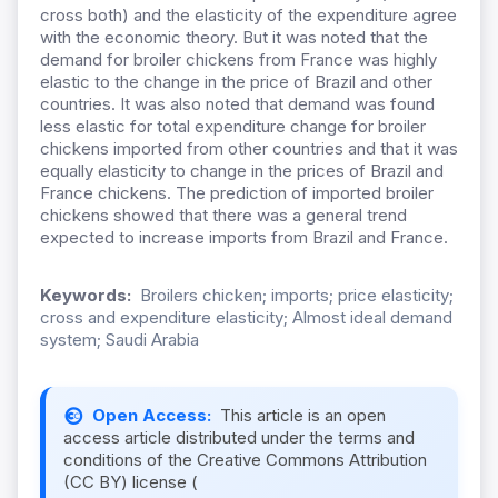
cross both) and the elasticity of the expenditure agree
with the economic theory. But it was noted that the
demand for broiler chickens from France was highly
elastic to the change in the price of Brazil and other
countries. It was also noted that demand was found
less elastic for total expenditure change for broiler
chickens imported from other countries and that it was
equally elasticity to change in the prices of Brazil and
France chickens. The prediction of imported broiler
chickens showed that there was a general trend
expected to increase imports from Brazil and France.
Keywords:
Broilers chicken; imports; price elasticity;
cross and expenditure elasticity; Almost ideal demand
system; Saudi Arabia
Open Access:
This article is an open
access article distributed under the terms and
conditions of the Creative Commons Attribution
(CC BY) license (