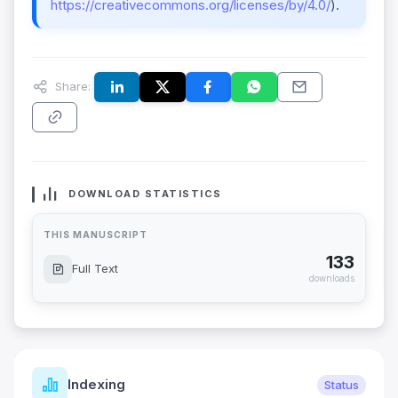
https://creativecommons.org/licenses/by/4.0/
).
Share:
DOWNLOAD STATISTICS
THIS MANUSCRIPT
133
Full Text
downloads
Indexing
Status