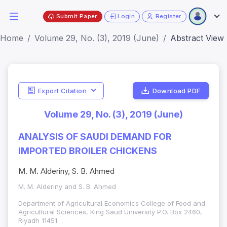
Submit Paper
Login
Register
Home
Volume 29, No. (3), 2019 (June)
Abstract View
Export Citation
Download PDF
Volume 29, No. (3), 2019 (June)
ANALYSIS OF SAUDI DEMAND FOR
IMPORTED BROILER CHICKENS
M. M. Alderiny, S. B. Ahmed
M. M. Alderiny and S. B. Ahmed
Department of Agricultural Economics College of Food and
Agricultural Sciences, King Saud University P.O. Box 2460,
Riyadh 11451