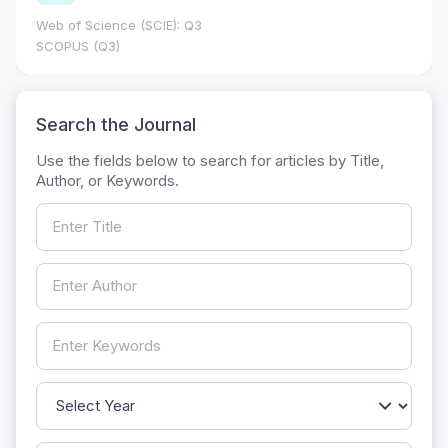
Web of Science (SCIE): Q3
SCOPUS (Q3)
Search the Journal
Use the fields below to search for articles by Title,
Author, or Keywords.