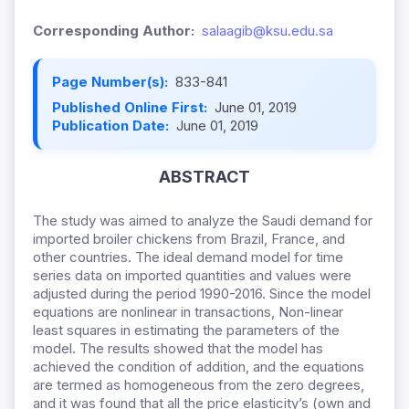
Corresponding Author:
salaagib@ksu.edu.sa
Page Number(s):
833-841
Published Online First:
June 01, 2019
Publication Date:
June 01, 2019
ABSTRACT
The study was aimed to analyze the Saudi demand for
imported broiler chickens from Brazil, France, and
other countries. The ideal demand model for time
series data on imported quantities and values were
adjusted during the period 1990-2016. Since the model
equations are nonlinear in transactions, Non-linear
least squares in estimating the parameters of the
model. The results showed that the model has
achieved the condition of addition, and the equations
are termed as homogeneous from the zero degrees,
and it was found that all the price elasticity’s (own and