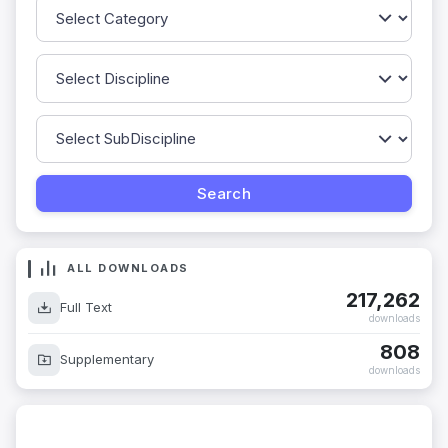
ALL DOWNLOADS
217,262
Full Text
downloads
808
Supplementary
downloads