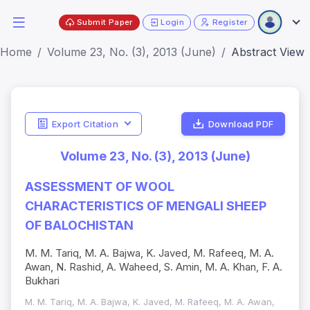
Submit Paper
Login
Register
Home
Volume 23, No. (3), 2013 (June)
Abstract View
Export Citation
Download PDF
Volume 23, No. (3), 2013 (June)
ASSESSMENT OF WOOL
CHARACTERISTICS OF MENGALI SHEEP
OF BALOCHISTAN
M. M. Tariq, M. A. Bajwa, K. Javed, M. Rafeeq, M. A.
Awan, N. Rashid, A. Waheed, S. Amin, M. A. Khan, F. A.
Bukhari
M. M. Tariq, M. A. Bajwa, K. Javed, M. Rafeeq, M. A. Awan,