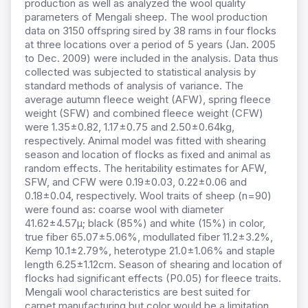
production as well as analyzed the wool quality
parameters of Mengali sheep. The wool production
data on 3150 offspring sired by 38 rams in four flocks
at three locations over a period of 5 years (Jan. 2005
to Dec. 2009) were included in the analysis. Data thus
collected was subjected to statistical analysis by
standard methods of analysis of variance. The
average autumn fleece weight (AFW), spring fleece
weight (SFW) and combined fleece weight (CFW)
were 1.35±0.82, 1.17±0.75 and 2.50±0.64kg,
respectively. Animal model was fitted with shearing
season and location of flocks as fixed and animal as
random effects. The heritability estimates for AFW,
SFW, and CFW were 0.19±0.03, 0.22±0.06 and
0.18±0.04, respectively. Wool traits of sheep (n=90)
were found as: coarse wool with diameter
41.62±4.57μ; black (85%) and white (15%) in color,
true fiber 65.07±5.06%, modullated fiber 11.2±3.2%,
Kemp 10.1±2.79%, heterotype 21.0±1.06% and staple
length 6.25±1.12cm. Season of shearing and location of
flocks had significant effects (P0.05) for fleece traits.
Mengali wool characteristics are best suited for
carpet manufacturing but color would be a limitation.