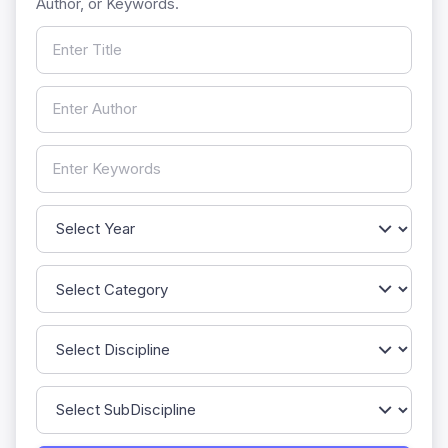
Author, or Keywords.