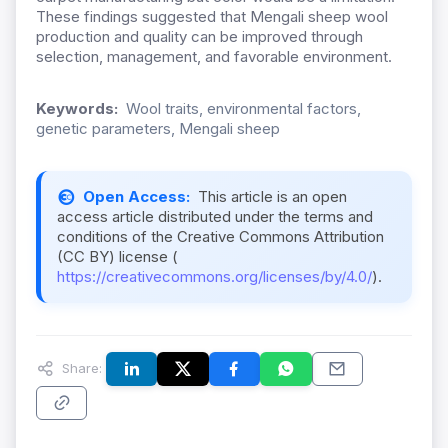
These findings suggested that Mengali sheep wool
production and quality can be improved through
selection, management, and favorable environment.
Keywords:
Wool traits, environmental factors,
genetic parameters, Mengali sheep
Open Access:
This article is an open
access article distributed under the terms and
conditions of the Creative Commons Attribution
(CC BY) license (
https://creativecommons.org/licenses/by/4.0/
).
Share: