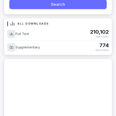
ALL DOWNLOADS
210,102
Full Text
downloads
774
Supplementary
downloads