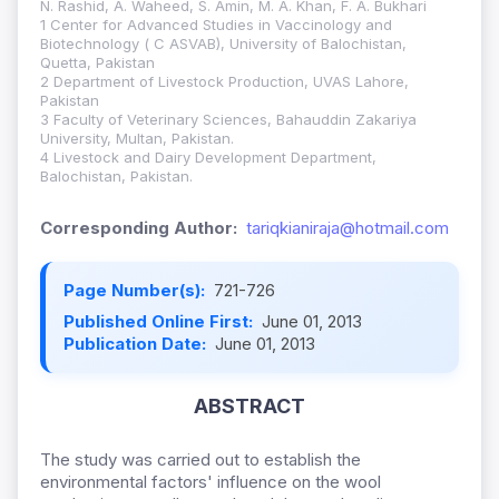
N. Rashid, A. Waheed, S. Amin, M. A. Khan, F. A. Bukhari
1 Center for Advanced Studies in Vaccinology and
Biotechnology ( C ASVAB), University of Balochistan,
Quetta, Pakistan
2 Department of Livestock Production, UVAS Lahore,
Pakistan
3 Faculty of Veterinary Sciences, Bahauddin Zakariya
University, Multan, Pakistan.
4 Livestock and Dairy Development Department,
Balochistan, Pakistan.
Corresponding Author:
tariqkianiraja@hotmail.com
Page Number(s):
721-726
Published Online First:
June 01, 2013
Publication Date:
June 01, 2013
ABSTRACT
The study was carried out to establish the
environmental factors' influence on the wool