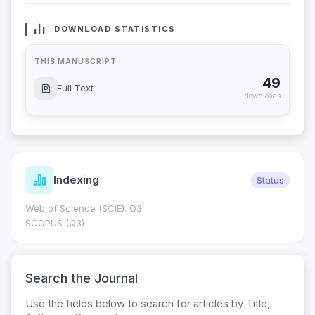
DOWNLOAD STATISTICS
THIS MANUSCRIPT
49
Full Text
downloads
Indexing
Status
Web of Science (SCIE): Q3
SCOPUS (Q3)
Search the Journal
Use the fields below to search for articles by Title,