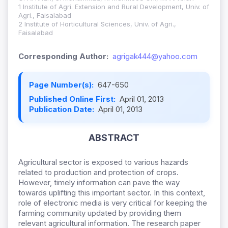
1 Institute of Agri. Extension and Rural Development, Univ. of
Agri., Faisalabad
2 Institute of Horticultural Sciences, Univ. of Agri.,
Faisalabad
Corresponding Author:
agrigak444@yahoo.com
Page Number(s):
647-650
Published Online First:
April 01, 2013
Publication Date:
April 01, 2013
ABSTRACT
Agricultural sector is exposed to various hazards
related to production and protection of crops.
However, timely information can pave the way
towards uplifting this important sector. In this context,
role of electronic media is very critical for keeping the
farming community updated by providing them
relevant agricultural information. The research paper