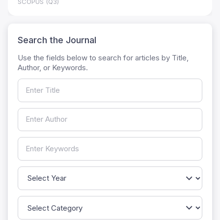
SCOPUS (Q3)
Search the Journal
Use the fields below to search for articles by Title,
Author, or Keywords.