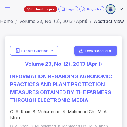
Submit Paper
Login
Register
Home
Volume 23, No. (2), 2013 (April)
Abstract View
Export Citation
Download PDF
Volume 23, No. (2), 2013 (April)
INFORMATION REGARDING AGRONOMIC
PRACTICES AND PLANT PROTECTION
MEASURES OBTAINED BY THE FARMERS
THROUGH ELECTRONIC MEDIA
G. A. Khan, S. Muhammad, K. Mahmood Ch., M. A.
Khan
G. A. Khan, S. Muhammad, K. Mahmood Ch., M. A. Khan