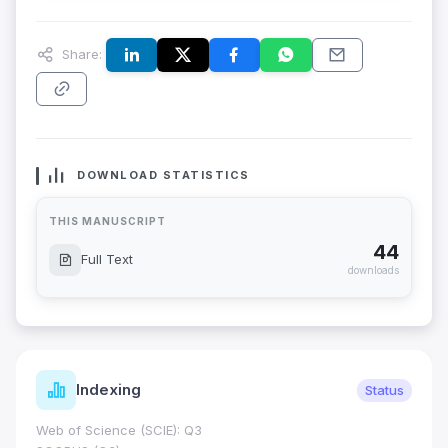
Share:
DOWNLOAD STATISTICS
THIS MANUSCRIPT
44
Full Text
downloads
Indexing
Status
Web of Science (SCIE): Q3