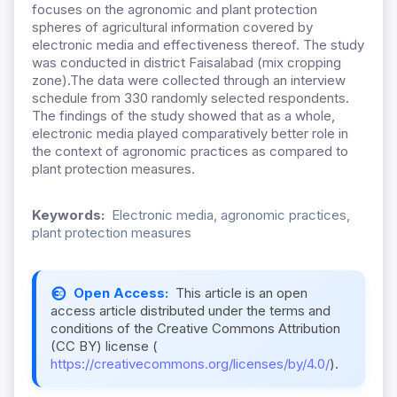
focuses on the agronomic and plant protection
spheres of agricultural information covered by
electronic media and effectiveness thereof. The study
was conducted in district Faisalabad (mix cropping
zone).The data were collected through an interview
schedule from 330 randomly selected respondents.
The findings of the study showed that as a whole,
electronic media played comparatively better role in
the context of agronomic practices as compared to
plant protection measures.
Keywords:
Electronic media, agronomic practices,
plant protection measures
Open Access:
This article is an open
access article distributed under the terms and
conditions of the Creative Commons Attribution
(CC BY) license (
https://creativecommons.org/licenses/by/4.0/
).