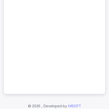
©
2026 , Developed by
HISOFT