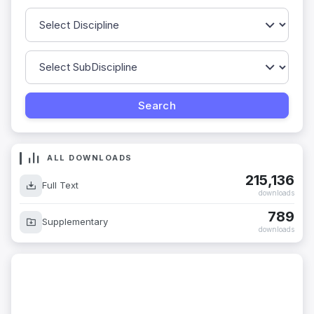
ALL DOWNLOADS
215,136
Full Text
downloads
789
Supplementary
downloads