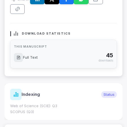
DOWNLOAD STATISTICS
THIS MANUSCRIPT
45
Full Text
downloads
Indexing
Status
Web of Science (SCIE): Q3
SCOPUS (Q3)