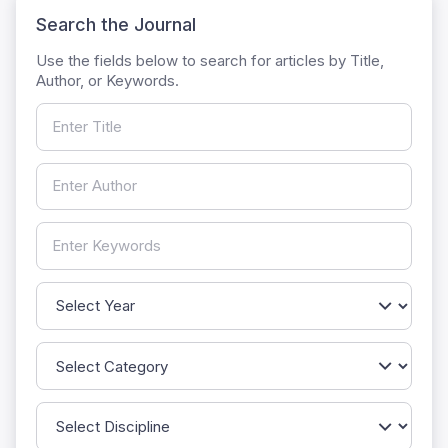
Search the Journal
Use the fields below to search for articles by Title,
Author, or Keywords.