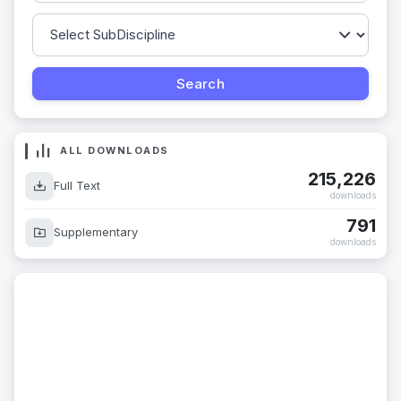
ALL DOWNLOADS
215,226
Full Text
downloads
791
Supplementary
downloads