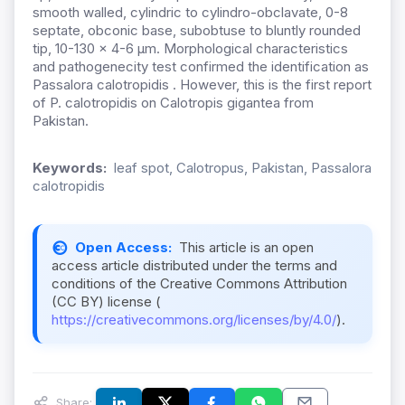
smooth walled, cylindric to cylindro-obclavate, 0-8
septate, obconic base, subobtuse to bluntly rounded
tip, 10-130 × 4-6 µm. Morphological characteristics
and pathogenecity test confirmed the identification as
Passalora calotropidis . However, this is the first report
of P. calotropidis on Calotropis gigantea from
Pakistan.
Keywords:
leaf spot, Calotropus, Pakistan, Passalora
calotropidis
Open Access:
This article is an open
access article distributed under the terms and
conditions of the Creative Commons Attribution
(CC BY) license (
https://creativecommons.org/licenses/by/4.0/
).
Share: