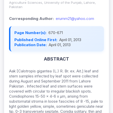
Agriculture Sciences, University of the Punjab, Lahore,
Pakistan
Corresponding Author:
erumm21@yahoo.com
Page Number(s):
670-671
Published Online First:
April 01, 2013
Publication Date:
April 01, 2013
ABSTRACT
Aak [Calotropis gigantea (L.) R. Br. ex. Ait.] leaf and
stem samples infected by leaf spot were collected
during August and September 2011 from Lahore
Pakistan . Infected leaf and stem surfaces were
covered with circular to irregular blackish spots.
Conidiophores 15-50 × 4-6 x µm, arising from
substomatal stroma in loose fascicles of 8 -15, pale to
light golden yellow, simple, sometimes geniculate near
tip, 0-3 transversely septate. Conidia solitary, thin and