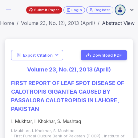
Submit Paper
Login
Register
Home
Volume 23, No. (2), 2013 (April)
Abstract View
Export Citation
Download PDF
Volume 23, No. (2), 2013 (April)
FIRST REPORT OF LEAF SPOT DISEASE OF
CALOTROPIS GIGANTEA CAUSED BY
PASSALORA CALOTROPIDIS IN LAHORE,
PAKISTAN
I. Mukhtar, I. Khokhar, S. Mushtaq
I. Mukhtar, I. Khokhar, S. Mushtaq
1 First Fungal Culture Bank of Pakistan (F CBP) , Institute of