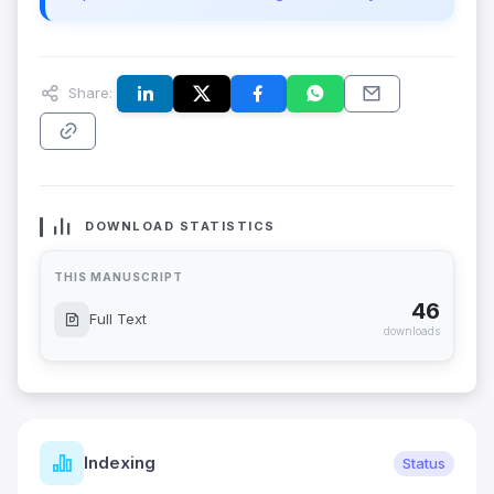
Share:
DOWNLOAD STATISTICS
THIS MANUSCRIPT
46
Full Text
downloads
Indexing
Status