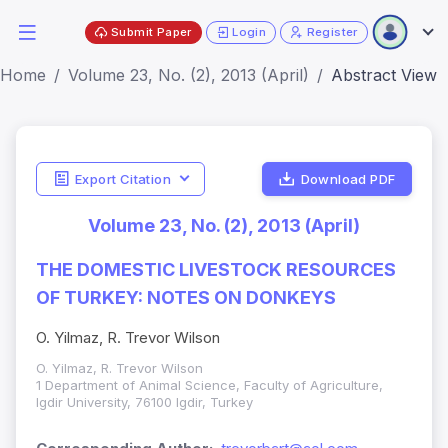
Submit Paper
Login
Register
Home
Volume 23, No. (2), 2013 (April)
Abstract View
Export Citation
Download PDF
Volume 23, No. (2), 2013 (April)
THE DOMESTIC LIVESTOCK RESOURCES
OF TURKEY: NOTES ON DONKEYS
O. Yilmaz, R. Trevor Wilson
O. Yilmaz, R. Trevor Wilson
1 Department of Animal Science, Faculty of Agriculture,
Igdir University, 76100 Igdir, Turkey