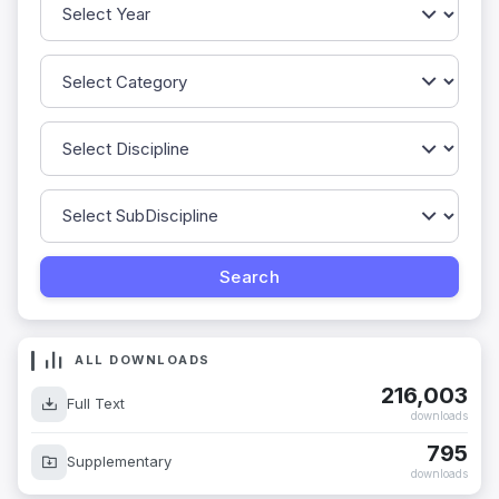
ALL DOWNLOADS
216,003
Full Text
downloads
795
Supplementary
downloads