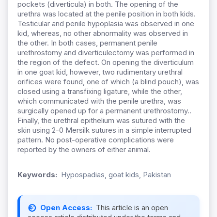
pockets (diverticula) in both. The opening of the
urethra was located at the penile position in both kids.
Testicular and penile hypoplasia was observed in one
kid, whereas, no other abnormality was observed in
the other. In both cases, permanent penile
urethrostomy and diverticulectomy was performed in
the region of the defect. On opening the diverticulum
in one goat kid, however, two rudimentary urethral
orifices were found, one of which (a blind pouch), was
closed using a transfixing ligature, while the other,
which communicated with the penile urethra, was
surgically opened up for a permanent urethrostomy..
Finally, the urethral epithelium was sutured with the
skin using 2-0 Mersilk sutures in a simple interrupted
pattern. No post-operative complications were
reported by the owners of either animal.
Keywords:
Hypospadias, goat kids, Pakistan
Open Access:
This article is an open