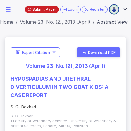
Submit Paper
Login
Register
Home
Volume 23, No. (2), 2013 (April)
Abstract View
Export Citation
Download PDF
Volume 23, No. (2), 2013 (April)
HYPOSPADIAS AND URETHRAL
DIVERTICULUM IN TWO GOAT KIDS: A
CASE REPORT
S. G. Bokhari
S. G. Bokhari
1 Faculty of Veterinary Science, University of Veterinary &
Animal Sciences, Lahore, 54000, Pakistan.