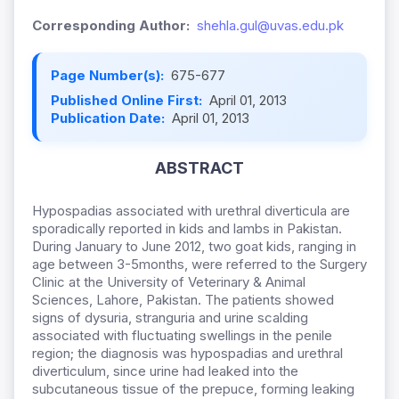
Corresponding Author:
shehla.gul@uvas.edu.pk
Page Number(s):
675-677
Published Online First:
April 01, 2013
Publication Date:
April 01, 2013
ABSTRACT
Hypospadias associated with urethral diverticula are
sporadically reported in kids and lambs in Pakistan.
During January to June 2012, two goat kids, ranging in
age between 3-5months, were referred to the Surgery
Clinic at the University of Veterinary & Animal
Sciences, Lahore, Pakistan. The patients showed
signs of dysuria, stranguria and urine scalding
associated with fluctuating swellings in the penile
region; the diagnosis was hypospadias and urethral
diverticulum, since urine had leaked into the
subcutaneous tissue of the prepuce, forming leaking