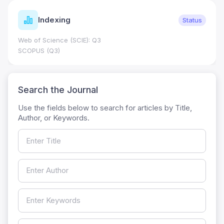
Indexing
Status
Web of Science (SCIE): Q3
SCOPUS (Q3)
Search the Journal
Use the fields below to search for articles by Title,
Author, or Keywords.