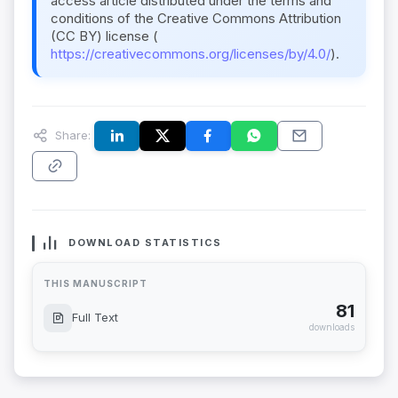
access article distributed under the terms and
conditions of the Creative Commons Attribution
(CC BY) license (
https://creativecommons.org/licenses/by/4.0/
).
Share:
DOWNLOAD STATISTICS
THIS MANUSCRIPT
81
Full Text
downloads