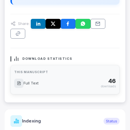
Share:
DOWNLOAD STATISTICS
THIS MANUSCRIPT
46
Full Text
downloads
Indexing
Status