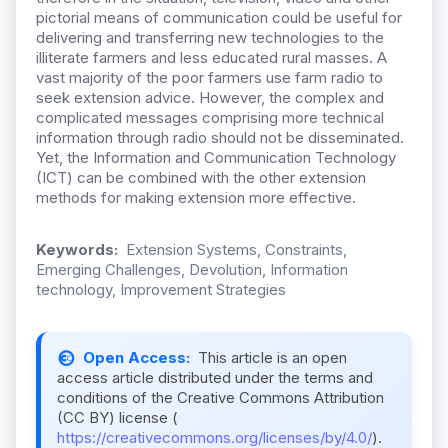
pictorial means of communication could be useful for
delivering and transferring new technologies to the
illiterate farmers and less educated rural masses. A
vast majority of the poor farmers use farm radio to
seek extension advice. However, the complex and
complicated messages comprising more technical
information through radio should not be disseminated.
Yet, the Information and Communication Technology
(ICT) can be combined with the other extension
methods for making extension more effective.
Keywords:
Extension Systems, Constraints,
Emerging Challenges, Devolution, Information
technology, Improvement Strategies
Open Access:
This article is an open
access article distributed under the terms and
conditions of the Creative Commons Attribution
(CC BY) license (
https://creativecommons.org/licenses/by/4.0/
).