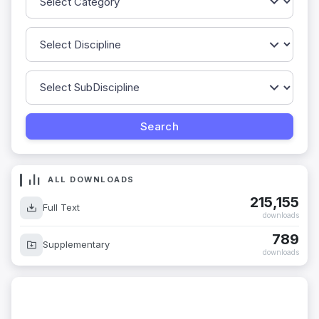
ALL DOWNLOADS
215,155
Full Text
downloads
789
Supplementary
downloads