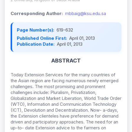
Corresponding Author:
mbbaig@ksu.edu.sa
Page Number(s):
619-632
Published Online First:
April 01, 2013
Publication Date:
April 01, 2013
ABSTRACT
Today Extension Services for the many countries of
the Asian region are facing numerous newly emerged
challenges. The most promising and prominent
challenges include: Pluralism, Privatization,
Globalization and Market Liberation, World Trade Order
(WTO), Information and Communication Technology
(ICT), Devolution and Decentralization. Now- a-days,
the Extension clienteles have preference for demand
driven and participatory approaches. The need for an
up-to- date Extension advice to the farmers on