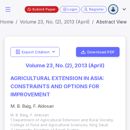
Submit Paper
Login
Register
Home
Volume 23, No. (2), 2013 (April)
Abstract View
Export Citation
Download PDF
Volume 23, No. (2), 2013 (April)
AGRICULTURAL EXTENSION IN ASIA:
CONSTRAINTS AND OPTIONS FOR
IMPROVEMENT
M. B. Baig, F. Aldosari
M. B. Baig, F. Aldosari
1 Department of Agricultural Extension and Rural Society,
College of Food and Agricultural Sciences, King Saud
2 University, Kingdom of Saudi Arabia