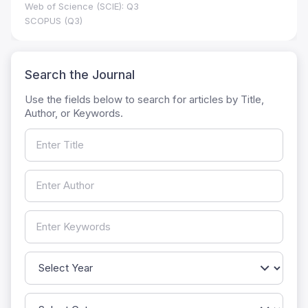
Web of Science (SCIE): Q3
SCOPUS (Q3)
Search the Journal
Use the fields below to search for articles by Title,
Author, or Keywords.