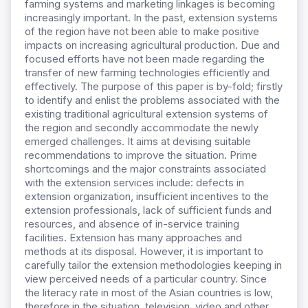
farming systems and marketing linkages is becoming
increasingly important. In the past, extension systems
of the region have not been able to make positive
impacts on increasing agricultural production. Due and
focused efforts have not been made regarding the
transfer of new farming technologies efficiently and
effectively. The purpose of this paper is by-fold; firstly
to identify and enlist the problems associated with the
existing traditional agricultural extension systems of
the region and secondly accommodate the newly
emerged challenges. It aims at devising suitable
recommendations to improve the situation. Prime
shortcomings and the major constraints associated
with the extension services include: defects in
extension organization, insufficient incentives to the
extension professionals, lack of sufficient funds and
resources, and absence of in-service training
facilities. Extension has many approaches and
methods at its disposal. However, it is important to
carefully tailor the extension methodologies keeping in
view perceived needs of a particular country. Since
the literacy rate in most of the Asian countries is low,
therefore in the situation, television, video and other