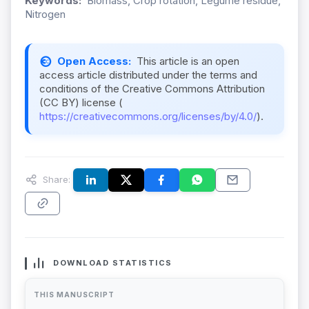
Keywords:
Biomass, Crop rotation, Legume residue,
Nitrogen
Open Access:
This article is an open
access article distributed under the terms and
conditions of the Creative Commons Attribution
(CC BY) license (
https://creativecommons.org/licenses/by/4.0/
).
Share:
DOWNLOAD STATISTICS
THIS MANUSCRIPT