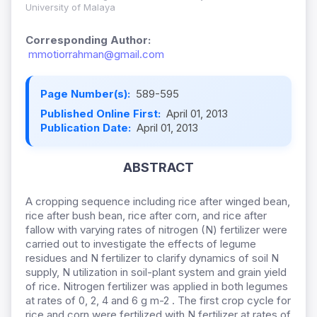
University of Malaya
Corresponding Author:
mmotiorrahman@gmail.com
Page Number(s):
589-595
Published Online First:
April 01, 2013
Publication Date:
April 01, 2013
ABSTRACT
A cropping sequence including rice after winged bean,
rice after bush bean, rice after corn, and rice after
fallow with varying rates of nitrogen (N) fertilizer were
carried out to investigate the effects of legume
residues and N fertilizer to clarify dynamics of soil N
supply, N utilization in soil-plant system and grain yield
of rice. Nitrogen fertilizer was applied in both legumes
at rates of 0, 2, 4 and 6 g m-2 . The first crop cycle for
rice and corn were fertilized with N fertilizer at rates of