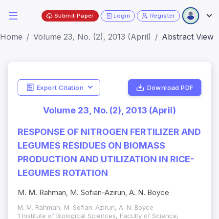
Submit Paper
Login
Register
Home
Volume 23, No. (2), 2013 (April)
Abstract View
Export Citation
Download PDF
Volume 23, No. (2), 2013 (April)
RESPONSE OF NITROGEN FERTILIZER AND
LEGUMES RESIDUES ON BIOMASS
PRODUCTION AND UTILIZATION IN RICE-
LEGUMES ROTATION
M. M. Rahman, M. Sofian-Azirun, A. N. Boyce
M. M. Rahman, M. Sofian-Azirun, A. N. Boyce
1 Institute of Biological Sciences, Faculty of Science,