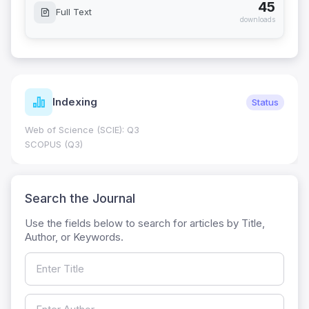
45
Full Text
downloads
Indexing
Status
Web of Science (SCIE): Q3
SCOPUS (Q3)
Search the Journal
Use the fields below to search for articles by Title,
Author, or Keywords.