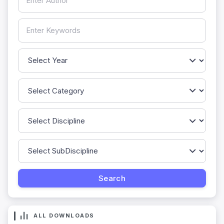
ALL DOWNLOADS