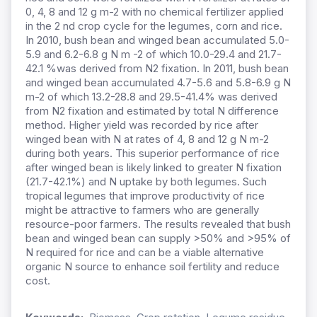
0, 4, 8 and 12 g m-2 with no chemical fertilizer applied
in the 2 nd crop cycle for the legumes, corn and rice.
In 2010, bush bean and winged bean accumulated 5.0-
5.9 and 6.2-6.8 g N m -2 of which 10.0-29.4 and 21.7-
42.1 %was derived from N2 fixation. In 2011, bush bean
and winged bean accumulated 4.7-5.6 and 5.8-6.9 g N
m-2 of which 13.2-28.8 and 29.5-41.4% was derived
from N2 fixation and estimated by total N difference
method. Higher yield was recorded by rice after
winged bean with N at rates of 4, 8 and 12 g N m-2
during both years. This superior performance of rice
after winged bean is likely linked to greater N fixation
(21.7-42.1%) and N uptake by both legumes. Such
tropical legumes that improve productivity of rice
might be attractive to farmers who are generally
resource-poor farmers. The results revealed that bush
bean and winged bean can supply >50% and >95% of
N required for rice and can be a viable alternative
organic N source to enhance soil fertility and reduce
cost.