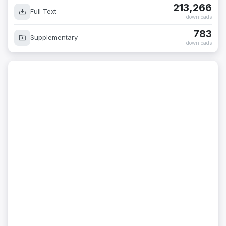
213,266
Full Text
downloads
783
Supplementary
downloads