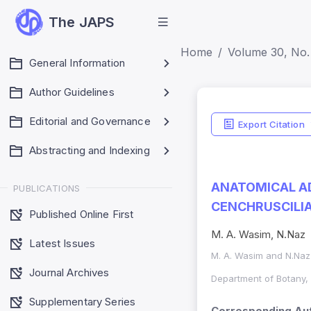
The JAPS
Home
Volume 30, No.
General Information
Author Guidelines
Editorial and Governance
Export Citation
Abstracting and Indexing
ANATOMICAL AD
PUBLICATIONS
CENCHRUSCILIAR
Published Online First
M. A. Wasim, N.Naz
Latest Issues
M. A. Wasim and N.Naz
Journal Archives
Department of Botany, 
Supplementary Series
Corresponding Aut