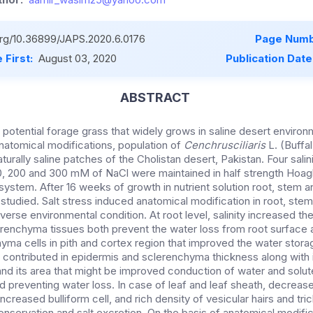
.org/10.36899/JAPS.2020.6.0176
Page Numb
 First:
August 03, 2020
Publication Date
ABSTRACT
a potential forage grass that widely grows in saline desert enviro
anatomical modifications, population of
Cenchrusciliaris
L. (Buffa
turally saline patches of the Cholistan desert, Pakistan. Four sal
00, 200 and 300 mM of NaCl were maintained in half strength Hoagl
system. After 16 weeks of growth in nutrient solution root, stem a
studied. Salt stress induced anatomical modification in root, stem
verse environmental condition. At root level, salinity increased th
enchyma tissues both prevent the water loss from root surface 
yma cells in pith and cortex region that improved the water stora
ity contributed in epidermis and sclerenchyma thickness along with
and its area that might be improved conduction of water and solut
d preventing water loss. In case of leaf and leaf sheath, decreas
 increased bulliform cell, and rich density of vesicular hairs and t
onservation and salt excretion. On the basis of anatomical modific