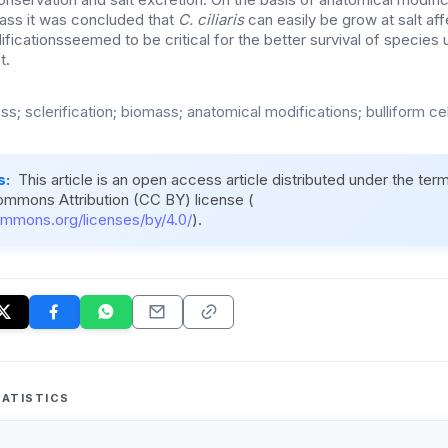
mass it was concluded that
C. ciliaris
can easily be grow at salt af
ficationsseemed to be critical for the better survival of species
t.
ess; sclerification; biomass; anatomical modifications; bulliform cel
s:
This article is an open access article distributed under the ter
ommons Attribution (CC BY) license (
ommons.org/licenses/by/4.0/
).
ATISTICS