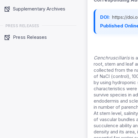
Supplementary Archives
DOI:
https://doi
Published Online
PRESS RELEASES
Press Releases
Cenchrusciliaris
is 
root, stem and leaf 
collected from the na
of NaCl (control), 1
by using hydroponic 
characteristics were 
survive species in ad
endodermis and scler
in number of parench
At stem level, salin
of vascular bundles 
succulence ability an
density and its area,
essential for water c