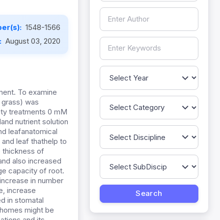
er(s):
1548-1566
:
August 03, 2020
nment. To examine
l grass) was
inity treatments 0 mM
and nutrient solution
nd leafanatomical
 and leaf thathelp to
e thickness of
and also increased
ge capacity of root.
 increase in number
e, increase
ed in stomatal
richomes might be
ations and its