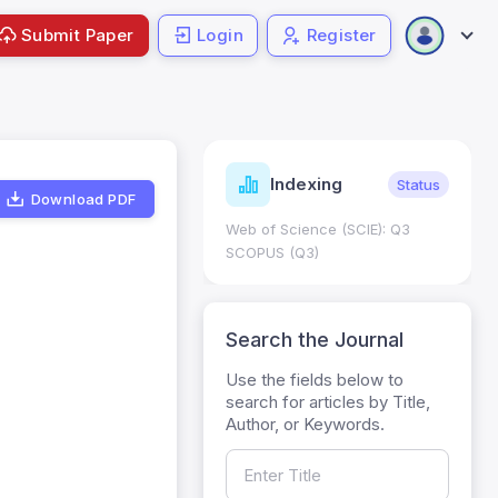
Submit Paper
Login
Register
ndicators
Indexing
Metrics
Status
Download PDF
core: 0.65; h Index:51
Web of Science (SCIE): Q3
0
SCOPUS (Q3)
Search the Journal
Use the fields below to
search for articles by Title,
Author, or Keywords.