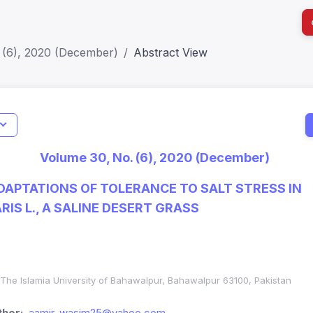
 (6), 2020 (December)
Abstract View
I
Impact S
Volume 30, No. (6), 2020 (December)
SJR: 0.2
APTATIONS OF TOLERANCE TO SALT STRESS IN
IS L., A SALINE DESERT GRASS
The Islamia University of Bahawalpur, Bahawalpur 63100, Pakistan
hor:
aamir_wasim25@yahoo.com