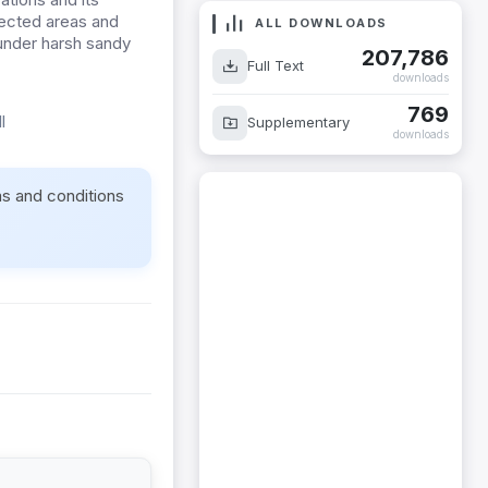
fected areas and
ALL DOWNLOADS
 under harsh sandy
207,786
Full Text
downloads
769
l
Supplementary
downloads
ms and conditions