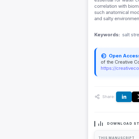
correlation with bio
such anatomical modi
and salty environmen
Keywords:
salt str
Open Acces
of the Creative C
https://creativec
Share:
DOWNLOAD ST
THIS MANUSCRIPT