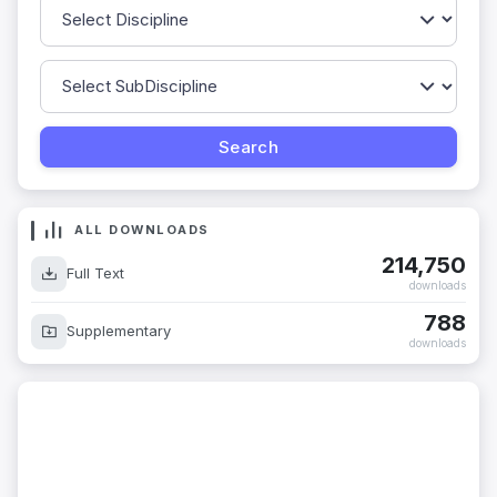
ALL DOWNLOADS
214,750
Full Text
downloads
788
Supplementary
downloads