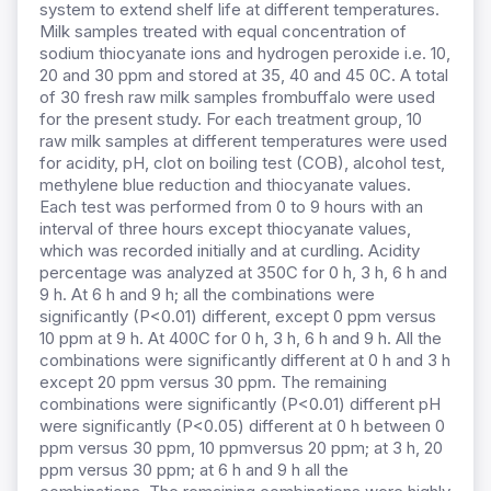
system to extend shelf life at different temperatures.
Milk samples treated with equal concentration of
sodium thiocyanate ions and hydrogen peroxide i.e. 10,
20 and 30 ppm and stored at 35, 40 and 45 0C. A total
of 30 fresh raw milk samples frombuffalo were used
for the present study. For each treatment group, 10
raw milk samples at different temperatures were used
for acidity, pH, clot on boiling test (COB), alcohol test,
methylene blue reduction and thiocyanate values.
Each test was performed from 0 to 9 hours with an
interval of three hours except thiocyanate values,
which was recorded initially and at curdling. Acidity
percentage was analyzed at 350C for 0 h, 3 h, 6 h and
9 h. At 6 h and 9 h; all the combinations were
significantly (P<0.01) different, except 0 ppm versus
10 ppm at 9 h. At 400C for 0 h, 3 h, 6 h and 9 h. All the
combinations were significantly different at 0 h and 3 h
except 20 ppm versus 30 ppm. The remaining
combinations were significantly (P<0.01) different pH
were significantly (P<0.05) different at 0 h between 0
ppm versus 30 ppm, 10 ppmversus 20 ppm; at 3 h, 20
ppm versus 30 ppm; at 6 h and 9 h all the