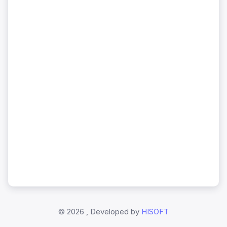
©
2026 , Developed by
HISOFT