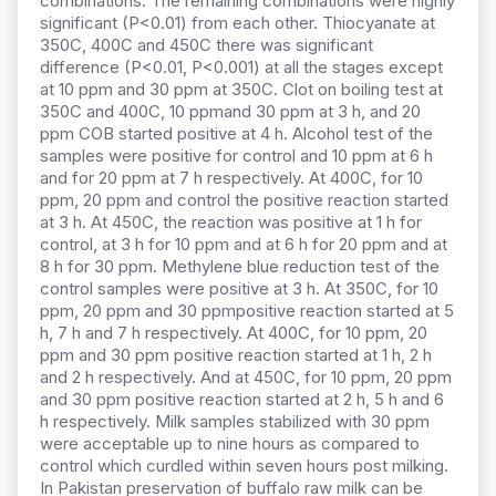
combinations. The remaining combinations were highly
significant (P<0.01) from each other. Thiocyanate at
350C, 400C and 450C there was significant
difference (P<0.01, P<0.001) at all the stages except
at 10 ppm and 30 ppm at 350C. Clot on boiling test at
350C and 400C, 10 ppmand 30 ppm at 3 h, and 20
ppm COB started positive at 4 h. Alcohol test of the
samples were positive for control and 10 ppm at 6 h
and for 20 ppm at 7 h respectively. At 400C, for 10
ppm, 20 ppm and control the positive reaction started
at 3 h. At 450C, the reaction was positive at 1 h for
control, at 3 h for 10 ppm and at 6 h for 20 ppm and at
8 h for 30 ppm. Methylene blue reduction test of the
control samples were positive at 3 h. At 350C, for 10
ppm, 20 ppm and 30 ppmpositive reaction started at 5
h, 7 h and 7 h respectively. At 400C, for 10 ppm, 20
ppm and 30 ppm positive reaction started at 1 h, 2 h
and 2 h respectively. And at 450C, for 10 ppm, 20 ppm
and 30 ppm positive reaction started at 2 h, 5 h and 6
h respectively. Milk samples stabilized with 30 ppm
were acceptable up to nine hours as compared to
control which curdled within seven hours post milking.
In Pakistan preservation of buffalo raw milk can be