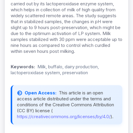
carried out by its lactoperoxidase enzyme system,
which helps in collection of milk of high quality from
widely scattered remote areas. The study suggests
that in stabilized samples, the changes in pH were
slight up to 9 hours post-preservation, which might be
due to the optimum activation of LP system. Milk
samples stabilized with 30 ppm were acceptable up to
nine hours as compared to control which curdled
within seven hours post milking.
Keywords:
Milk, buffalo, dairy production,
lactoperoxidase system, preservation
Open Access:
This article is an open
access article distributed under the terms and
conditions of the Creative Commons Attribution
(CC BY) license (
https://creativecommons.org/licenses/by/4.0/
).