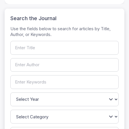
Search the Journal
Use the fields below to search for articles by Title,
Author, or Keywords.