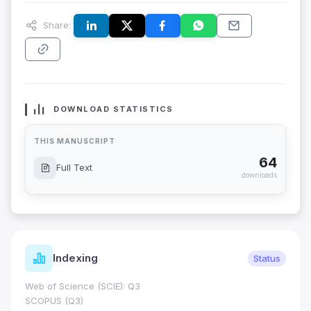
Share:
DOWNLOAD STATISTICS
THIS MANUSCRIPT
64
Full Text
downloads
Indexing
Status
Web of Science (SCIE): Q3
SCOPUS (Q3)