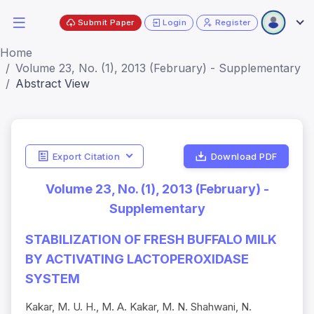
Submit Paper
Login
Register
Home
Volume 23, No. (1), 2013 (February) - Supplementary
Abstract View
Export Citation
Download PDF
Volume 23, No. (1), 2013 (February) -
Supplementary
STABILIZATION OF FRESH BUFFALO MILK
BY ACTIVATING LACTOPEROXIDASE
SYSTEM
Kakar, M. U. H., M. A. Kakar, M. N. Shahwani, N.