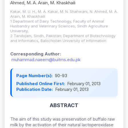
Ahmed, M. A. Arain, M. Khaskhaili
Kakar, M. U. H., M. A. Kakar, M. N. Shahwani, N. Ahmed, M. A.
Arain, M. Khaskhaili
1 Department of Dairy Technology, Faculty of Animal
Husbandry and Veterinary Sciences, Sindh Agriculture
University,
2 Tandojam, Sindh, Pakistan; Department of Biotechnology
and Informatics, Balochistan University of Information
Corresponding Author:
muhammad.naeem@buitms.edu.pk
Page Number(s):
90-93
Published Online First:
February 01, 2013
Publication Date:
February 01, 2013
ABSTRACT
The aim of this study was preservation of buffalo raw
milk by the activation of their natural lactoperoxidase