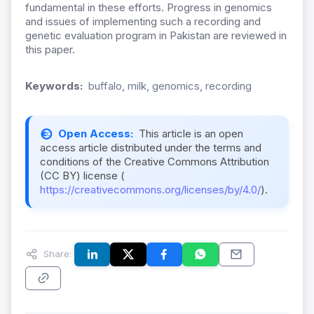
fundamental in these efforts. Progress in genomics
and issues of implementing such a recording and
genetic evaluation program in Pakistan are reviewed in
this paper.
Keywords:
buffalo, milk, genomics, recording
Open Access:
This article is an open
access article distributed under the terms and
conditions of the Creative Commons Attribution
(CC BY) license (
https://creativecommons.org/licenses/by/4.0/
).
Share: