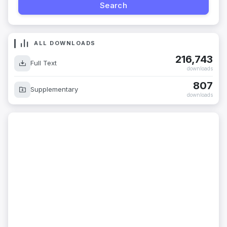
ALL DOWNLOADS
216,743
Full Text
downloads
807
Supplementary
downloads