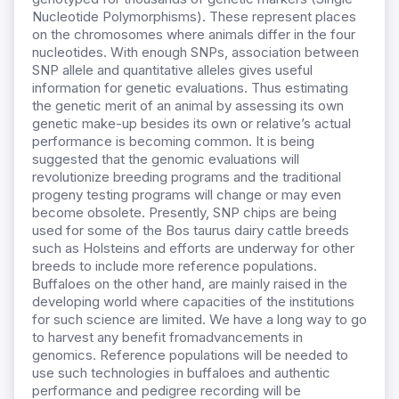
Nucleotide Polymorphisms). These represent places
on the chromosomes where animals differ in the four
nucleotides. With enough SNPs, association between
SNP allele and quantitative alleles gives useful
information for genetic evaluations. Thus estimating
the genetic merit of an animal by assessing its own
genetic make-up besides its own or relative’s actual
performance is becoming common. It is being
suggested that the genomic evaluations will
revolutionize breeding programs and the traditional
progeny testing programs will change or may even
become obsolete. Presently, SNP chips are being
used for some of the Bos taurus dairy cattle breeds
such as Holsteins and efforts are underway for other
breeds to include more reference populations.
Buffaloes on the other hand, are mainly raised in the
developing world where capacities of the institutions
for such science are limited. We have a long way to go
to harvest any benefit fromadvancements in
genomics. Reference populations will be needed to
use such technologies in buffaloes and authentic
performance and pedigree recording will be