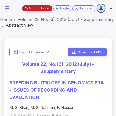
Submit Paper
Login
Register
Home
Volume 22, No. (3), 2012 (July) - Supplementary
Abstract View
Export Citation
Download PDF
Volume 22, No. (3), 2012 (July) -
Supplementary
BREEDING BUFFALOES IN GENOMICS ERA
- ISSUES OF RECORDING AND
EVALUATION
M. S. Khan, M. S. Rehman, F. Hassan
M. S. Khan, M. S. Rehman, F. Hassan