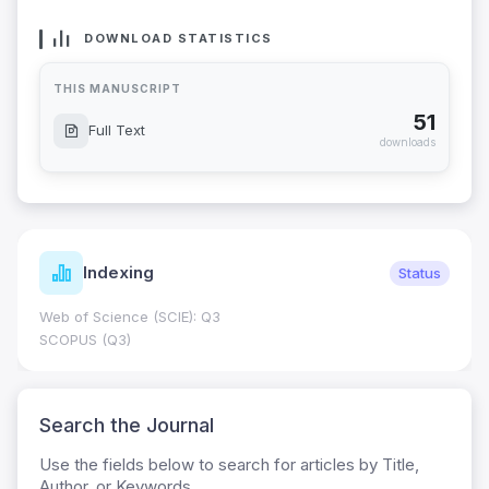
DOWNLOAD STATISTICS
THIS MANUSCRIPT
51
Full Text
downloads
Indexing
Status
Web of Science (SCIE): Q3
SCOPUS (Q3)
Search the Journal
Use the fields below to search for articles by Title,
Author, or Keywords.