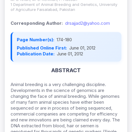
1 Department of Animal Breeding and Genetics, University
of Agriculture Faisalabad, Pakistan
Corresponding Author:
drsajjad2@yahoo.com
Page Number(s):
174-180
Published Online First:
June 01, 2012
Publication Date:
June 01, 2012
ABSTRACT
Animal breeding is a very challenging discipline.
Developments in the science of genomics are
changing the face of animal breeding. While genomes
of many farm animal species have either been
sequenced or are in process of being sequenced,
commercial companies are competing for efficiency
and new innovations are being claimed every day. The
DNA extracted from blood, hair or semen is
genotyped for thousands of genetic markers (Single