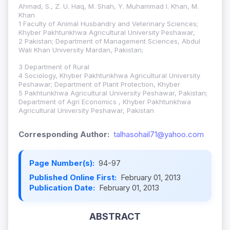
Ahmad, S., Z. U. Haq, M. Shah, Y. Muhammad I. Khan, M.
Khan
1 Faculty of Animal Husbandry and Veterinary Sciences;
Khyber Pakhtunkhwa Agricultural University Peshawar,
2 Pakistan; Department of Management Sciences, Abdul
Wali Khan University Mardan, Pakistan;
3 Department of Rural
4 Sociology, Khyber Pakhtunkhwa Agricultural University
Peshawar; Department of Plant Protection, Khyber
5 Pakhtunkhwa Agricultural University Peshawar, Pakistan;
Department of Agri Economics , Khyber Pakhtunkhwa
Agricultural University Peshawar, Pakistan
Corresponding Author:
talhasohail71@yahoo.com
Page Number(s):
94-97
Published Online First:
February 01, 2013
Publication Date:
February 01, 2013
ABSTRACT