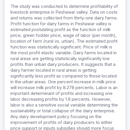
The study was conducted to determine profitability of
livestock enterprise in Peshawar valley. Data on costs
and returns was collected from thirty-one dairy farms.
Profit function for dairy farms in Peshawar valley is
estimated postulating profit as the function of milk
price, green fodder price, wage of labor (per month),
location of farm (rural vs. urban). The estimated profit
function was statistically significant. Price of milk is
the most profit elastic variable. Dairy farms located in
rural areas are getting statistically significantly low
profits than unban dairy producers. It suggests that a
dairy farmer located in rural areas is getting
significantly less profit as compared to those located
in the urban areas. One percent increase in milk price
will increase milk profit by 8.278 percents. Labor is an
important determinant of profits and increasing one
labor decreasing profits by 1.8 percents. However,
labor is also a sensitive social variable determining the
sustainability or total collapse of the dairy enterprise.
Any dairy development policy focusing on the
improvement of profits of dairy producers to either
price support or inputs subsidies should more focus