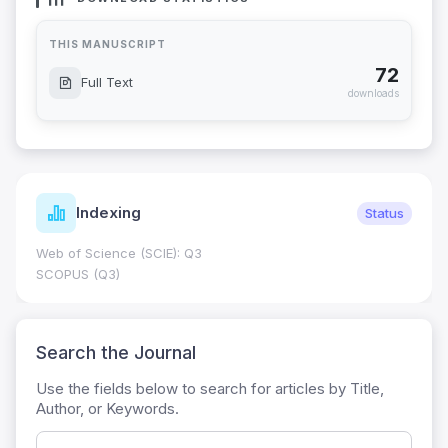
THIS MANUSCRIPT
72
Full Text
downloads
Indexing
Status
Web of Science (SCIE): Q3
SCOPUS (Q3)
Search the Journal
Use the fields below to search for articles by Title,
Author, or Keywords.