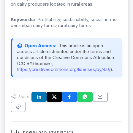
on dairy producers located in rural areas.
Keywords:
Profitability; sustainability, social norms,
peri-urban dairy farms; rural dairy farms
Open Access:
This article is an open
access article distributed under the terms and
conditions of the Creative Commons Attribution
(CC BY) license (
https://creativecommons.org/licenses/by/4.0/
).
Share:
DOWNLOAD STATISTICS