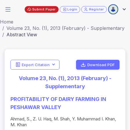
Submit Paper
Login
Register
Home
Volume 23, No. (1), 2013 (February) - Supplementary
Abstract View
Export Citation
Download PDF
Volume 23, No. (1), 2013 (February) -
Supplementary
PROFITABILITY OF DAIRY FARMING IN
PESHAWAR VALLEY
Ahmad, S., Z. U. Haq, M. Shah, Y. Muhammad I. Khan,
M. Khan