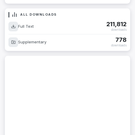
ALL DOWNLOADS
211,812
Full Text
downloads
778
Supplementary
downloads