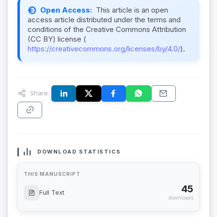
Open Access:
This article is an open
access article distributed under the terms and
conditions of the Creative Commons Attribution
(CC BY) license (
https://creativecommons.org/licenses/by/4.0/
).
Share:
DOWNLOAD STATISTICS
THIS MANUSCRIPT
45
Full Text
downloads