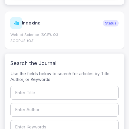
Indexing
Status
Web of Science (SCIE): Q3
SCOPUS (Q3)
Search the Journal
Use the fields below to search for articles by Title,
Author, or Keywords.