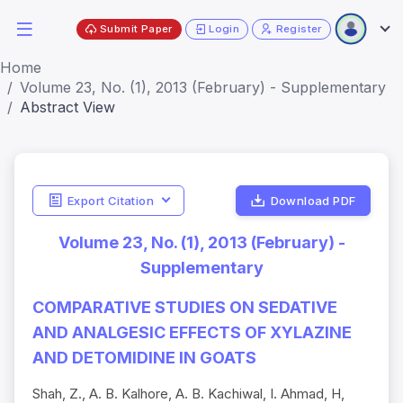
Submit Paper
Login
Register
Home
Volume 23, No. (1), 2013 (February) - Supplementary
Abstract View
Export Citation
Download PDF
Volume 23, No. (1), 2013 (February) -
Supplementary
COMPARATIVE STUDIES ON SEDATIVE
AND ANALGESIC EFFECTS OF XYLAZINE
AND DETOMIDINE IN GOATS
Shah, Z., A. B. Kalhore, A. B. Kachiwal, I. Ahmad, H,