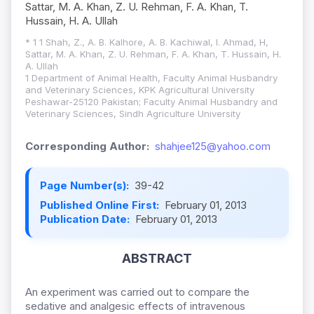
Sattar, M. A. Khan, Z. U. Rehman, F. A. Khan, T.
Hussain, H. A. Ullah
* 1 1 Shah, Z., A. B. Kalhore, A. B. Kachiwal, I. Ahmad, H,
Sattar, M. A. Khan, Z. U. Rehman, F. A. Khan, T. Hussain, H.
A. Ullah
1 Department of Animal Health, Faculty Animal Husbandry
and Veterinary Sciences, KPK Agricultural University
Peshawar-25120 Pakistan; Faculty Animal Husbandry and
Veterinary Sciences, Sindh Agriculture University
Corresponding Author:
shahjee125@yahoo.com
Page Number(s):
39-42
Published Online First:
February 01, 2013
Publication Date:
February 01, 2013
ABSTRACT
An experiment was carried out to compare the
sedative and analgesic effects of intravenous