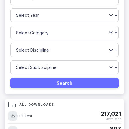
ALL DOWNLOADS
217,021
Full Text
downloads
807