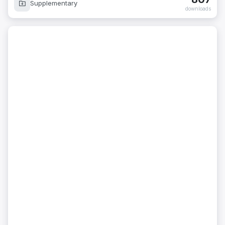
Supplementary
downloads