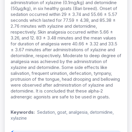
administration of xylazine (0.1mg/kg) and detomidine
(50μg/kg), in six healthy goats (Bari breed). Onset of
sedation occurred within 29 ± 3.74 and 55.66 ± 5.57
seconds which lasted for 77.59 ± 4.38, and 85.38 ±
2.76 minutes with xylazine and detomidine,
respectively. Skin analgesia occurred within 5.66 ±
3.26, and 12. 83 ± 3.48 minutes and the mean values
for duration of analgesia were 40.66 ± 3.32 and 33.5
± 3.67 minutes after administrations of xylazine and
detomidine, respectively. Moderate to deep degree of
analgesia was achieved by the administration of
xylazine and detomidine. Some side effects like
salivation, frequent urination, defecation, tympany,
protrusion of the tongue, head drooping and bellowing
were observed after administration of xylazine and
detomidine. It is concluded that these alpha-2
adrenergic agonists are safe to be used in goats.
Keywords:
Sedation, goat, analgesia, detomidine,
xylazine