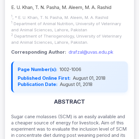
E. U. Khan, T. N. Pasha, M. Aleem, M. A. Rashid
1
, * E. U. Khan, T. N. Pasha, M. Aleem, M. A. Rashid
1
Department of Animal Nutrition, University of Veterinary
and Animal Sciences, Lahore, Pakistan
2
Department of Theriogenology, University of Veterinary
and Animal Sciences, Lahore, Pakistan.
Corresponding Author:
drafzal@uvas.edu.pk
Page Number(s):
1002-1006
Published Online First:
August 01, 2018
Publication Date:
August 01, 2018
ABSTRACT
Sugar cane molasses (SCM) is an easily available and
a cheaper source of energy for livestock. Aim of this
experiment was to evaluate the inclusion level of SCM
in concentrate diet during post weaning period and its