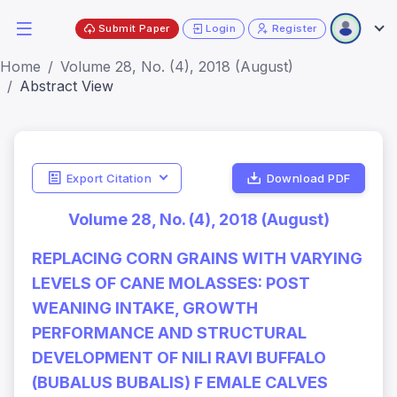
Submit Paper
Login
Register
Home
Volume 28, No. (4), 2018 (August)
Abstract View
Export Citation
Download PDF
Volume 28, No. (4), 2018 (August)
REPLACING CORN GRAINS WITH VARYING
LEVELS OF CANE MOLASSES: POST
WEANING INTAKE, GROWTH
PERFORMANCE AND STRUCTURAL
DEVELOPMENT OF NILI RAVI BUFFALO
(BUBALUS BUBALIS) F EMALE CALVES