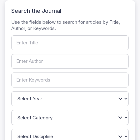
Search the Journal
Use the fields below to search for articles by Title,
Author, or Keywords.