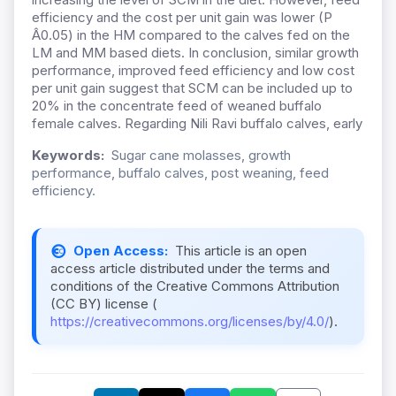
efficiency and the cost per unit gain was lower (P
Â0.05) in the HM compared to the calves fed on the
LM and MM based diets. In conclusion, similar growth
performance, improved feed efficiency and low cost
per unit gain suggest that SCM can be included up to
20% in the concentrate feed of weaned buffalo
female calves. Regarding Nili Ravi buffalo calves, early
Keywords:
Sugar cane molasses, growth
performance, buffalo calves, post weaning, feed
efficiency.
Open Access:
This article is an open
access article distributed under the terms and
conditions of the Creative Commons Attribution
(CC BY) license (
https://creativecommons.org/licenses/by/4.0/
).