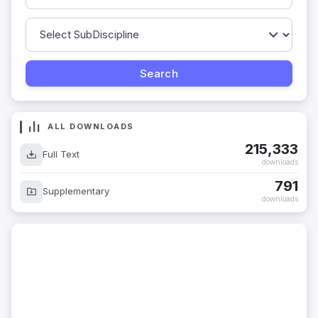
ALL DOWNLOADS
215,333
Full Text
downloads
791
Supplementary
downloads