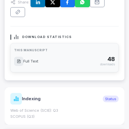
Share:
DOWNLOAD STATISTICS
THIS MANUSCRIPT
48
Full Text
downloads
Indexing
Status
Web of Science (SCIE): Q3
SCOPUS (Q3)