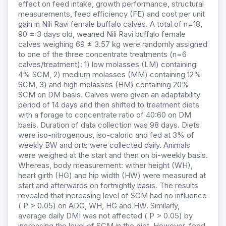
effect on feed intake, growth performance, structural
measurements, feed efficiency (FE) and cost per unit
gain in Nili Ravi female buffalo calves. A total of n=18,
90 ± 3 days old, weaned Nili Ravi buffalo female
calves weighing 69 ± 3.57 kg were randomly assigned
to one of the three concentrate treatments (n=6
calves/treatment): 1) low molasses (LM) containing
4% SCM, 2) medium molasses (MM) containing 12%
SCM, 3) and high molasses (HM) containing 20%
SCM on DM basis. Calves were given an adaptability
period of 14 days and then shifted to treatment diets
with a forage to concentrate ratio of 40:60 on DM
basis. Duration of data collection was 98 days. Diets
were iso-nitrogenous, iso-caloric and fed at 3% of
weekly BW and orts were collected daily. Animals
were weighed at the start and then on bi-weekly basis.
Whereas, body measurement: wither height (WH),
heart girth (HG) and hip width (HW) were measured at
start and afterwards on fortnightly basis. The results
revealed that increasing level of SCM had no influence
( P > 0.05) on ADG, WH, HG and HW. Similarly,
average daily DMI was not affected ( P > 0.05) by
increasing the level of SCM in the diet. However, feed