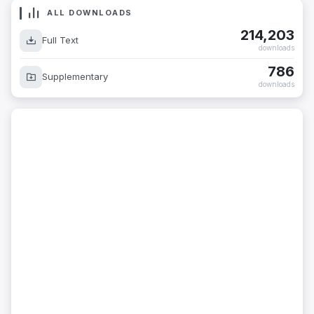
ALL DOWNLOADS
214,203
Full Text
downloads
786
Supplementary
downloads