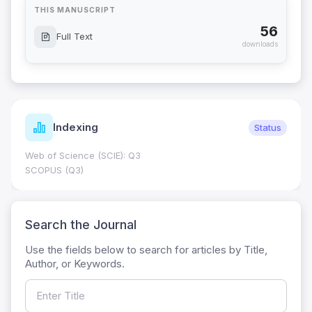
THIS MANUSCRIPT
56
Full Text
downloads
Indexing
Status
Web of Science (SCIE): Q3
SCOPUS (Q3)
Search the Journal
Use the fields below to search for articles by Title,
Author, or Keywords.