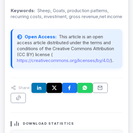
Keywords:
Sheep, Goats, production patterns,
recurring costs, investment, gross revenue,net income
Open Access:
This article is an open
access article distributed under the terms and
conditions of the Creative Commons Attribution
(CC BY) license (
https://creativecommons.org/licenses/by/4.0/
).
Share:
DOWNLOAD STATISTICS