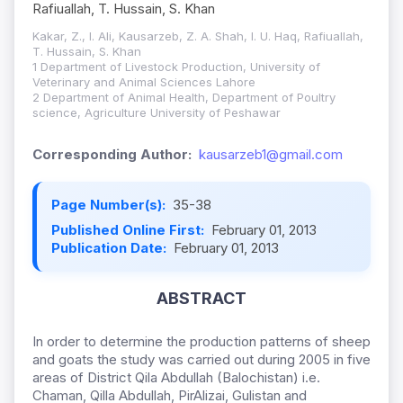
Rafiuallah, T. Hussain, S. Khan
Kakar, Z., I. Ali, Kausarzeb, Z. A. Shah, I. U. Haq, Rafiuallah,
T. Hussain, S. Khan
1 Department of Livestock Production, University of
Veterinary and Animal Sciences Lahore
2 Department of Animal Health, Department of Poultry
science, Agriculture University of Peshawar
Corresponding Author:
kausarzeb1@gmail.com
Page Number(s):
35-38
Published Online First:
February 01, 2013
Publication Date:
February 01, 2013
ABSTRACT
In order to determine the production patterns of sheep
and goats the study was carried out during 2005 in five
areas of District Qila Abdullah (Balochistan) i.e.
Chaman, Qilla Abdullah, PirAlizai, Gulistan and