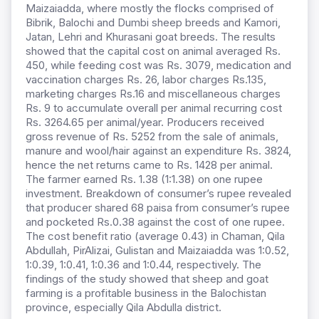
Maizaiadda, where mostly the flocks comprised of
Bibrik, Balochi and Dumbi sheep breeds and Kamori,
Jatan, Lehri and Khurasani goat breeds. The results
showed that the capital cost on animal averaged Rs.
450, while feeding cost was Rs. 3079, medication and
vaccination charges Rs. 26, labor charges Rs.135,
marketing charges Rs.16 and miscellaneous charges
Rs. 9 to accumulate overall per animal recurring cost
Rs. 3264.65 per animal/year. Producers received
gross revenue of Rs. 5252 from the sale of animals,
manure and wool/hair against an expenditure Rs. 3824,
hence the net returns came to Rs. 1428 per animal.
The farmer earned Rs. 1.38 (1:1.38) on one rupee
investment. Breakdown of consumer’s rupee revealed
that producer shared 68 paisa from consumer’s rupee
and pocketed Rs.0.38 against the cost of one rupee.
The cost benefit ratio (average 0.43) in Chaman, Qila
Abdullah, PirAlizai, Gulistan and Maizaiadda was 1:0.52,
1:0.39, 1:0.41, 1:0.36 and 1:0.44, respectively. The
findings of the study showed that sheep and goat
farming is a profitable business in the Balochistan
province, especially Qila Abdulla district.