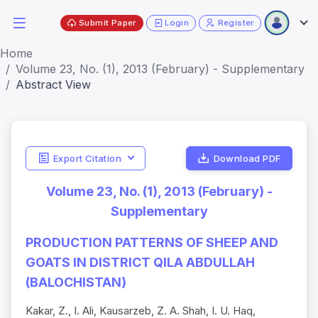
Submit Paper
Login
Register
Home
Volume 23, No. (1), 2013 (February) - Supplementary
Abstract View
Export Citation
Download PDF
Volume 23, No. (1), 2013 (February) -
Supplementary
PRODUCTION PATTERNS OF SHEEP AND
GOATS IN DISTRICT QILA ABDULLAH
(BALOCHISTAN)
Kakar, Z., I. Ali, Kausarzeb, Z. A. Shah, I. U. Haq,