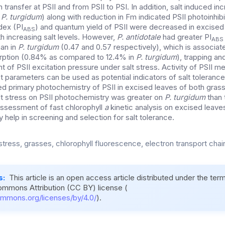
 transfer at PSII and from PSII to PSI. In addition, salt induced inc
n
P. turgidum
) along with reduction in Fm indicated PSII photoinhibi
dex (PI
) and quantum yield of PSII were decreased in excised
ABS
h increasing salt levels. However,
P. antidotale
had greater PI
ABS
han in
P. turgidum
(0.47 and 0.57 respectively), which is associat
ption (0.84% as compared to 12.4% in
P. turgidum
), trapping an
of PSII excitation pressure under salt stress. Activity of PSII m
 parameters can be used as potential indicators of salt tolerance
ted primary photochemistry of PSII in excised leaves of both gras
lt stress on PSII photochemistry was greater on
P. turgidum
than 
 assessment of fast chlorophyll
a
kinetic analysis on excised leaves
 help in screening and selection for salt tolerance.
 stress, grasses, chlorophyll fluorescence, electron transport cha
s:
This article is an open access article distributed under the ter
ommons Attribution (CC BY) license (
ommons.org/licenses/by/4.0/
).