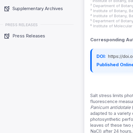
¹ Institute of Botany, 
² Department of Botany
Supplementary Archives
³ Institute of Botany, 
⁴ Institute of Botany, 
⁵ Department of Botany
PRESS RELEASES
⁶ Institute of Molecula
Press Releases
Corresponding Aut
DOI:
https://doi
Published Online
Salt stress limits ph
fluorescence measur
Panicum antidotale
adapted to a variety 
photosynthetic perf
leaves of these two 
NaCl) after 24 hours.