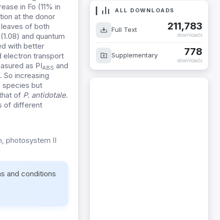
rease in Fo (11% in
ALL DOWNLOADS
tion at the donor
211,783
 leaves of both
Full Text
(1.08) and quantum
downloads
ed with better
778
Supplementary
d electron transport
downloads
easured as PI
and
ABS
. So increasing
s species but
that of
P. antidotale
.
 of different
in, photosystem II
ms and conditions