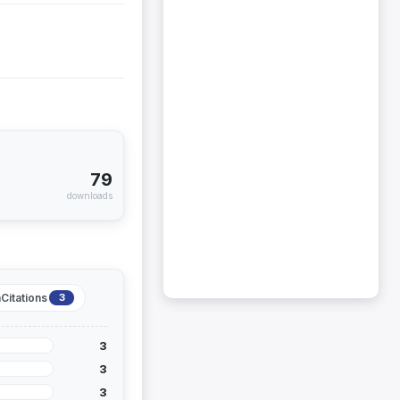
79
downloads
Citations
3
3
3
3