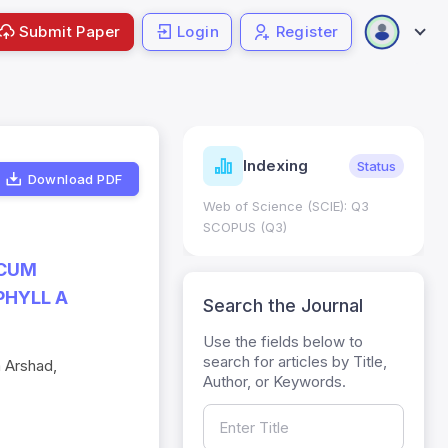
Submit Paper
Login
Register
ndicators
Indexing
Metrics
Status
Download PDF
core: 0.65; h Index:51
Web of Science (SCIE): Q3
0
SCOPUS (Q3)
ICUM
PHYLL A
Search the Journal
Use the fields below to
search for articles by Title,
 Arshad,
Author, or Keywords.