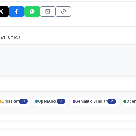
ATISTICS
CrossRef
OpenAlex
Semantic Scholar
Open
3
3
2