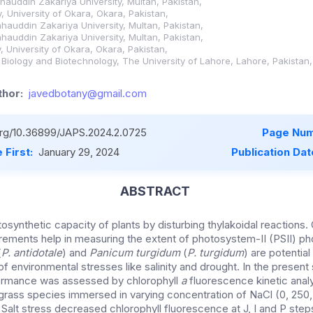
Bahauddin Zakariya University, Multan, Pakistan,
, University of Okara, Okara, Pakistan,
Bahauddin Zakariya University, Multan, Pakistan,
Bahauddin Zakariya University, Multan, Pakistan,
, University of Okara, Okara, Pakistan,
r Biology and Biotechnology, The University of Lahore, Lahore, Pakistan,
hor:
javedbotany@gmail.com
.org/10.36899/JAPS.2024.2.0725
Page Num
 First:
January 29, 2024
Publication Dat
ABSTRACT
otosynthetic capacity of plants by disturbing thylakoidal reactions.
ements help in measuring the extent of photosystem-II (PSII) p
(
P. antidotale
) and
Panicum turgidum
(
P. turgidum
) are potentia
of environmental stresses like salinity and drought. In the present 
ormance was assessed by chlorophyll
a
fluorescence kinetic anal
grass species immersed in varying concentration of NaCl (0, 250
 Salt stress decreased chlorophyll fluorescence at J, I and P step