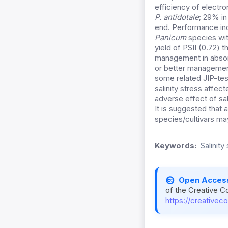
efficiency of electron
P. antidotale
; 29% i
end. Performance in
Panicum
species wit
yield of PSII (0.72) t
management in absor
or better management 
some related JIP-test
salinity stress affec
adverse effect of sa
It is suggested that
species/cultivars may
Keywords:
Salinity
Open Acces
of the Creative C
https://creativec