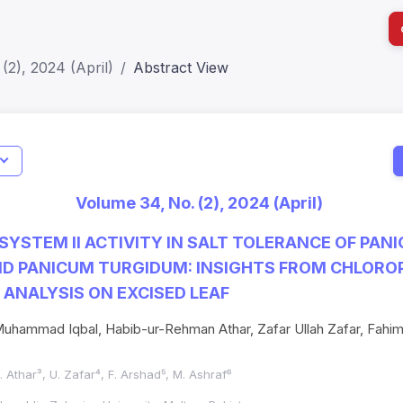
(2), 2024 (April)
Abstract View
I
Impact S
Volume 34, No. (2), 2024 (April)
SJR: 0.2
SYSTEM II ACTIVITY IN SALT TOLERANCE OF PAN
D PANICUM TURGIDUM: INSIGHTS FROM CHLORO
ANALYSIS ON EXCISED LEAF
ammad Iqbal, Habib-ur-Rehman Athar, Zafar Ullah Zafar, Fahim
. Athar³, U. Zafar⁴, F. Arshad⁵, M. Ashraf⁶