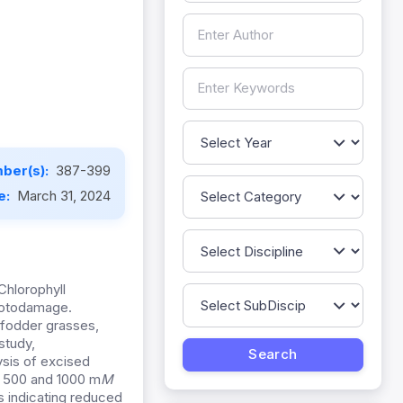
ber(s):
387-399
e:
March 31, 2024
 Chlorophyll
hotodamage.
l fodder grasses,
study,
ysis of excised
, 500 and 1000 m
M
s indicating reduced