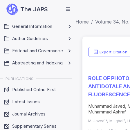
The JAPS
Home
Volume 34, No. 
General Information
Author Guidelines
Editorial and Governance
Export Citation
Abstracting and Indexing
ROLE OF PHOTO
PUBLICATIONS
ANTIDOTALE AN
Published Online First
FLUORESCENCE 
Latest Issues
Muhammad Javed, Muh
Muhammad Ashraf
Journal Archives
M. Javed¹*, M. Iqbal², H
Supplementary Series