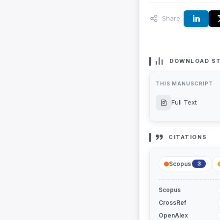
Share:
DOWNLOAD ST
THIS MANUSCRIPT
Full Text
CITATIONS
Scopus
3
Scopus
CrossRef
OpenAlex