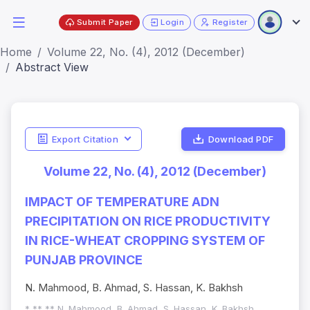
Submit Paper
Login
Register
Home
Volume 22, No. (4), 2012 (December)
Abstract View
Export Citation
Download PDF
Volume 22, No. (4), 2012 (December)
IMPACT OF TEMPERATURE ADN
PRECIPITATION ON RICE PRODUCTIVITY
IN RICE-WHEAT CROPPING SYSTEM OF
PUNJAB PROVINCE
N. Mahmood, B. Ahmad, S. Hassan, K. Bakhsh
* ** ** N. Mahmood, B. Ahmad, S. Hassan, K. Bakhsh