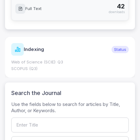
42
Full Text
downloads
Indexing
Status
Web of Science (SCIE): Q3
SCOPUS (Q3)
Search the Journal
Use the fields below to search for articles by Title,
Author, or Keywords.