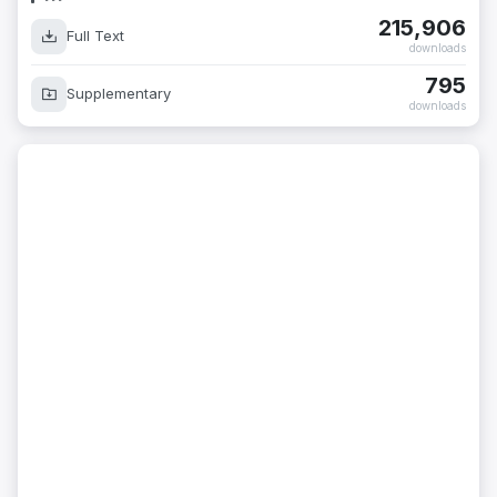
215,906
Full Text
downloads
795
Supplementary
downloads