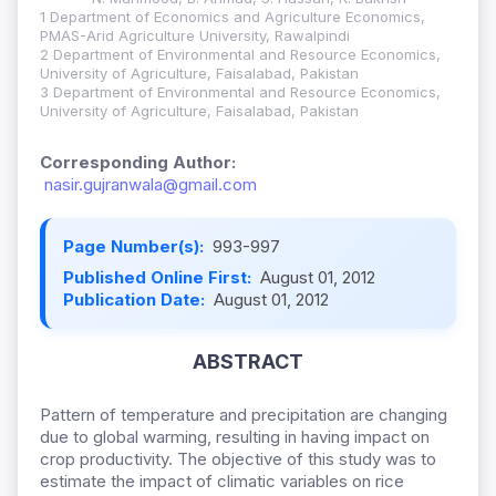
1 Department of Economics and Agriculture Economics,
PMAS-Arid Agriculture University, Rawalpindi
2 Department of Environmental and Resource Economics,
University of Agriculture, Faisalabad, Pakistan
3 Department of Environmental and Resource Economics,
University of Agriculture, Faisalabad, Pakistan
Corresponding Author:
nasir.gujranwala@gmail.com
Page Number(s):
993-997
Published Online First:
August 01, 2012
Publication Date:
August 01, 2012
ABSTRACT
Pattern of temperature and precipitation are changing
due to global warming, resulting in having impact on
crop productivity. The objective of this study was to
estimate the impact of climatic variables on rice