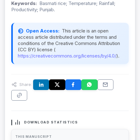
Keywords:
Basmati rice; Temperature; Rainfall;
Productivity; Punjab.
Open Access:
This article is an open
access article distributed under the terms and
conditions of the Creative Commons Attribution
(CC BY) license (
https://creativecommons.org/licenses/by/4.0/
).
Share:
DOWNLOAD STATISTICS
THIS MANUSCRIPT