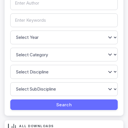
ALL DOWNLOADS