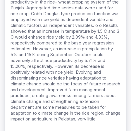
productivity in the rice- wheat cropping system of the
Punjab. Aggregated time series data were used for
rice crop. Cobb Douglas type production function was
employed with rice yield as dependent variable and
climatic factors as independent variables. o o Results
showed that an increase in temperature by 1.5 C and 3
C would enhance rice yield by 2.09% and 4.33%,
respectively compared to the base year regression
estimates. However, an increase in precipitation by
5% and 15% during September-October could
adversely affect rice productivity by 5.71% and
15.26%, respectively. However, its decrease is
positively related with rice yield. Evolving and
disseminating rice varieties having adaptation to
climate change should be the focus of future research
and development. Improved farm management
practices, creating awareness among farmers about
climate change and strengthening extension
department are some measures to be taken for
adaptation to climate change in the rice region. change
impact on agriculture in Pakistan, very little