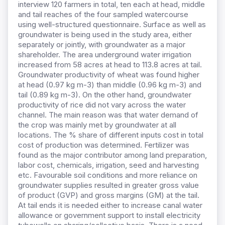
interview 120 farmers in total, ten each at head, middle
and tail reaches of the four sampled watercourse
using well-structured questionnaire. Surface as well as
groundwater is being used in the study area, either
separately or jointly, with groundwater as a major
shareholder.
The area underground water irrigation
increased from
58 acres at head to 113.8 acres at tail.
Groundwater productivity of wheat was found higher
at head (0.97 kg m-3) than middle (0.96 kg m-3) and
tail (0.89 kg m-3). On the other hand, groundwater
productivity of rice did not vary across the water
channel. The main reason was that water demand of
the crop was mainly met by groundwater at all
locations. The % share of different inputs cost in total
cost of production was determined. Fertilizer was
found as the major contributor among land preparation,
labor cost, chemicals, irrigation, seed and harvesting
etc. Favourable soil conditions and more reliance on
groundwater supplies resulted in greater gross value
of product (GVP) and gross margins (GM) at the tail.
At tail ends it is needed either to increase canal water
allowance or government support to install electricity