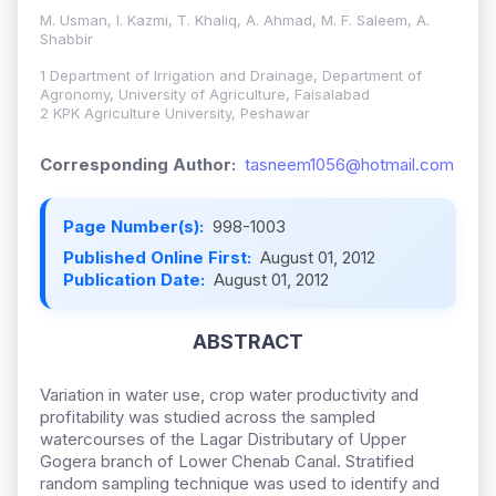
M. Usman, I. Kazmi, T. Khaliq, A. Ahmad, M. F. Saleem, A.
Shabbir
1 Department of Irrigation and Drainage, Department of
Agronomy, University of Agriculture, Faisalabad
2 KPK Agriculture University, Peshawar
Corresponding Author:
tasneem1056@hotmail.com
Page Number(s):
998-1003
Published Online First:
August 01, 2012
Publication Date:
August 01, 2012
ABSTRACT
Variation in water use, crop water productivity and
profitability was studied across the sampled
watercourses of the Lagar Distributary of Upper
Gogera branch of Lower Chenab Canal. Stratified
random sampling technique was used to identify and