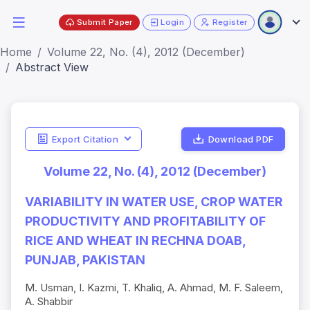
Submit Paper
Login
Register
Home
Volume 22, No. (4), 2012 (December)
Abstract View
Export Citation
Download PDF
Volume 22, No. (4), 2012 (December)
VARIABILITY IN WATER USE, CROP WATER
PRODUCTIVITY AND PROFITABILITY OF
RICE AND WHEAT IN RECHNA DOAB,
PUNJAB, PAKISTAN
M. Usman, I. Kazmi, T. Khaliq, A. Ahmad, M. F. Saleem,
A. Shabbir