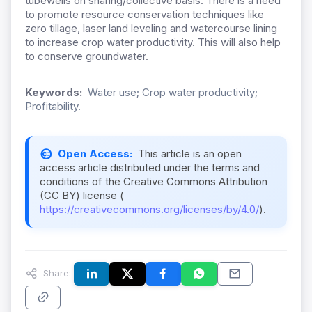
tubewells on sharing/collective basis. There is a need
to promote resource conservation techniques like
zero tillage, laser land leveling and watercourse lining
to increase crop water productivity. This will also help
to conserve groundwater.
Keywords:
Water use; Crop water productivity;
Profitability.
Open Access:
This article is an open
access article distributed under the terms and
conditions of the Creative Commons Attribution
(CC BY) license (
https://creativecommons.org/licenses/by/4.0/
).
Share: