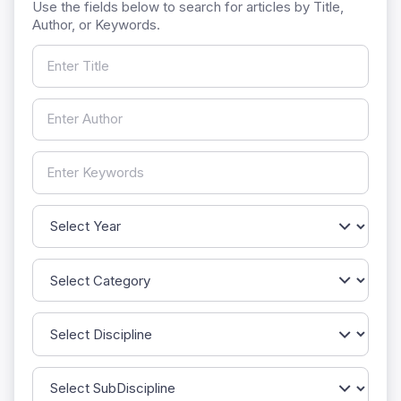
Use the fields below to search for articles by Title,
Author, or Keywords.