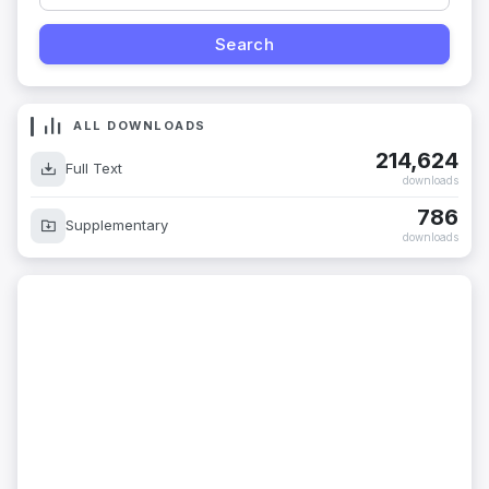
ALL DOWNLOADS
214,624
Full Text
downloads
786
Supplementary
downloads