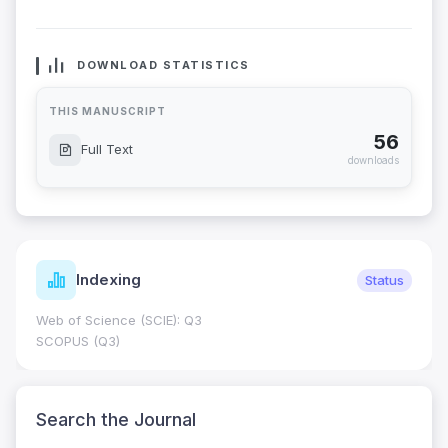
DOWNLOAD STATISTICS
THIS MANUSCRIPT
56
Full Text
downloads
Indexing
Status
Web of Science (SCIE): Q3
SCOPUS (Q3)
Search the Journal