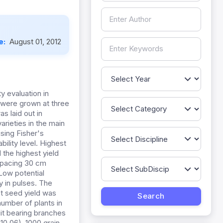
e:
August 01, 2012
y evaluation in
 were grown at three
s laid out in
rieties in the main
sing Fisher's
ility level. Highest
 the highest yield
 spacing 30 cm
Low potential
y in pulses. The
st seed yield was
number of plants in
uit bearing branches
10.06), 1000 grain