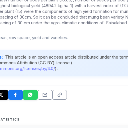
ighest biological yield (4894.2 kg ha-1) with a harvest index of (17
r plant (15) were the components of high yield formation for mu
spacing of 30cm. So it can be concluded that mung bean variety
pacing of 30 cm under the agro-climatic conditions of Faisalabad.
an, row space, yield and varieties.
s:
This article is an open access article distributed under the ter
ommons Attribution (CC BY) license (
ommons.org/licenses/by/4.0/
).
ATISTICS