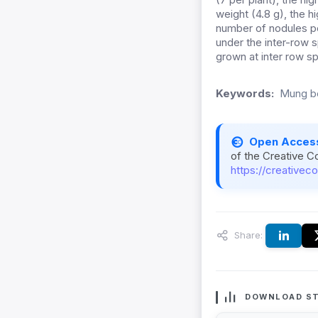
weight (4.8 g), the h
number of nodules pe
under the inter-row 
grown at inter row s
Keywords:
Mung be
Open Acces
of the Creative C
https://creativec
Share:
DOWNLOAD ST