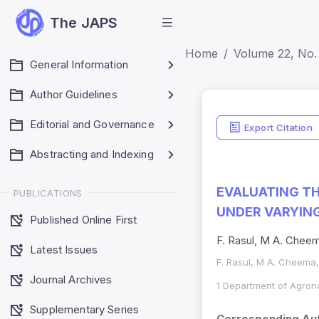
The JAPS
Home
Volume 22, No.
General Information
Author Guidelines
Editorial and Governance
Export Citation
Abstracting and Indexing
EVALUATING T
PUBLICATIONS
UNDER VARYIN
Published Online First
F. Rasul, M A. Cheem
Latest Issues
F. Rasul, M A. Cheema, 
Journal Archives
1 Department of Agrono
Supplementary Series
Corresponding Aut