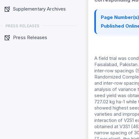
Supplementary Archives
Page Number(s)
Published Online
PRESS RELEASES
Press Releases
A field trial was con
Faisalabad, Pakistan
inter-row spacings (
Randomized Complete 
and inter-row spacing
analysis of variance 
seed yield was obtai
727.02 kg ha-1 while
showed highest seed 
varieties and improp
interaction of V2S1 e
obtained at V3S1 (46
narrow spacing of 30
(7 per plant), the hi