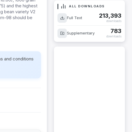
.75) and the highest
ALL DOWNLOADS
ng bean variety V2
213,393
 Nm-98 should be
Full Text
downloads
783
Supplementary
downloads
ms and conditions