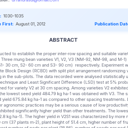
:
1030-1035
 First:
August 01, 2012
Publication Dat
ABSTRACT
ducted to establish the proper inter-row spacing and suitable variet
. Three mung bean varieties V1, V2, V3 (NM-92, NM-98, and M-1)
S1- 30 cm, S2- 60 cm and S3- 90 cm) respectively. Experiment wa
Block Design (RCBD) with split plot arrangement randomizing va
 in the sub-plots. The data recorded were analysed statistically u
technique and Least Significant Difference (LSD) test at 5% probab
ned for variety V2 at 30 cm spacing. Among varieties V2 exhibited
 the lowest seed yield 484.79 kg ha-1 was obtained with V3. The
yield 675.84 kg ha-1 as compared to other spacing treatments. 
er agronomic practices may be a serious cause of low productivit
xhibited significantly higher yield than other treatments. The lowe
2.8 kg ha-1). The higher yield in V2S1 was characterized by more 
 cm (37 plants m-2), plant height of 51.4 cm, higher number of fr
ghest number of pods per plant (18.86), number of seeds per pod (