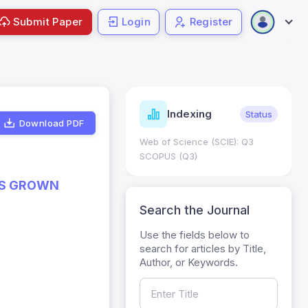
Submit Paper
Login
Register
ndicators
Indexing
Metrics
Status
Download PDF
core: 0.65; h Index:51
Web of Science (SCIE): Q3
0
SCOPUS (Q3)
ES GROWN
Search the Journal
Use the fields below to
search for articles by Title,
Author, or Keywords.