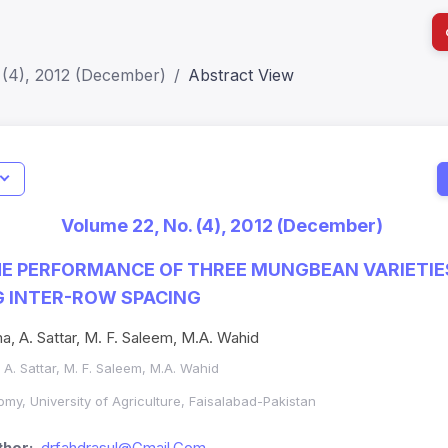
 (4), 2012 (December)
Abstract View
I
Impact S
Volume 22, No. (4), 2012 (December)
SJR: 0.2
HE PERFORMANCE OF THREE MUNGBEAN VARIETI
G INTER-ROW SPACING
a, A. Sattar, M. F. Saleem, M.A. Wahid
A. Sattar, M. F. Saleem, M.A. Wahid
my, University of Agriculture, Faisalabad-Pakistan
hor:
drfahdrasul@Gmail.Com