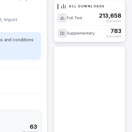
ALL DOWNLOADS
213,658
Full Text
t, Import
downloads
783
Supplementary
downloads
ms and conditions
63