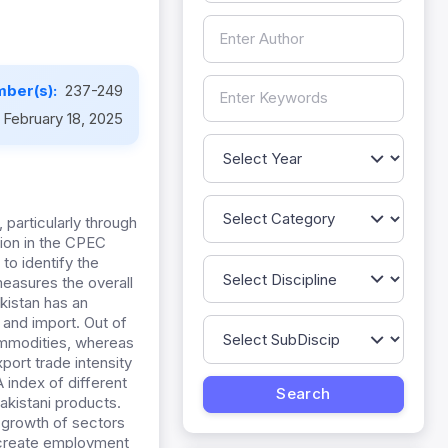
ber(s):
237-249
February 18, 2025
particularly through
lion in the CPEC
to identify the
measures the overall
akistan has an
 and import. Out of
commodities, whereas
port trade intensity
 index of different
akistani products.
 growth of sectors
, create employment