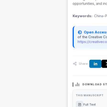
opportunities, and i
Keywords:
China-P
Open Acces
of the Creative C
https://creativec
Share:
DOWNLOAD ST
THIS MANUSCRIPT
Full Text