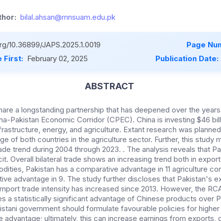
hor:
bilal.ahsan@mnsuam.edu.pk
.org/10.36899/JAPS.2025.1.0019
Page Num
 First:
February 02, 2025
Publication Date:
ABSTRACT
hare a longstanding partnership that has deepened over the years, 
China-Pakistan Economic Corridor (CPEC). China is investing $46 bil
frastructure, energy, and agriculture. Extant research was planned 
 of both countries in the agriculture sector. Further, this study 
rade trend during 2004 through 2023. . The analysis reveals that P
t. Overall bilateral trade shows an increasing trend both in export
dities, Pakistan has a comparative advantage in 11 agriculture 
ve advantage in 9. The study further discloses that Pakistan's ex
mport trade intensity has increased since 2013. However, the RCA
 a statistically significant advantage of Chinese products over P
istani government should formulate favourable policies for higher
e advantage; ultimately, this can increase earnings from exports