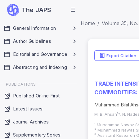
The JAPS
Home
Volume 35, No. 
General Information
Author Guidelines
Editorial and Governance
Export Citation
Abstracting and Indexing
TRADE INTENSI
PUBLICATIONS
COMMODITIES: 
Published Online First
Muhammad Bilal Ah
Latest Issues
M. B. Ahsan¹*, N. Nad
Journal Archives
¹ Muhammad Nawaz Shari
² Muhammad Nawaz Shar
Supplementary Series
³ Assistant Research Of