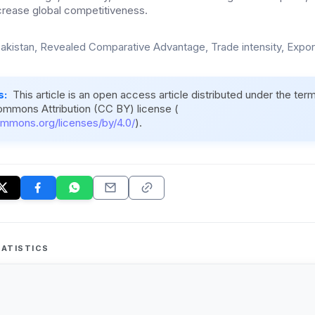
ncrease global competitiveness.
akistan, Revealed Comparative Advantage, Trade intensity, Expor
s:
This article is an open access article distributed under the ter
ommons Attribution (CC BY) license (
ommons.org/licenses/by/4.0/
).
ATISTICS