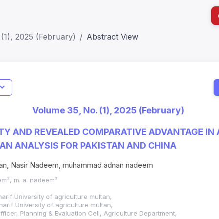
(1), 2025 (February)
Abstract View
I
Impact S
Volume 35, No. (1), 2025 (February)
SJR: 0.2
TY AND REVEALED COMPARATIVE ADVANTAGE IN
AN ANALYSIS FOR PAKISTAN AND CHINA
san, Nasir Nadeem, muhammad adnan nadeem
eem², m. a. nadeem³
f University of agriculture multan,
if University of agriculture multan,
ficer, Planning & Evaluation Cell, Agriculture Department,