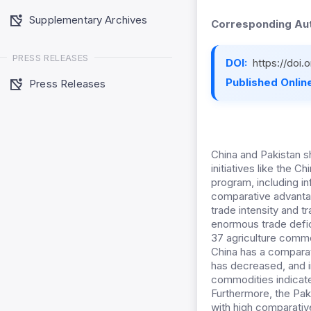
Supplementary Archives
Corresponding Aut
PRESS RELEASES
DOI:
https://doi
Published Online
Press Releases
China and Pakistan s
initiatives like the 
program, including in
comparative advantage
trade intensity and t
enormous trade defici
37 agriculture commo
China has a comparati
has decreased, and i
commodities indicates
Furthermore, the Pak
with high comparativ