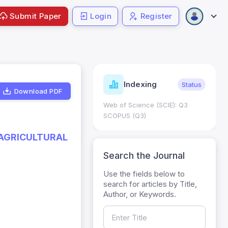
Submit Paper
Login
Register
ndicators
Indexing
Metrics
Status
Download PDF
core: 0.65; h Index:51
Web of Science (SCIE): Q3
0
SCOPUS (Q3)
 AGRICULTURAL
Search the Journal
Use the fields below to
search for articles by Title,
Author, or Keywords.