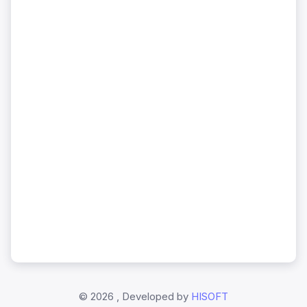
©
2026 , Developed by
HISOFT