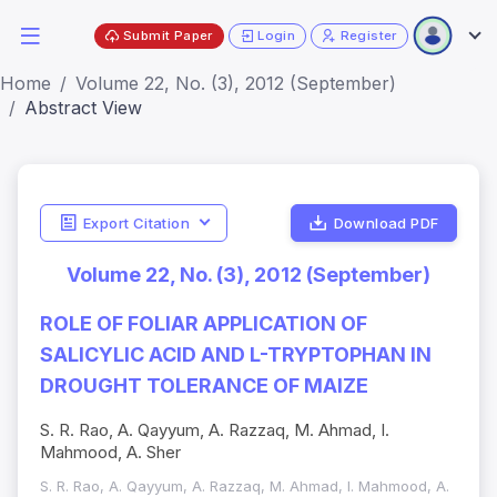
Submit Paper
Login
Register
Home
Volume 22, No. (3), 2012 (September)
Abstract View
Export Citation
Download PDF
Volume 22, No. (3), 2012 (September)
ROLE OF FOLIAR APPLICATION OF
SALICYLIC ACID AND L-TRYPTOPHAN IN
DROUGHT TOLERANCE OF MAIZE
S. R. Rao, A. Qayyum, A. Razzaq, M. Ahmad, I.
Mahmood, A. Sher
S. R. Rao, A. Qayyum, A. Razzaq, M. Ahmad, I. Mahmood, A.