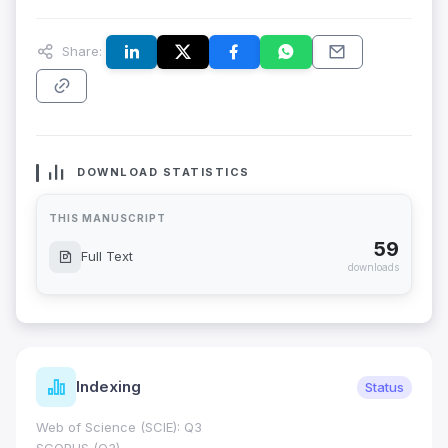
Share:
DOWNLOAD STATISTICS
THIS MANUSCRIPT
59
Full Text
downloads
Indexing
Status
Web of Science (SCIE): Q3