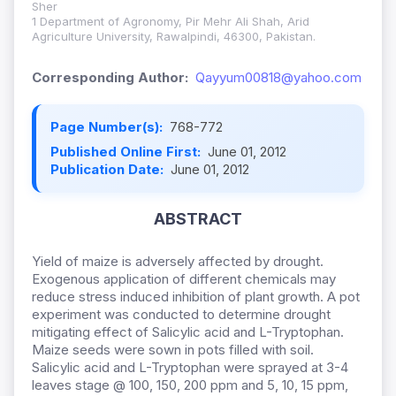
Sher
1 Department of Agronomy, Pir Mehr Ali Shah, Arid
Agriculture University, Rawalpindi, 46300, Pakistan.
Corresponding Author:
Qayyum00818@yahoo.com
Page Number(s):
768-772
Published Online First:
June 01, 2012
Publication Date:
June 01, 2012
ABSTRACT
Yield of maize is adversely affected by drought.
Exogenous application of different chemicals may
reduce stress induced inhibition of plant growth. A pot
experiment was conducted to determine drought
mitigating effect of Salicylic acid and L-Tryptophan.
Maize seeds were sown in pots filled with soil.
Salicylic acid and L-Tryptophan were sprayed at 3-4
leaves stage @ 100, 150, 200 ppm and 5, 10, 15 ppm,