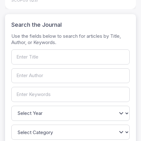
SCOPUS (Q3)
Search the Journal
Use the fields below to search for articles by Title,
Author, or Keywords.