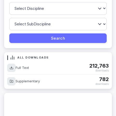
ALL DOWNLOADS
212,763
Full Text
downloads
782
Supplementary
downloads