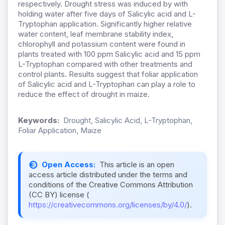
respectively. Drought stress was induced by with
holding water after five days of Salicylic acid and L-
Tryptophan application. Significantly higher relative
water content, leaf membrane stability index,
chlorophyll and potassium content were found in
plants treated with 100 ppm Salicylic acid and 15 ppm
L-Tryptophan compared with other treatments and
control plants. Results suggest that foliar application
of Salicylic acid and L-Tryptophan can play a role to
reduce the effect of drought in maize.
Keywords:
Drought, Salicylic Acid, L-Tryptophan,
Foliar Application, Maize
Open Access:
This article is an open
access article distributed under the terms and
conditions of the Creative Commons Attribution
(CC BY) license (
https://creativecommons.org/licenses/by/4.0/
).