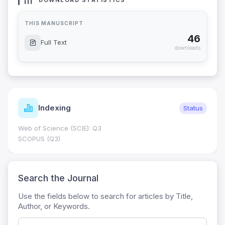
DOWNLOAD STATISTICS
THIS MANUSCRIPT
46
Full Text
downloads
Indexing
Status
Web of Science (SCIE): Q3
SCOPUS (Q3)
Search the Journal
Use the fields below to search for articles by Title,
Author, or Keywords.