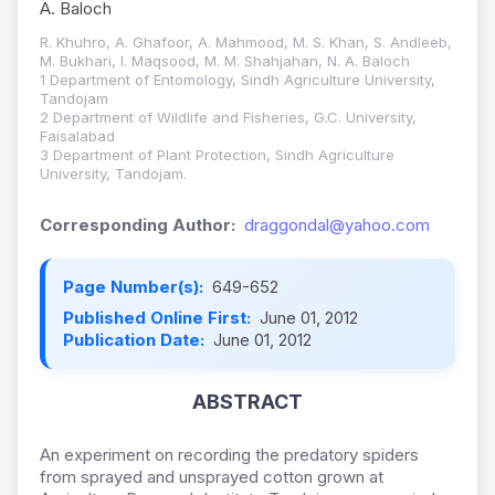
A. Baloch
R. Khuhro, A. Ghafoor, A. Mahmood, M. S. Khan, S. Andleeb,
M. Bukhari, I. Maqsood, M. M. Shahjahan, N. A. Baloch
1 Department of Entomology, Sindh Agriculture University,
Tandojam
2 Department of Wildlife and Fisheries, G.C. University,
Faisalabad
3 Department of Plant Protection, Sindh Agriculture
University, Tandojam.
Corresponding Author:
draggondal@yahoo.com
Page Number(s):
649-652
Published Online First:
June 01, 2012
Publication Date:
June 01, 2012
ABSTRACT
An experiment on recording the predatory spiders
from sprayed and unsprayed cotton grown at