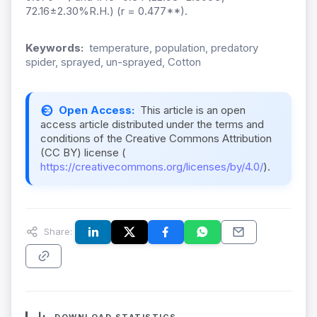
72.16±2.30%R.H.) (r = 0.477**).
Keywords:
temperature, population, predatory
spider, sprayed, un-sprayed, Cotton
Open Access:
This article is an open
access article distributed under the terms and
conditions of the Creative Commons Attribution
(CC BY) license (
https://creativecommons.org/licenses/by/4.0/
).
Share: