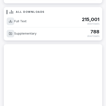
ALL DOWNLOADS
215,001
Full Text
downloads
788
Supplementary
downloads