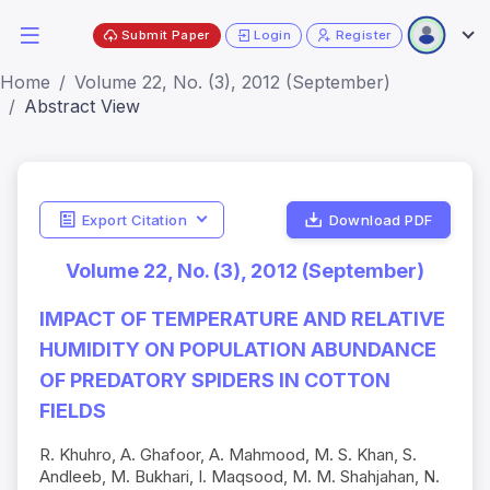
Submit Paper
Login
Register
Home
Volume 22, No. (3), 2012 (September)
Abstract View
Export Citation
Download PDF
Volume 22, No. (3), 2012 (September)
IMPACT OF TEMPERATURE AND RELATIVE
HUMIDITY ON POPULATION ABUNDANCE
OF PREDATORY SPIDERS IN COTTON
FIELDS
R. Khuhro, A. Ghafoor, A. Mahmood, M. S. Khan, S.
Andleeb, M. Bukhari, I. Maqsood, M. M. Shahjahan, N.