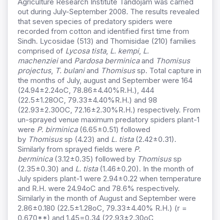
Agriculture Research Institute Tandojam was carried
out during July-September 2008. The results revealed
that seven species of predatory spiders were
recorded from cotton and identified first time from
Sindh. Lycosidae (513) and Thomisidae (210) families
comprised of
Lycosa tista
,
L. kempi
,
L.
machenziei
and
Pardosa berminica
and
Thomisus
projectus
,
T. bulani
and
Thomisus
sp. Total capture in
the months of July, august and September were 164
(24.94±2.24oC, 78.86±4.40%R.H.), 444
(22.5±1.28OC, 79.33±4.40%R.H.) and 98
(22.93±2.30OC, 72.16±2.30%R.H.) respectively. From
un-sprayed venue maximum predatory spiders plant-1
were
P. birminica
(6.65±0.51) followed
by
Thomisus
sp (4.23) and
L. tista
(2.42±0.31).
Similarly from sprayed fields were
P.
berminica
(3.12±0.35) followed by
Thomisus
sp
(2.35±0.30) and
L. tista
(1.46±0.20). In the month of
July spiders plant-1 were 2.94±0.22 when temperature
and R.H. were 24.94oC and 78.6% respectively.
Similarly in the month of August and September were
2.86±0.180 (22.5±1.28oC, 79.33±4.40% R.H.) (r =
0.670**) and 1.45=0.34 (22.93±2.30oC,