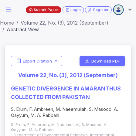
Submit Paper
Login
Register
Home
Volume 22, No. (3), 2012 (September)
Abstract View
Export Citation
Download PDF
Volume 22, No. (3), 2012 (September)
GENETIC DIVERGENCE IN AMARANTHUS
COLLECTED FROM PAKISTAN
S. Erum, F. Ambreen, M. Naeemullah, S. Masood, A.
Qayyum, M. A. Rabbani
S. Erum, F. Ambreen, M. Naeemullah, S. Masood, A.
Qayyum, M. A. Rabbani
1 Department of Environmental Sciences, International