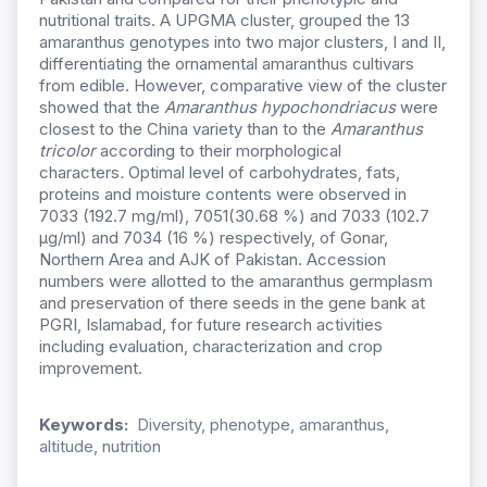
nutritional traits. A UPGMA cluster, grouped the 13
amaranthus genotypes into two major clusters, I and II,
differentiating the ornamental amaranthus cultivars
from edible. However, comparative view of the cluster
showed that the
Amaranthus hypochondriacus
were
closest to the China variety than to the
Amaranthus
tricolor
according to their morphological
characters
.
Optimal level of carbohydrates, fats,
proteins and moisture contents were observed in
7033 (192.7 mg/ml), 7051(30.68 %) and 7033 (102.7
µg/ml) and 7034 (16 %) respectively, of Gonar,
Northern Area and AJK of Pakistan. Accession
numbers were allotted to the amaranthus germplasm
and preservation of there seeds in the gene bank at
PGRI, Islamabad, for future research activities
including evaluation, characterization and crop
improvement.
Keywords:
Diversity, phenotype, amaranthus,
altitude, nutrition