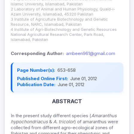
Islamic University, Islamabad, Pakistan
2 Laboratory of Animal and Human Physiology, Quaid-i-
Azam University, Islamabad, 45320 Pakistan
3 Institute of Agriculture Biotechnology and Genetic
Resource, NARC, Islamabad, Pakistan
4 Institute of Agri-Biotechnology and Genetic Resources
National Agricultural Research Center, Park Road,
Islamabad, Pakistan
Corresponding Author:
ambeen961@gmail.com
Page Number(s):
653-658
Published Online First:
June 01, 2012
Publication Date:
June 01, 2012
ABSTRACT
In the present study different species (
Amaranthus
hypochondriacus
&
A. tricolor
) of amaranthus were
collected from different agro-ecological zones of
Pakistan and compared for their phenotypic and