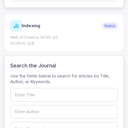
Indexing
Status
Web of Science (SCIE): Q3
SCOPUS (Q3)
Search the Journal
Use the fields below to search for articles by Title,
Author, or Keywords.