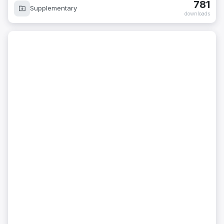
781
Supplementary
downloads