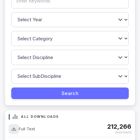
ALL DOWNLOADS
212,266
Full Text
downloads