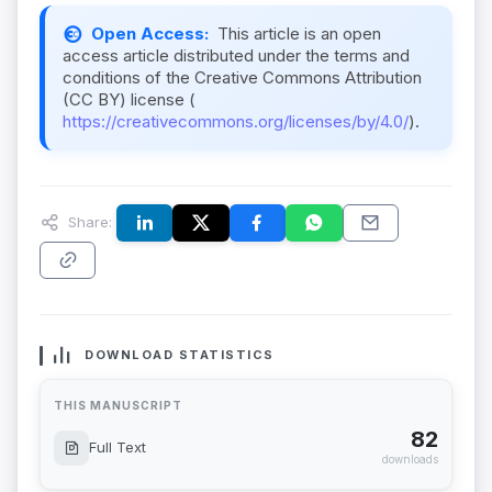
Open Access:
This article is an open
access article distributed under the terms and
conditions of the Creative Commons Attribution
(CC BY) license (
https://creativecommons.org/licenses/by/4.0/
).
Share:
DOWNLOAD STATISTICS
THIS MANUSCRIPT
82
Full Text
downloads