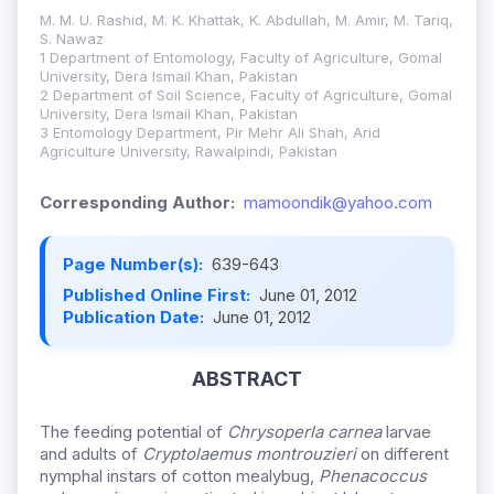
M. M. U. Rashid, M. K. Khattak, K. Abdullah, M. Amir, M. Tariq,
S. Nawaz
1 Department of Entomology, Faculty of Agriculture, Gomal
University, Dera Ismail Khan, Pakistan
2 Department of Soil Science, Faculty of Agriculture, Gomal
University, Dera Ismail Khan, Pakistan
3 Entomology Department, Pir Mehr Ali Shah, Arid
Agriculture University, Rawalpindi, Pakistan
Corresponding Author:
mamoondik@yahoo.com
Page Number(s):
639-643
Published Online First:
June 01, 2012
Publication Date:
June 01, 2012
ABSTRACT
The feeding potential of
Chrysoperla carnea
larvae
and adults of
Cryptolaemus montrouzieri
on different
nymphal instars of cotton mealybug,
Phenacoccus