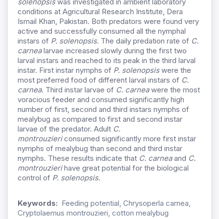
solenopsis
was investigated in ambient laboratory
conditions at Agricultural Research Institute, Dera
Ismail Khan, Pakistan. Both predators were found very
active and successfully consumed all the nymphal
instars of
P. solenopsis
. The daily predation rate of
C.
carnea
larvae increased slowly during the first two
larval instars and reached to its peak in the third larval
instar. First instar nymphs of
P. solenopsis
were the
most preferred food of different larval instars of
C.
carnea
. Third instar larvae of
C. carnea
were the most
voracious feeder and consumed significantly high
number of first, second and third instars nymphs of
mealybug as compared to first and second instar
larvae of the predator. Adult
C.
montrouzieri
consumed significantly more first instar
nymphs of mealybug than second and third instar
nymphs. These results indicate that
C. carnea
and
C.
montrouzieri
have great potential for the biological
control of
P. solenopsis
.
Keywords:
Feeding potential, Chrysoperla carnea,
Cryptolaemus montrouzieri, cotton mealybug