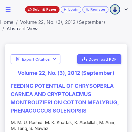
Submit Paper
Login
Register
Home
Volume 22, No. (3), 2012 (September)
Abstract View
Export Citation
Download PDF
Volume 22, No. (3), 2012 (September)
FEEDING POTENTIAL OF CHRYSOPERLA
CARNEA AND CRYPTOLAEMUS
MONTROUZIERI ON COTTON MEALYBUG,
PHENACOCCUS SOLENOPSIS
M. M. U. Rashid, M. K. Khattak, K. Abdullah, M. Amir,
M. Tariq, S. Nawaz