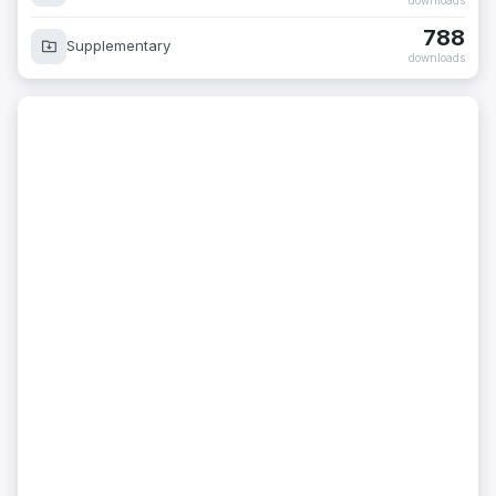
downloads
788
Supplementary
downloads