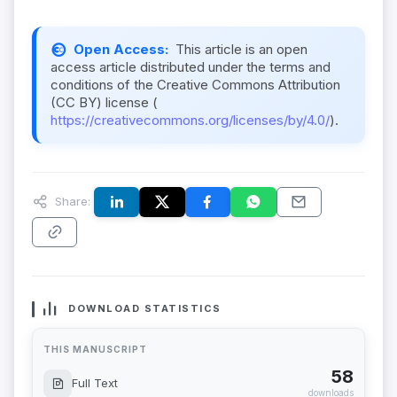
Open Access:
This article is an open
access article distributed under the terms and
conditions of the Creative Commons Attribution
(CC BY) license (
https://creativecommons.org/licenses/by/4.0/
).
Share:
DOWNLOAD STATISTICS
THIS MANUSCRIPT
58
Full Text
downloads