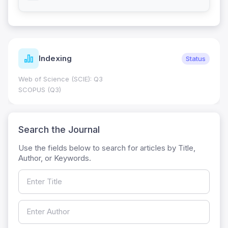
Indexing
Status
Web of Science (SCIE): Q3
SCOPUS (Q3)
Search the Journal
Use the fields below to search for articles by Title,
Author, or Keywords.