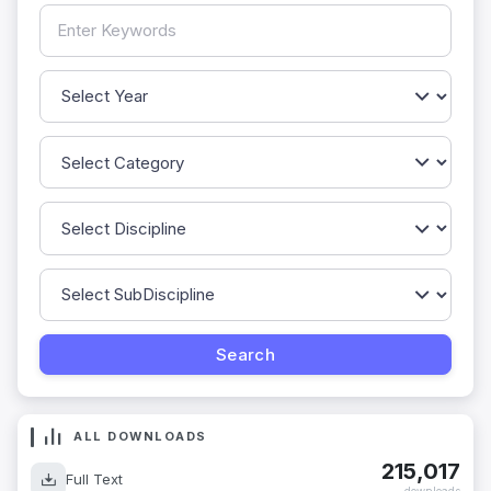
ALL DOWNLOADS
215,017
Full Text