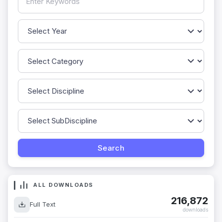
ALL DOWNLOADS
216,872
Full Text
downloads