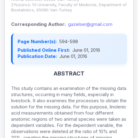
2Yüzüncü Yil University, Faculty of Medicine, Department of
Biostatistics, 65080 Van-Turkey
Corresponding Author:
gazelser@gmail.com
Page Number(s):
594-598
Published Online First:
June 01, 2016
Publication Date:
June 01, 2016
ABSTRACT
This study contains an examination of the missing data
structures, occurring in many fields, especially in
livestock. It also examines the processes to obtain the
solution for the missing data. For this purpose, linolenic
acid measurements obtained from four different
anatomic regions of two animal species were taken as
dependent variables. For the dependent variable, the
observations were deleted at the ratio of 10% and
20%, creating the missing structures of missing