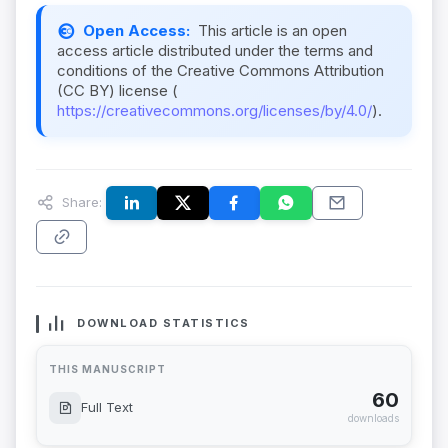
Open Access:
This article is an open
access article distributed under the terms and
conditions of the Creative Commons Attribution
(CC BY) license (
https://creativecommons.org/licenses/by/4.0/
).
Share:
DOWNLOAD STATISTICS
THIS MANUSCRIPT
60
Full Text
downloads