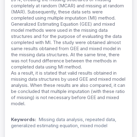
completely at random (MCAR) and missing at random
(MAR). Subsequently, these data sets were
completed using multiple imputation (MI) method.
Generalized Estimating Equation (GEE) and mixed
model methods were used in the missing data
structures and for the purpose of evaluating the data
completed with MI. The study were obtained almost
same results obtained from GEE and mixed model in
the missing data structures. At the same time, there
was not found difference between the methods in
completed data using MI method.
As a result, it is stated that valid results obtained in
missing data structures by used GEE and mixed model
analysis. When these results are also compared, it can
be concluded that multiple imputation (with these ratio
of missing) is not necessary before GEE and mixed
model.
Keywords:
Missing data analysis, repeated data,
generalized estimating equation, mixed model