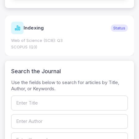
Indexing
Status
Web of Science (SCIE): Q3
SCOPUS (Q3)
Search the Journal
Use the fields below to search for articles by Title,
Author, or Keywords.