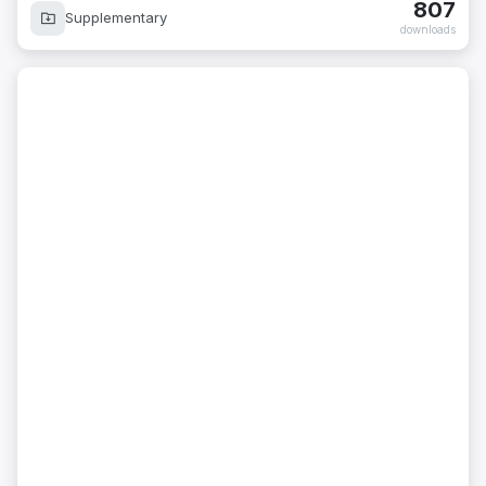
807
Supplementary
downloads