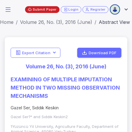
Submit Paper
Login
Register
Home
Volume 26, No. (3), 2016 (June)
Abstract View
Export Citation
Download PDF
Volume 26, No. (3), 2016 (June)
EXAMINING OF MULTIPLE IMPUTATION
METHOD IN TWO MISSING OBSERVATION
MECHANISMS
Gazel Ser, Sıddık Keskin
Gazel Ser1* and Sıddık Keskin2
1Yüzüncü Yil University, Agriculture Faculty, Department of
Animal Science, 65080 Van-Turkey