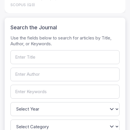
SCOPUS (Q3)
Search the Journal
Use the fields below to search for articles by Title,
Author, or Keywords.