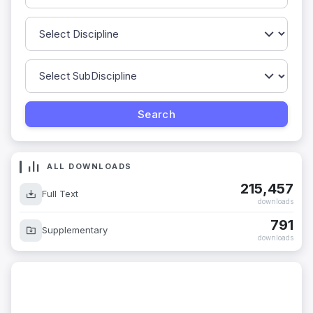
ALL DOWNLOADS
215,457
Full Text
downloads
791
Supplementary
downloads