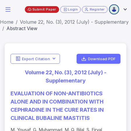
Submit Paper
Login
Register
Home
Volume 22, No. (3), 2012 (July) - Supplementary
Abstract View
Export Citation
Download PDF
Volume 22, No. (3), 2012 (July) -
Supplementary
EVALUATION OF NON-ANTIBIOTICS
ALONE AND IN COMBINATION WITH
CEPHRADINE IN THE CURE RATES IN
CLINICAL BUBALINE MASTITIS
M. Yousaf, G. Muhammad, M. Q. Bilal, S. Firyal