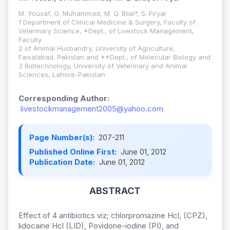
M. Yousaf, G. Muhammad, M. Q. Bilal*, S. Firyal
1 Department of Clinical Medicine & Surgery, Faculty of
Veterinary Science, *Dept., of Livestock Management,
Faculty
2 of Animal Husbandry, University of Agriculture,
Faisalabad. Pakistan and **Dept., of Molecular Biology and
3 Biotechnology, University of Veterinary and Animal
Sciences, Lahore-Pakistan
Corresponding Author:
livestockmanagement2005@yahoo.com
Page Number(s):
207-211
Published Online First:
June 01, 2012
Publication Date:
June 01, 2012
ABSTRACT
Effect of 4 antibiotics viz; chlorpromazine Hcl, (CPZ),
lidocaine Hcl (LID), Povidone-iodine (PI), and