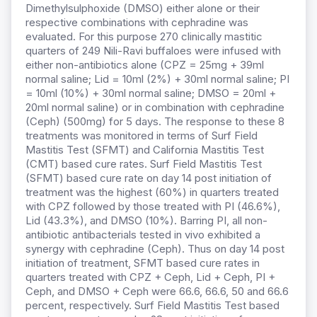
Dimethylsulphoxide (DMSO) either alone or their
respective combinations with cephradine was
evaluated. For this purpose 270 clinically mastitic
quarters of 249 Nili-Ravi buffaloes were infused with
either non-antibiotics alone (CPZ = 25mg + 39ml
normal saline; Lid = 10ml (2%) + 30ml normal saline; PI
= 10ml (10%) + 30ml normal saline; DMSO = 20ml +
20ml normal saline) or in combination with cephradine
(Ceph) (500mg) for 5 days. The response to these 8
treatments was monitored in terms of Surf Field
Mastitis Test (SFMT) and California Mastitis Test
(CMT) based cure rates. Surf Field Mastitis Test
(SFMT) based cure rate on day 14 post initiation of
treatment was the highest (60%) in quarters treated
with CPZ followed by those treated with PI (46.6%),
Lid (43.3%), and DMSO (10%). Barring PI, all non-
antibiotic antibacterials tested in vivo exhibited a
synergy with cephradine (Ceph). Thus on day 14 post
initiation of treatment, SFMT based cure rates in
quarters treated with CPZ + Ceph, Lid + Ceph, PI +
Ceph, and DMSO + Ceph were 66.6, 66.6, 50 and 66.6
percent, respectively. Surf Field Mastitis Test based