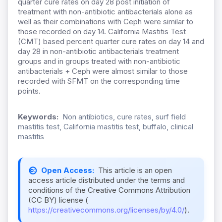
quarter cure rates on day 28 post initiation of
treatment with non-antibiotic antibacterials alone as
well as their combinations with Ceph were similar to
those recorded on day 14. California Mastitis Test
(CMT) based percent quarter cure rates on day 14 and
day 28 in non-antibiotic antibacterials treatment
groups and in groups treated with non-antibiotic
antibacterials + Ceph were almost similar to those
recorded with SFMT on the corresponding time
points.
Keywords:
Non antibiotics, cure rates, surf field
mastitis test, California mastitis test, buffalo, clinical
mastitis
Open Access:
This article is an open
access article distributed under the terms and
conditions of the Creative Commons Attribution
(CC BY) license (
https://creativecommons.org/licenses/by/4.0/
).