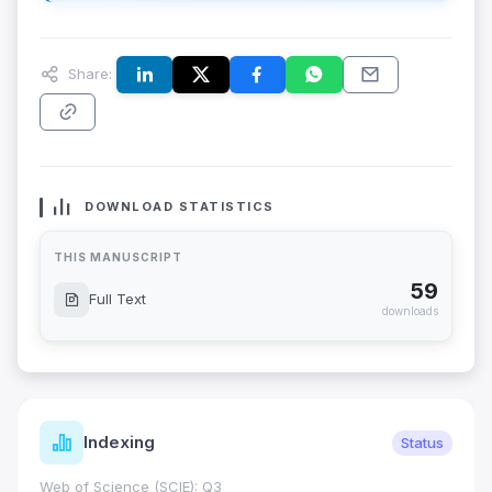
Share:
DOWNLOAD STATISTICS
THIS MANUSCRIPT
59
Full Text
downloads
Indexing
Status
Web of Science (SCIE): Q3