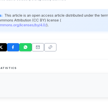
s:
This article is an open access article distributed under the ter
ommons Attribution (CC BY) license (
ommons.org/licenses/by/4.0/
).
ATISTICS