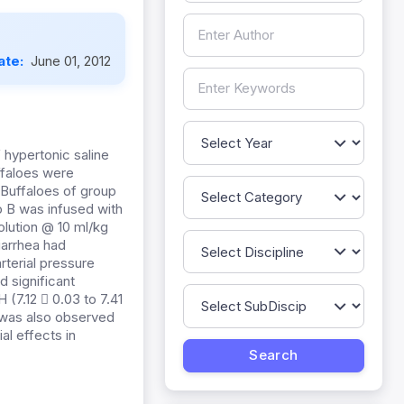
ate:
June 01, 2012
 hypertonic saline
uffaloes were
 Buffaloes of group
p B was infused with
olution @ 10 ml/kg
iarrhea had
rterial pressure
 significant
(7.12  0.03 to 7.41
) was also observed
al effects in