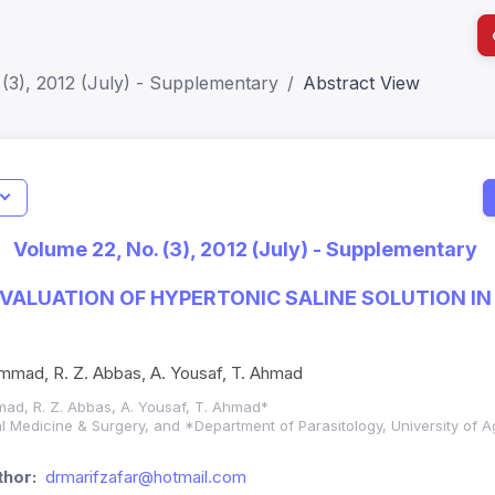
(3), 2012 (July) - Supplementary
Abstract View
I
Impact S
Volume 22, No. (3), 2012 (July) - Supplementary
SJR: 0.2
VALUATION OF HYPERTONIC SALINE SOLUTION IN
ammad, R. Z. Abbas, A. Yousaf, T. Ahmad
mad, R. Z. Abbas, A. Yousaf, T. Ahmad*
al Medicine & Surgery, and *Department of Parasitology, University of A
hor:
drmarifzafar@hotmail.com