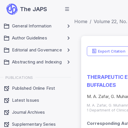
The JAPS
Home
Volume 22, No. 
General Information
Author Guidelines
Editorial and Governance
Export Citation
Abstracting and Indexing
THERAPEUTIC E
PUBLICATIONS
BUFFALOES
Published Online First
M. A. Zafar, G. Muh
Latest Issues
M. A. Zafar, G. Muham
1 Department of Clinic
Journal Archives
Corresponding Aut
Supplementary Series