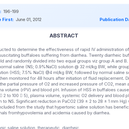
:
196-199
 First:
June 01, 2012
Publication D
ABSTRACT
cted to determine the effectiveness of rapid IV administration of
suscitating buffaloes suffering from diarrhea. Twenty diarrheic b
eld and randomly divided into two equal groups viz group A and B.
normal saline (NS; 0.9%NaCl) solution @ 32 ml/kg BW, while grou
lution (HSS; 7.5% NaCl) @4 ml/kg BW, followed by normal saline s
en monitored for 48 hours after initiation of fluid replacement. D
the partial pressure of O2 and increased pressure of CO2, mean a
ma volume (rPV) and blood pH. Infusion of HSS in buffaloes caused
 2 to 100  5), plasma volume, systemic O2 delivery and blood pH 
n to NS. Significant reduction in PaCO2 (39 ± 2 to 28 ± 1 mm Hg
ncluded from the study that hypertonic saline solution has benefici
imals fromhypovolemia and acidemia caused by diarrhea.
ic saline solution, therapeutic, diarrheic