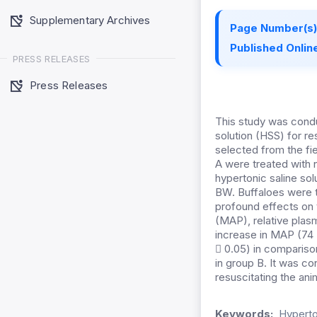
Supplementary Archives
Page Number(s)
Published Online
PRESS RELEASES
Press Releases
This study was condu
solution (HSS) for re
selected from the fi
A were treated with 
hypertonic saline so
BW. Buffaloes were th
profound effects on 
(MAP), relative plas
increase in MAP (74 
 0.05) in compariso
in group B. It was co
resuscitating the an
Keywords:
Hyperton