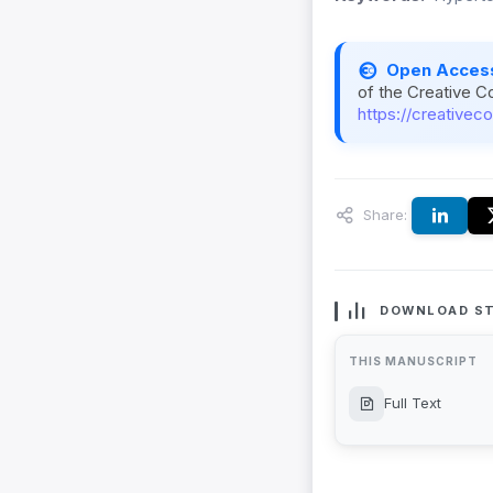
Open Acces
of the Creative C
https://creativec
Share:
DOWNLOAD ST
THIS MANUSCRIPT
Full Text