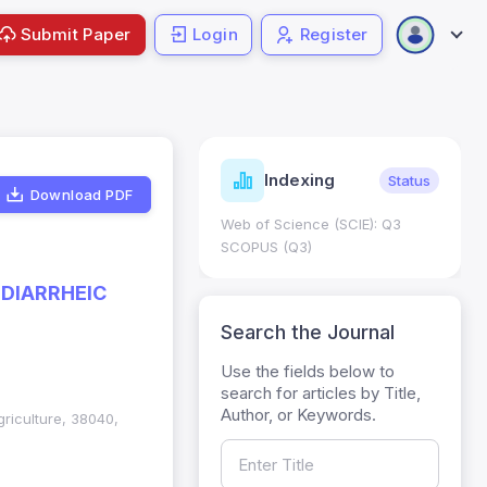
Submit Paper
Login
Register
ndicators
Indexing
Metrics
Status
Download PDF
core: 0.65; h Index:51
Web of Science (SCIE): Q3
0
SCOPUS (Q3)
 DIARRHEIC
Search the Journal
Use the fields below to
search for articles by Title,
Author, or Keywords.
griculture, 38040,