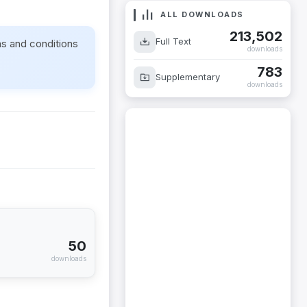
ALL DOWNLOADS
213,502
Full Text
ms and conditions
downloads
783
Supplementary
downloads
50
downloads