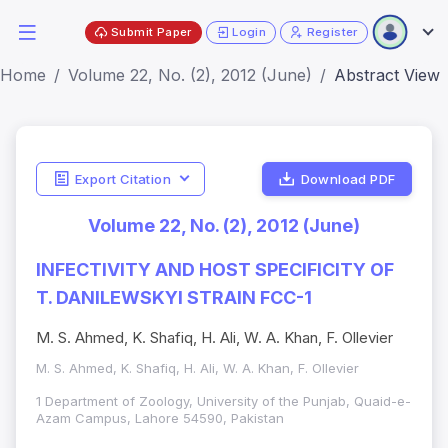
Submit Paper
Login
Register
Home
Volume 22, No. (2), 2012 (June)
Abstract View
Export Citation
Download PDF
Volume 22, No. (2), 2012 (June)
INFECTIVITY AND HOST SPECIFICITY OF
T. DANILEWSKYI STRAIN FCC-1
M. S. Ahmed, K. Shafiq, H. Ali, W. A. Khan, F. Ollevier
M. S. Ahmed, K. Shafiq, H. Ali, W. A. Khan, F. Ollevier
1 Department of Zoology, University of the Punjab, Quaid-e-
Azam Campus, Lahore 54590, Pakistan