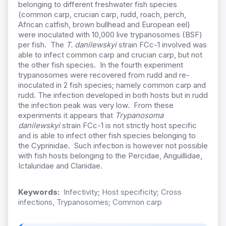
belonging to different freshwater fish species
(common carp, crucian carp, rudd, roach, perch,
African catfish, brown bullhead and European eel)
were inoculated with 10,000 live trypanosomes (BSF)
per fish. The
T. danilewskyi
strain FCc-1 involved was
able to infect common carp and crucian carp, but not
the other fish species. In the fourth experiment
trypanosomes were recovered from rudd and re-
inoculated in 2 fish species; namely common carp and
rudd. The infection developed in both hosts but in rudd
the infection peak was very low. From these
experiments it appears that
Trypanosoma
danilewskyi
strain FCc-1 is not strictly host specific
and is able to infect other fish species belonging to
the Cyprinidae. Such infection is however not possible
with fish hosts belonging to the Percidae, Anguillidae,
Ictaluridae and Clariidae.
Keywords:
Infectivity; Host specificity; Cross
infections, Trypanosomes; Common carp