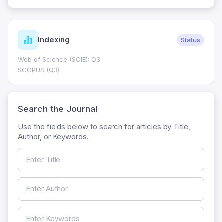
Indexing
Status
Web of Science (SCIE): Q3
SCOPUS (Q3)
Search the Journal
Use the fields below to search for articles by Title,
Author, or Keywords.