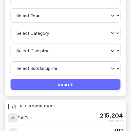
ALL DOWNLOADS
215,204
Full Text
downloads
791