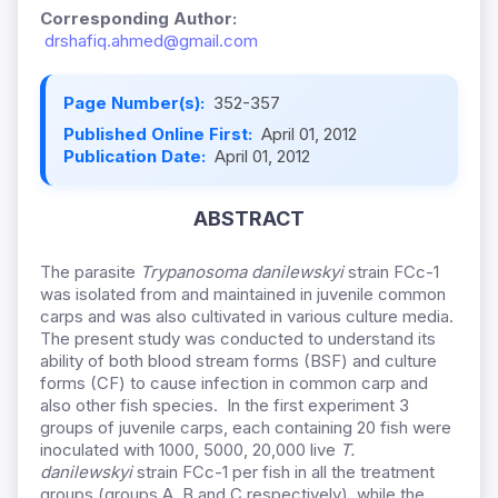
Corresponding Author:
drshafiq.ahmed@gmail.com
Page Number(s):
352-357
Published Online First:
April 01, 2012
Publication Date:
April 01, 2012
ABSTRACT
The parasite
Trypanosoma danilewskyi
strain FCc-1
was isolated from and maintained in juvenile common
carps and was also cultivated in various culture media.
The present study was conducted to understand its
ability of both blood stream forms (BSF) and culture
forms (CF) to cause infection in common carp and
also other fish species. In the first experiment 3
groups of juvenile carps, each containing 20 fish were
inoculated with 1000, 5000, 20,000 live
T.
danilewskyi
strain FCc-1 per fish in all the treatment
groups (groups A, B and C respectively), while the