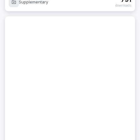
Supplementary
downloads