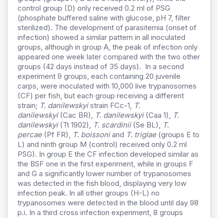
control group (D) only received 0.2 ml of PSG
(phosphate buffered saline with glucose, pH 7, filter
sterilized). The development of parasitemia (onset of
infection) showed a similar pattern in all inoculated
groups, although in group A, the peak of infection only
appeared one week later compared with the two other
groups (42 days instead of 35 days). In a second
experiment 9 groups, each containing 20 juvenile
carps, were inoculated with 10,000 live trypanosomes
(CF) per fish, but each group receiving a different
strain;
T. danilewskyi
strain FCc-1,
T.
danilewskyi
(Cac BR),
T. danilewskyi
(Caa 1),
T.
danilewskyi
(Tt 1902),
T. scardinii
(Se BL),
T.
percae
(Pf FR),
T. boissoni
and
T. triglae
(groups E to
L) and ninth group M (control) received only 0.2 ml
PSG). In group E the CF infection developed similar as
the BSF one in the first experiment, while in groups F
and G a significantly lower number of trypanosomes
was detected in the fish blood, displaying very low
infection peak. In all other groups (H-L) no
trypanosomes were detected in the blood until day 98
p.i. In a third cross infection experiment, 8 groups