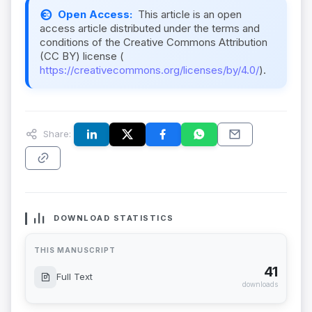
Open Access:
This article is an open
access article distributed under the terms and
conditions of the Creative Commons Attribution
(CC BY) license (
https://creativecommons.org/licenses/by/4.0/
).
Share:
DOWNLOAD STATISTICS
THIS MANUSCRIPT
41
Full Text
downloads