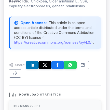
Keywords:
Chickpea, Cicer arietinum L., SSR,
capillary electrophoresis, genetic relationship.
Open Access:
This article is an open
access article distributed under the terms and
conditions of the Creative Commons Attribution
(CC BY) license (
https://creativecommons.org/licenses/by/4.0/
).
Share:
DOWNLOAD STATISTICS
THIS MANUSCRIPT