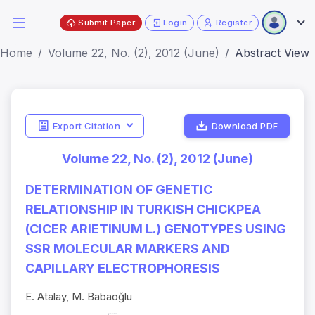
Submit Paper
Login
Register
Home
Volume 22, No. (2), 2012 (June)
Abstract View
Export Citation
Download PDF
Volume 22, No. (2), 2012 (June)
DETERMINATION OF GENETIC
RELATIONSHIP IN TURKISH CHICKPEA
(CICER ARIETINUM L.) GENOTYPES USING
SSR MOLECULAR MARKERS AND
CAPILLARY ELECTROPHORESIS
E. Atalay, M. Babaoğlu