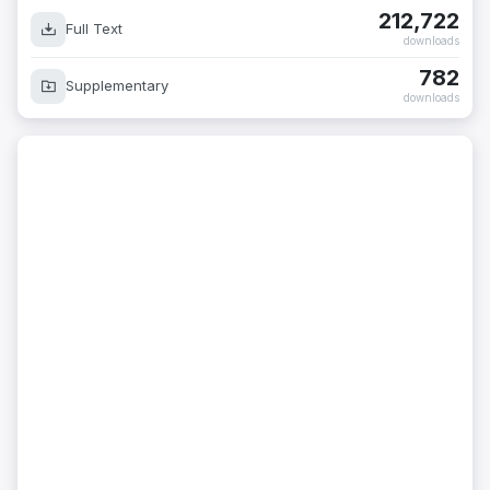
212,722
Full Text
downloads
782
Supplementary
downloads