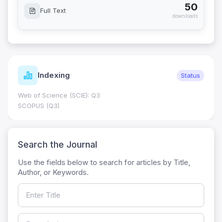
50
Full Text
downloads
Indexing
Status
Web of Science (SCIE): Q3
SCOPUS (Q3)
Search the Journal
Use the fields below to search for articles by Title,
Author, or Keywords.