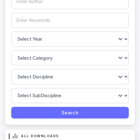
ALL DOWNLOADS