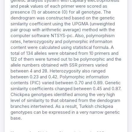
genetic analysis system with capillary electrophoresis
and peak values of each primer were scored as
presence (1) or absence (0) for all genotype. The
dendrogram was constructed based on the genetic
similarity coefficient using the UPGMA (unweighted
pair group with arithmetic average) method with the
computer software NTSYS-pc. Also, polymorphism
rates, heterozygosity and polymorphic informaiton
content were calculated using statistical formula. A
total of 134 alleles were obtained from 10 primers and
122 of them were turned out to be polymorphic and the
allele numbers obtained with SSR primers varied
between 4 and 28. Heterozygosity also ranged
between 0.23 and 0.42. Polymorphic information
contents (PIC) varied between 0.70 and 0.89. Genetic
similarity coefficients changed between 0.45 and 0.87.
Chickpea genotypes identified among the very high
level of similarity to that obtained from the dendogram
branches intertwined. As a result, Turkish chickpea
genotypes can be expressed in a very narrow genetic
base.