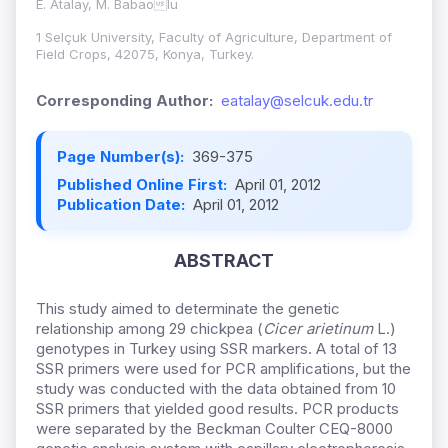
E. Atalay, M. Babaolu
1 Selçuk University, Faculty of Agriculture, Department of
Field Crops, 42075, Konya, Turkey.
Corresponding Author:
eatalay@selcuk.edu.tr
Page Number(s):
369-375
Published Online First:
April 01, 2012
Publication Date:
April 01, 2012
ABSTRACT
This study aimed to determinate the genetic
relationship among 29 chickpea (
Cicer arietinum
L.)
genotypes in Turkey using SSR markers. A total of 13
SSR primers were used for PCR amplifications, but the
study was conducted with the data obtained from 10
SSR primers that yielded good results. PCR products
were separated by the Beckman Coulter CEQ-8000