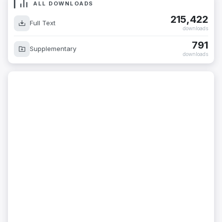
ALL DOWNLOADS
215,422
Full Text
downloads
791
Supplementary
downloads