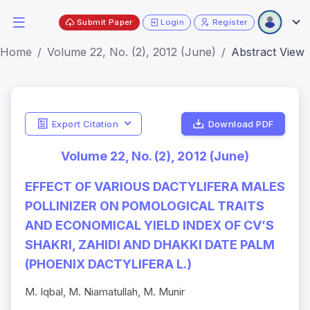
Submit Paper
Login
Register
Home
Volume 22, No. (2), 2012 (June)
Abstract View
Export Citation
Download PDF
Volume 22, No. (2), 2012 (June)
EFFECT OF VARIOUS DACTYLIFERA MALES
POLLINIZER ON POMOLOGICAL TRAITS
AND ECONOMICAL YIELD INDEX OF CV’S
SHAKRI, ZAHIDI AND DHAKKI DATE PALM
(PHOENIX DACTYLIFERA L.)
M. Iqbal, M. Niamatullah, M. Munir