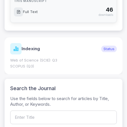
THIS MANUSCRIPT
46
Full Text
downloads
Indexing
Status
Web of Science (SCIE): Q3
SCOPUS (Q3)
Search the Journal
Use the fields below to search for articles by Title,
Author, or Keywords.