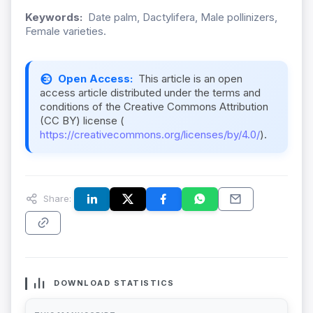
Keywords:
Date palm, Dactylifera, Male pollinizers,
Female varieties.
Open Access:
This article is an open
access article distributed under the terms and
conditions of the Creative Commons Attribution
(CC BY) license (
https://creativecommons.org/licenses/by/4.0/
).
Share:
DOWNLOAD STATISTICS