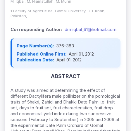
M. Iqbal, M. Niamatullah, M. Munir
1 Faculty of Agriculture, Gomal University, D. I. Khan,
Pakistan,
Corresponding Author:
drmiqbal_61@hotmail.com
Page Number(s):
376-383
Published Online First:
April 01, 2012
Publication Date:
April 01, 2012
ABSTRACT
A study was aimed at determining the effect of
different Dactylifera male pollinizer on the pomological
traits of Shakri, Zahidi and Dhakki Date Palm i.e. fruit
set, days to fruit set, fruit characteristics, fruit drop
and economical yield index during two successive
seasons (February to September) in 2005 and 2006 at
the experimental Date Palm Orchard of Gomal