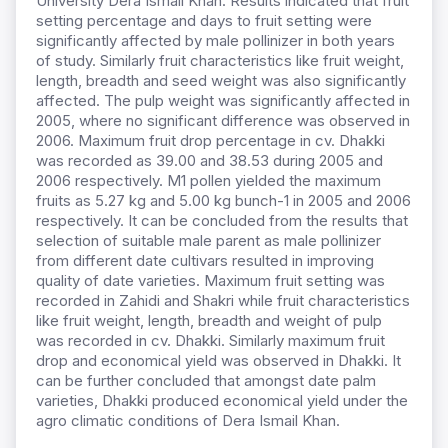
University Dera Ismail Khan. Results indicated that fruit
setting percentage and days to fruit setting were
significantly affected by male pollinizer in both years
of study. Similarly fruit characteristics like fruit weight,
length, breadth and seed weight was also significantly
affected. The pulp weight was significantly affected in
2005, where no significant difference was observed in
2006. Maximum fruit drop percentage in cv. Dhakki
was recorded as 39.00 and 38.53 during 2005 and
2006 respectively. M1 pollen yielded the maximum
fruits as 5.27 kg and 5.00 kg bunch-1 in 2005 and 2006
respectively. It can be concluded from the results that
selection of suitable male parent as male pollinizer
from different date cultivars resulted in improving
quality of date varieties. Maximum fruit setting was
recorded in Zahidi and Shakri while fruit characteristics
like fruit weight, length, breadth and weight of pulp
was recorded in cv. Dhakki. Similarly maximum fruit
drop and economical yield was observed in Dhakki. It
can be further concluded that amongst date palm
varieties, Dhakki produced economical yield under the
agro climatic conditions of Dera Ismail Khan.